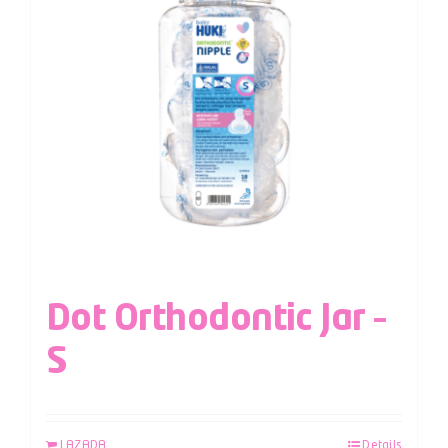
Dot Orthodontic Jar –
S
LAZADA
Details