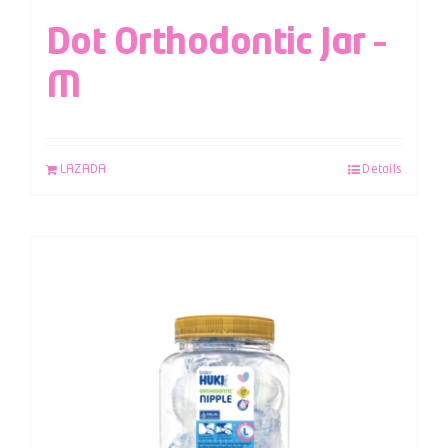
Dot Orthodontic Jar –
M
LAZADA
Details