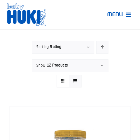
Skip
to
MENU
content
Produk Huki
Sort by
Rating
Ruang Bunda Pintar
Show
12 Products
Bincang Ahli
Video