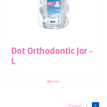
Dot Orthodontic Jar –
L
Details
Previous
1
2