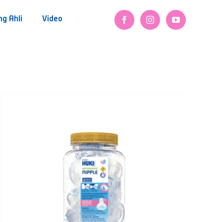
ng Ahli
Video