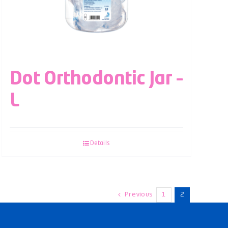
Dot Orthodontic Jar –
L
Details
Previous
1
2