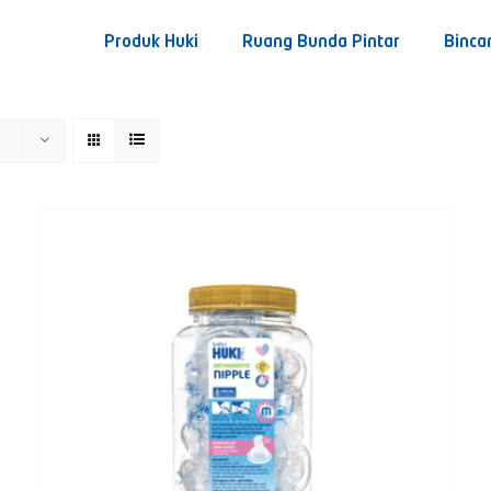
Produk Huki
Ruang Bunda Pintar
Binca