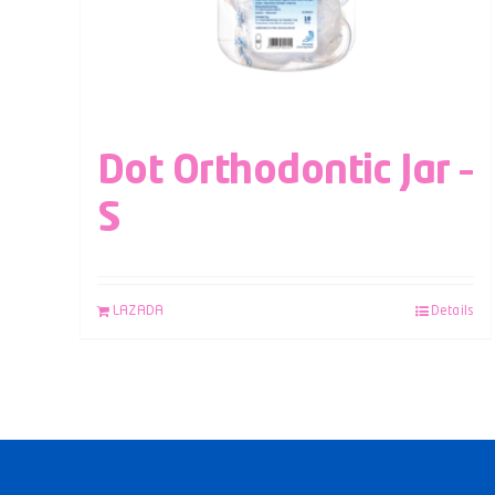
Dot Orthodontic Jar –
S
LAZADA
Details