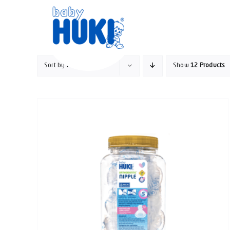
Skip
to
content
Sort by
Rating
Show
12 Products