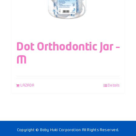
Dot Orthodontic Jar –
M
LAZADA
Details
Copyright © Baby Huki Corporation All Rights Reserved.