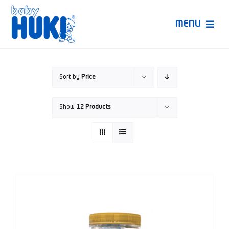
Skip
to
MENU
content
Produk Huki
Sort by
Price
Ruang Bunda Pintar
Show
12 Products
Bincang Ahli
Video