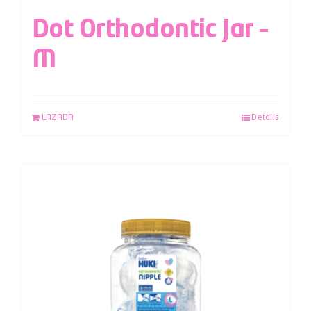
Dot Orthodontic Jar –
M
LAZADA
Details