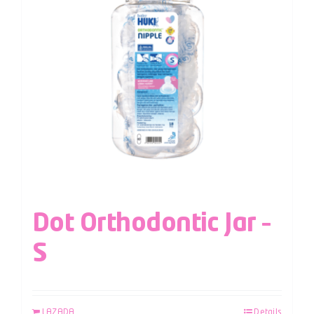
Dot Orthodontic Jar –
S
LAZADA
Details