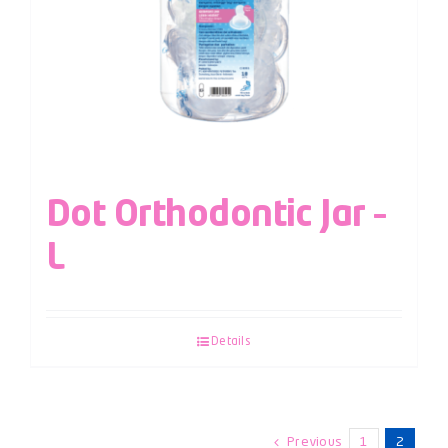
Dot Orthodontic Jar –
L
Details
Previous
1
2