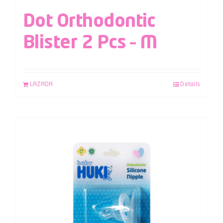
Dot Orthodontic
Blister 2 Pcs – M
LAZADA
Details