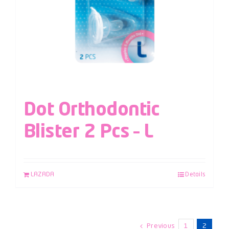
Dot Orthodontic
Blister 2 Pcs – L
LAZADA
Details
Previous
1
2