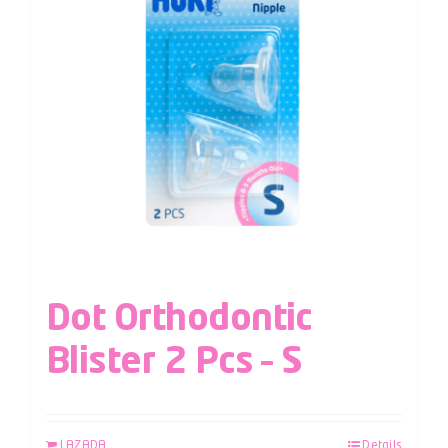
Dot Orthodontic
Blister 2 Pcs – S
LAZADA
Details