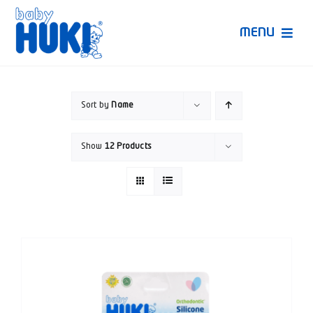
Skip
to
MENU
content
Produk Huki
Sort by
Name
Ruang Bunda Pintar
Show
12 Products
Bincang Ahli
Video