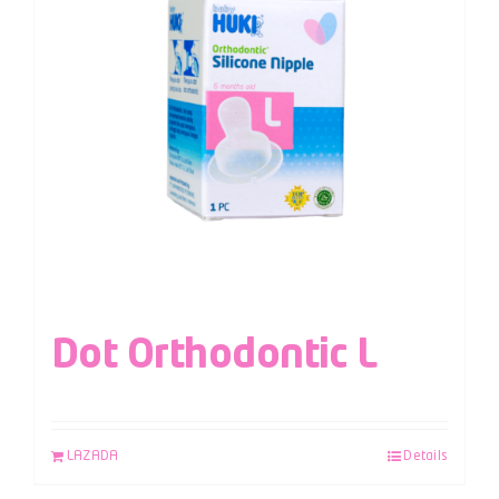
Dot Orthodontic L
LAZADA
Details