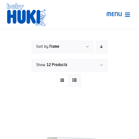
Skip
to
MENU
content
Produk Huki
Sort by
Name
Ruang Bunda Pintar
Show
12 Products
Bincang Ahli
Video