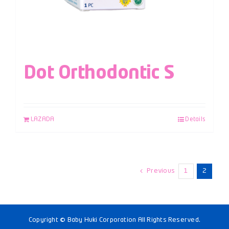
Dot Orthodontic S
LAZADA
Details
Previous
1
2
Copyright © Baby Huki Corporation All Rights Reserved.