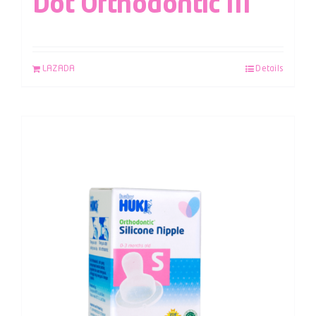
Dot Orthodontic M
LAZADA
Details