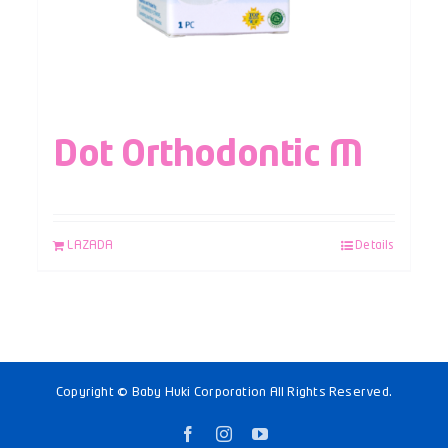
Dot Orthodontic M
LAZADA
Details
Copyright © Baby Huki Corporation All Rights Reserved.
Facebook
Instagram
YouTube