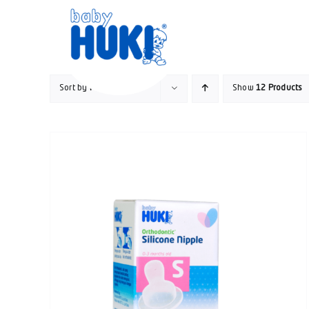
Skip
to
content
Sort by
Popularity
Show
12 Products