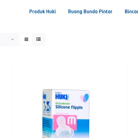
Produk Huki
Ruang Bunda Pintar
Binca