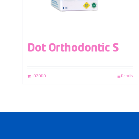
Dot Orthodontic S
LAZADA
Details