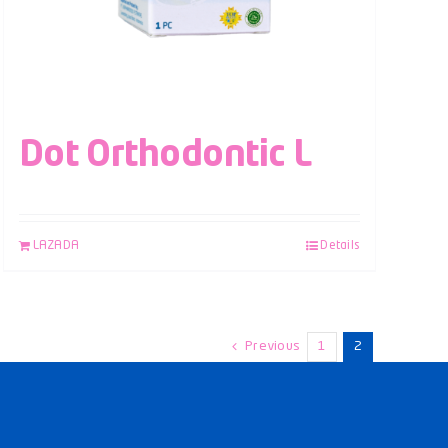
Dot Orthodontic L
LAZADA
Details
Previous
1
2