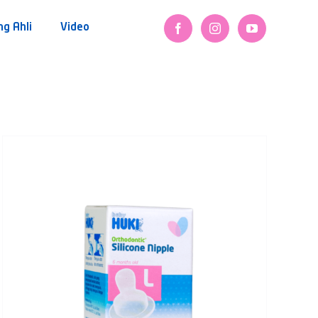
ng Ahli
Video