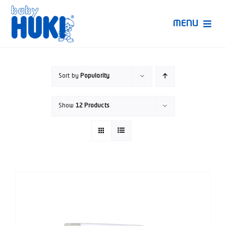
Skip
to
MENU
content
Produk Huki
Sort by
Popularity
Ruang Bunda Pintar
Show
12 Products
Bincang Ahli
Video