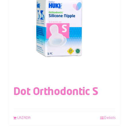
Dot Orthodontic S
LAZADA
Details