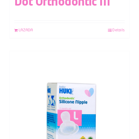
Dot Orthodontic M
LAZADA
Details