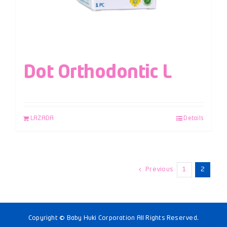
Dot Orthodontic L
LAZADA
Details
Previous
1
2
Copyright © Baby Huki Corporation All Rights Reserved.