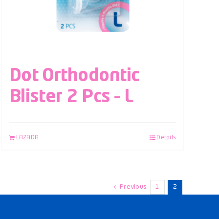
Dot Orthodontic
Blister 2 Pcs – L
LAZADA
Details
Previous
1
2