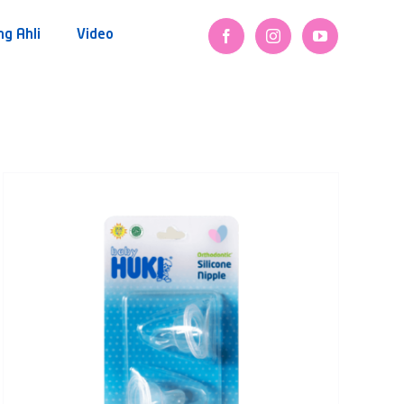
ng Ahli
Video