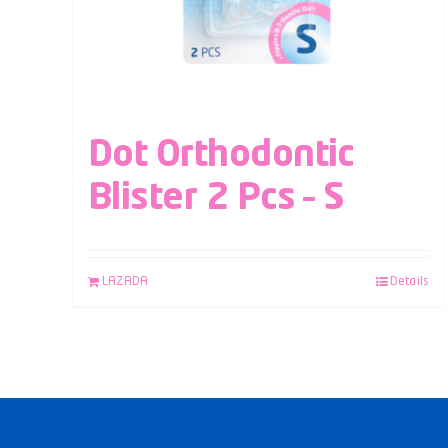
Dot Orthodontic
Blister 2 Pcs – S
LAZADA
Details