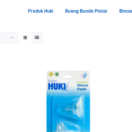
Produk Huki
Ruang Bunda Pintar
Binca