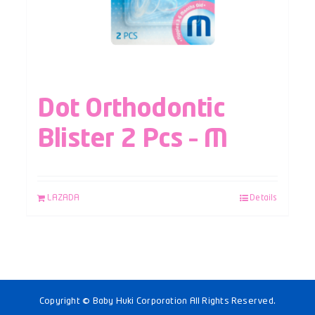
Dot Orthodontic
Blister 2 Pcs – M
LAZADA
Details
Copyright © Baby Huki Corporation All Rights Reserved.