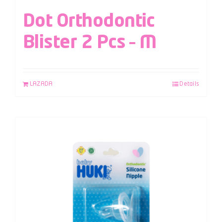
Dot Orthodontic
Blister 2 Pcs – M
LAZADA
Details