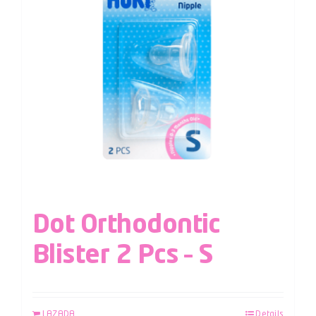
Dot Orthodontic
Blister 2 Pcs – S
LAZADA
Details