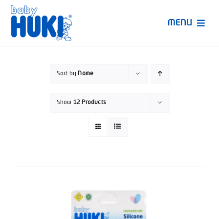
Skip
to
MENU
content
Produk Huki
Sort by
Name
Ruang Bunda Pintar
Show
12 Products
Bincang Ahli
Video