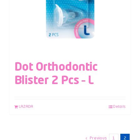
Dot Orthodontic
Blister 2 Pcs – L
LAZADA
Details
Previous
1
2