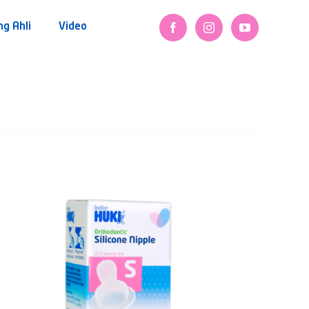
ng Ahli
Video