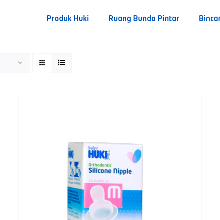
Produk Huki
Ruang Bunda Pintar
Binca