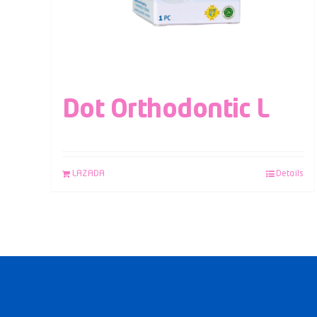
Dot Orthodontic L
LAZADA
Details