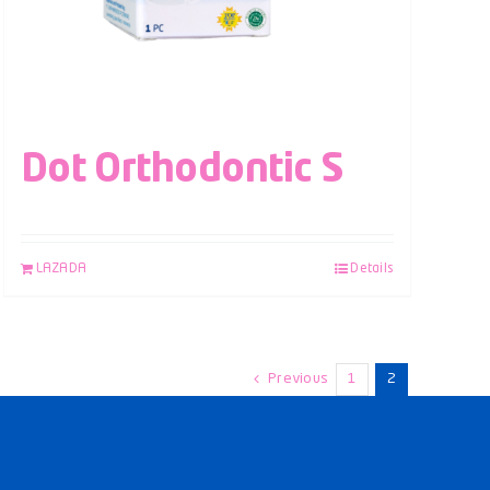
Dot Orthodontic S
LAZADA
Details
Previous
1
2