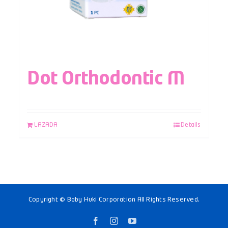
Dot Orthodontic M
LAZADA
Details
Copyright © Baby Huki Corporation All Rights Reserved.
Facebook
Instagram
YouTube