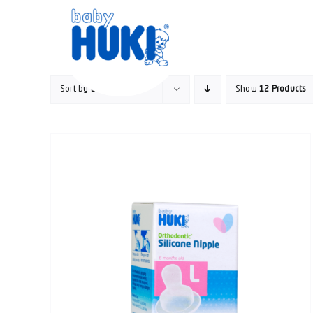
Skip
to
content
Sort by
Default Order
Show
12 Products