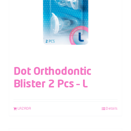
Dot Orthodontic
Blister 2 Pcs – L
LAZADA
Details