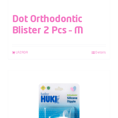
Dot Orthodontic
Blister 2 Pcs – M
LAZADA
Details