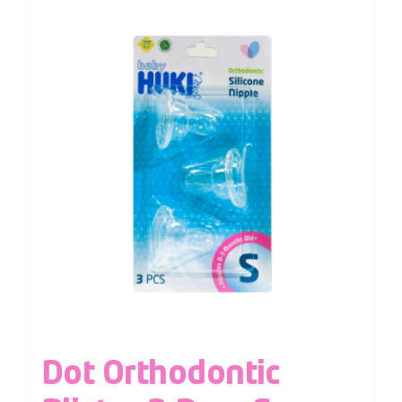
Dot Orthodontic