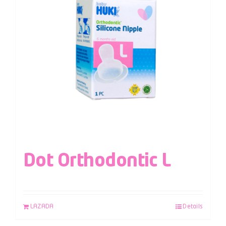
Dot Orthodontic L
LAZADA
Details