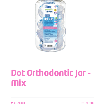
Dot Orthodontic Jar –
Mix
LAZADA
Details