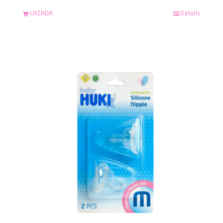
LAZADA
Details