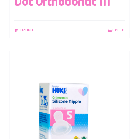
Dot Orthodontic M
LAZADA
Details