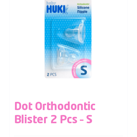
Dot Orthodontic
Blister 2 Pcs – S