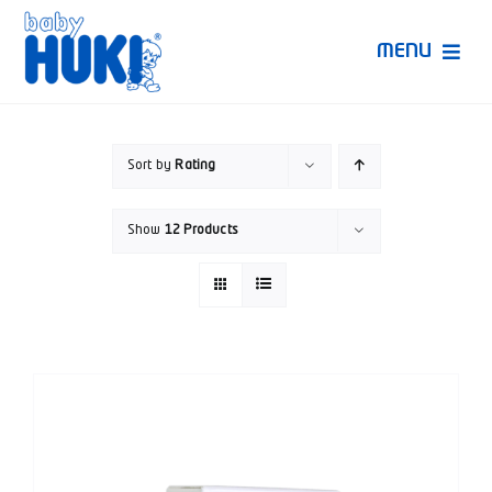
Skip
to
MENU
content
Produk Huki
Sort by
Rating
Ruang Bunda Pintar
Show
12 Products
Bincang Ahli
Video