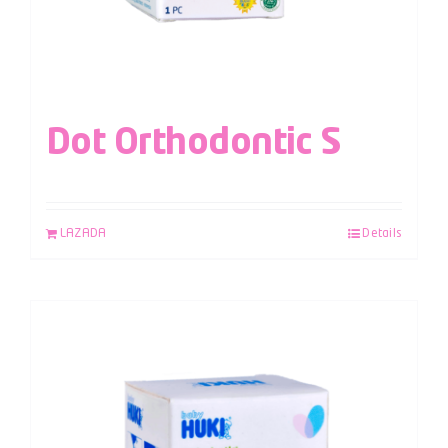
Dot Orthodontic S
LAZADA
Details