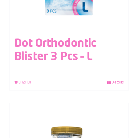
Dot Orthodontic
Blister 3 Pcs – L
LAZADA
Details