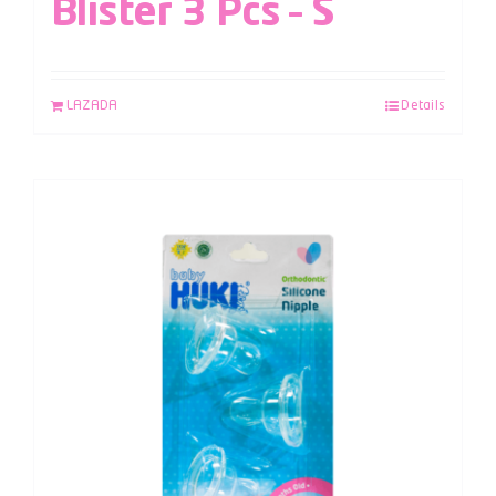
Blister 3 Pcs – S
LAZADA
Details