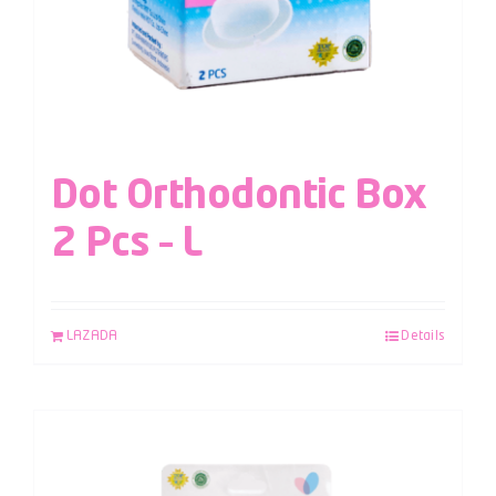
Dot Orthodontic Box
2 Pcs – L
LAZADA
Details