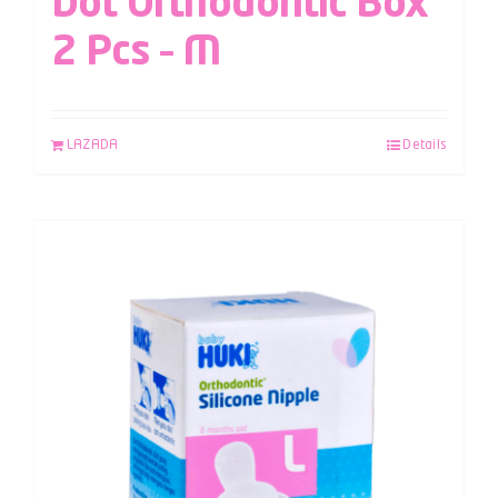
Dot Orthodontic Box
2 Pcs – M
LAZADA
Details