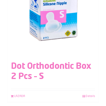
Dot Orthodontic Box
2 Pcs – S
LAZADA
Details