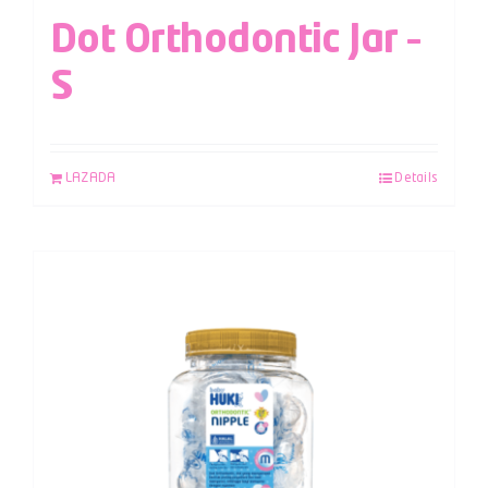
Dot Orthodontic Jar –
S
LAZADA
Details