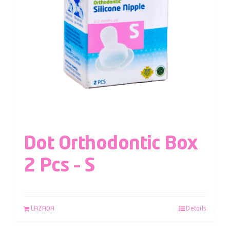
Dot Orthodontic Box
2 Pcs – S
LAZADA
Details