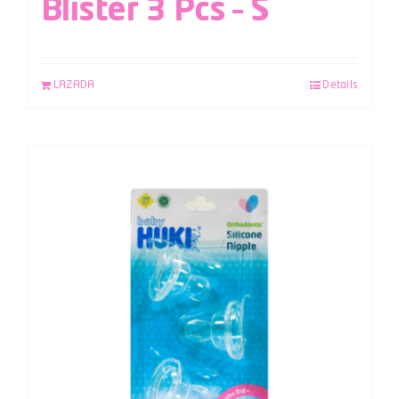
Blister 3 Pcs – S
LAZADA
Details