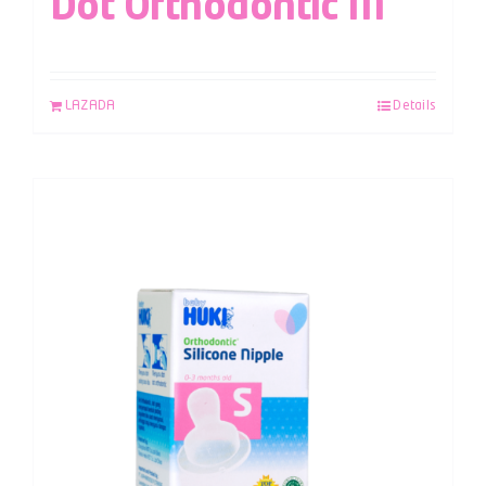
Dot Orthodontic M
LAZADA
Details