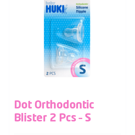
Dot Orthodontic
Blister 2 Pcs – S