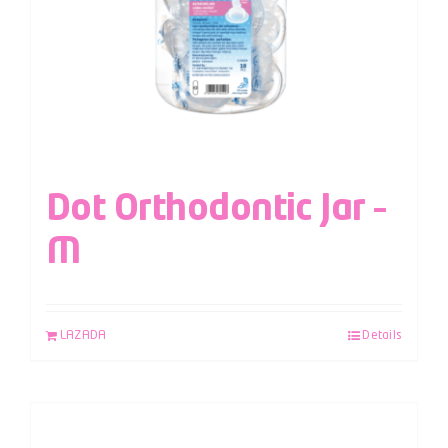
Dot Orthodontic Jar –
M
LAZADA
Details