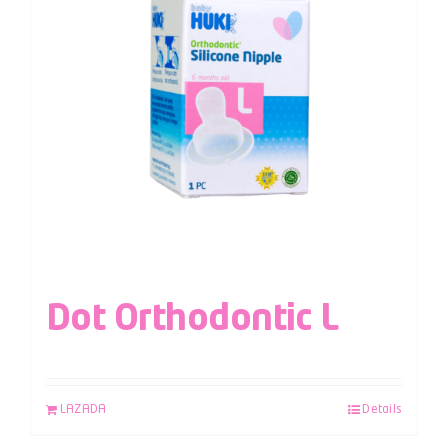
Dot Orthodontic L
LAZADA
Details