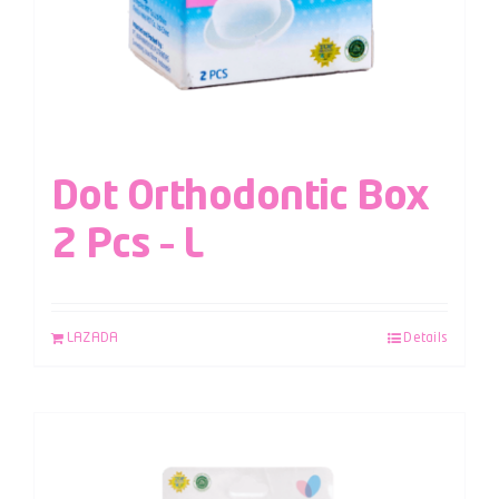
Dot Orthodontic Box
2 Pcs – L
LAZADA
Details