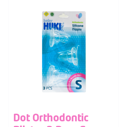
Dot Orthodontic