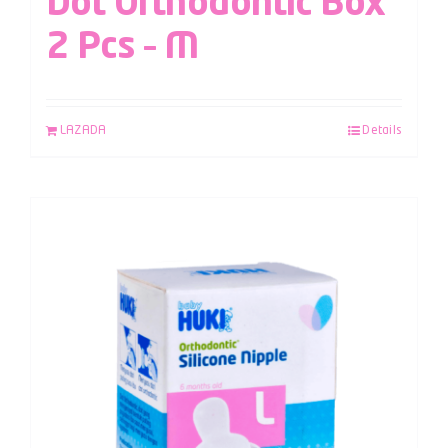
Dot Orthodontic Box
2 Pcs – M
LAZADA
Details