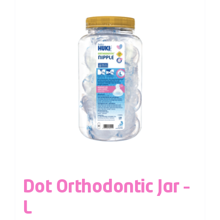
Dot Orthodontic Jar –
L