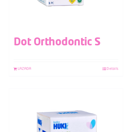
Dot Orthodontic S
LAZADA
Details