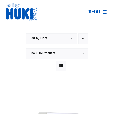
Skip
to
MENU
content
Produk Huki
Sort by
Price
Ruang Bunda Pintar
Show
36 Products
Bincang Ahli
Video