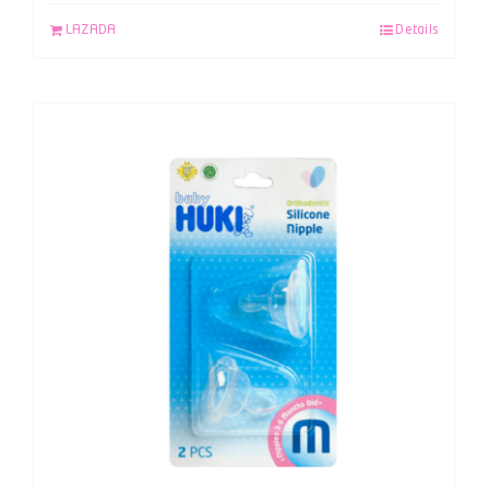
LAZADA
Details