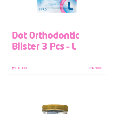
Dot Orthodontic
Blister 3 Pcs – L
LAZADA
Details