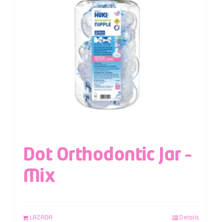
Dot Orthodontic Jar –
Mix
LAZADA
Details