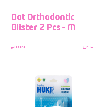
Dot Orthodontic
Blister 2 Pcs – M
LAZADA
Details