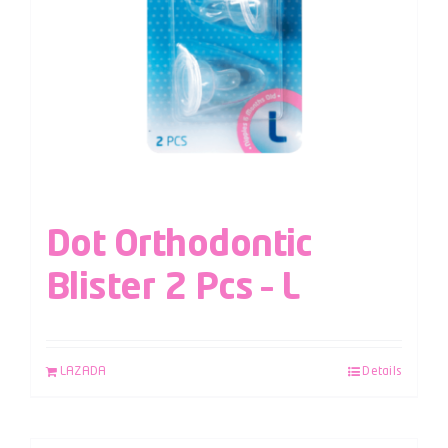
Dot Orthodontic
Blister 2 Pcs – L
LAZADA
Details