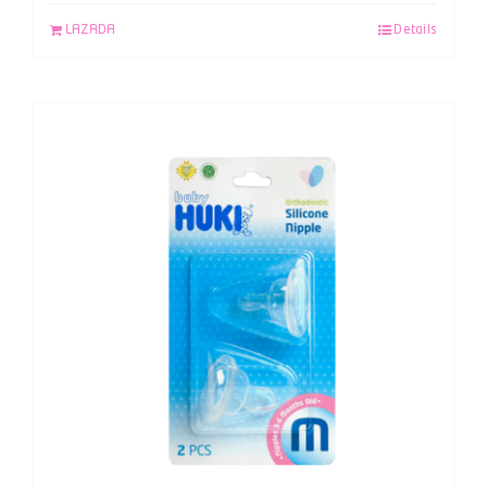
LAZADA
Details