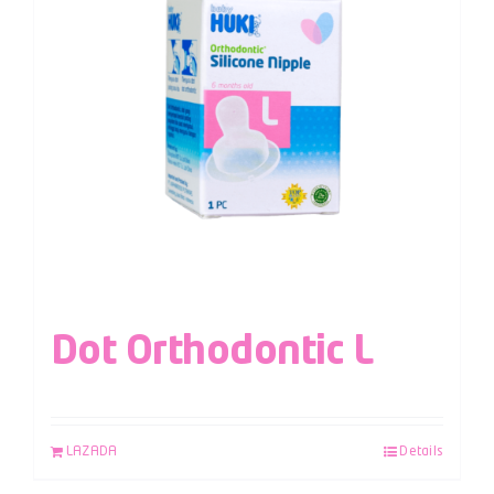
Dot Orthodontic L
LAZADA
Details