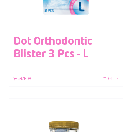
Dot Orthodontic
Blister 3 Pcs – L
LAZADA
Details