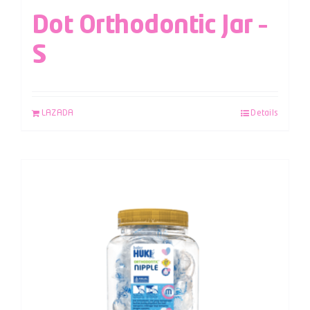
Dot Orthodontic Jar –
S
LAZADA
Details