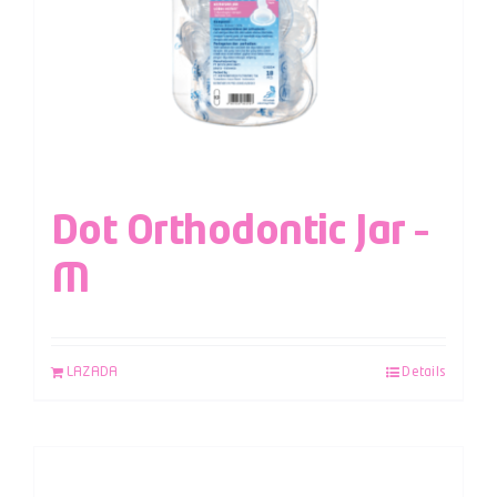
Dot Orthodontic Jar –
M
LAZADA
Details