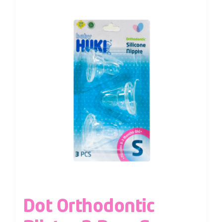
Dot Orthodontic