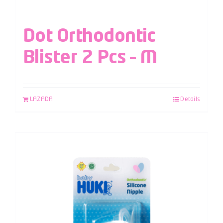
Dot Orthodontic
Blister 2 Pcs – M
LAZADA
Details