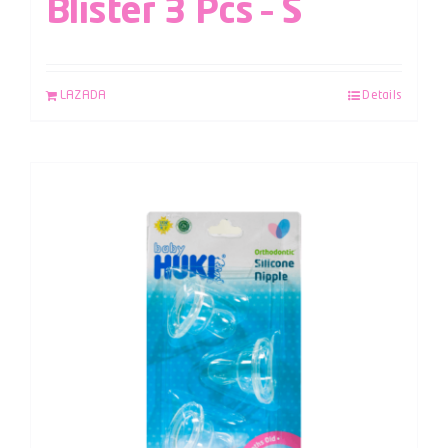
Blister 3 Pcs – S
LAZADA
Details