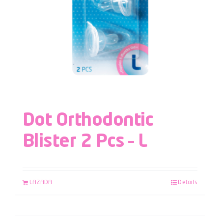
Dot Orthodontic
Blister 2 Pcs – L
LAZADA
Details