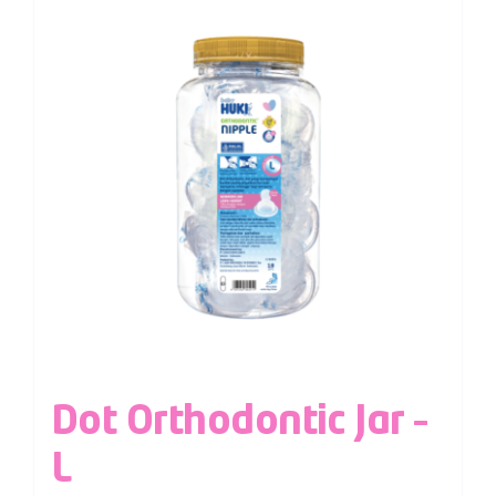
Dot Orthodontic Jar –
L