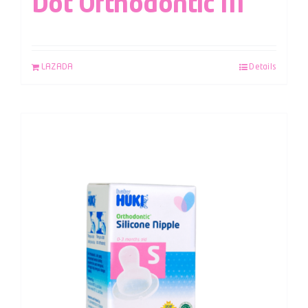
Dot Orthodontic M
LAZADA
Details