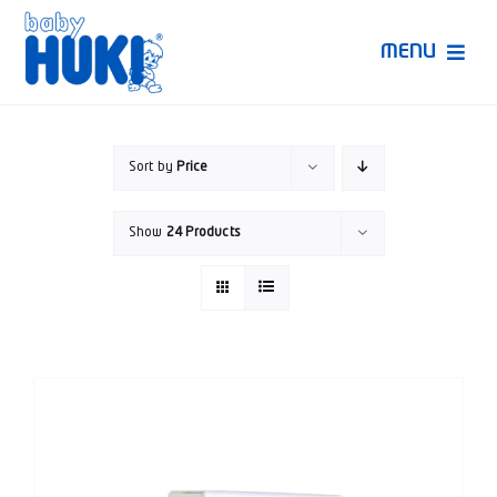
Skip
to
MENU
content
Produk Huki
Sort by
Price
Ruang Bunda Pintar
Show
24 Products
Bincang Ahli
Video