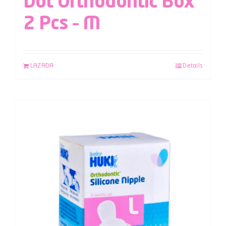
Dot Orthodontic Box
2 Pcs – M
LAZADA
Details