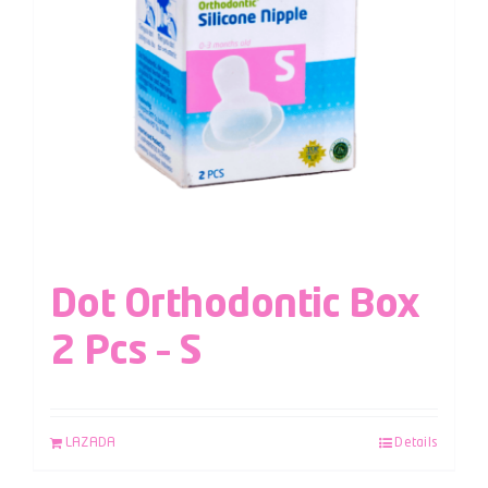
Dot Orthodontic Box
2 Pcs – S
LAZADA
Details