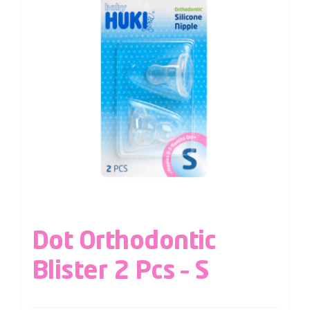
Dot Orthodontic
Blister 2 Pcs – S