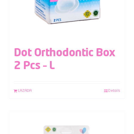
Dot Orthodontic Box
2 Pcs – L
LAZADA
Details