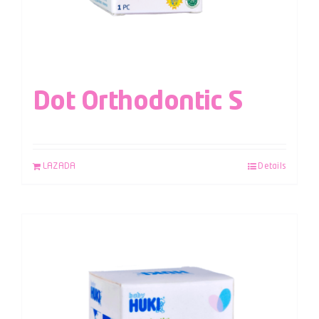
Dot Orthodontic S
LAZADA
Details