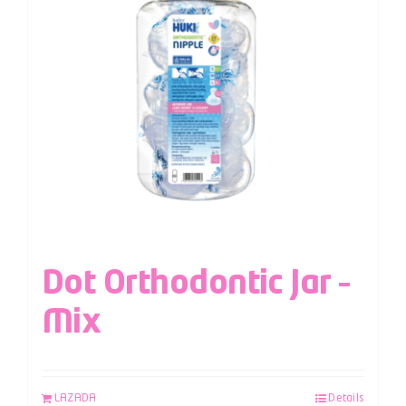
Dot Orthodontic Jar –
Mix
LAZADA
Details