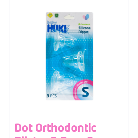
Dot Orthodontic