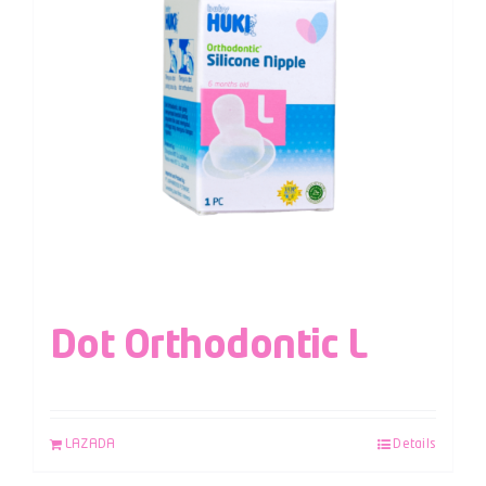
Dot Orthodontic L
LAZADA
Details