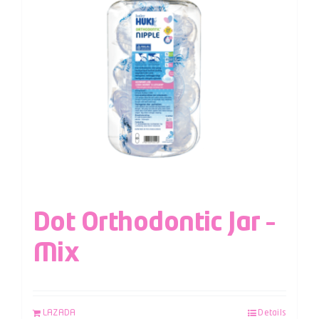
Dot Orthodontic Jar –
Mix
LAZADA
Details