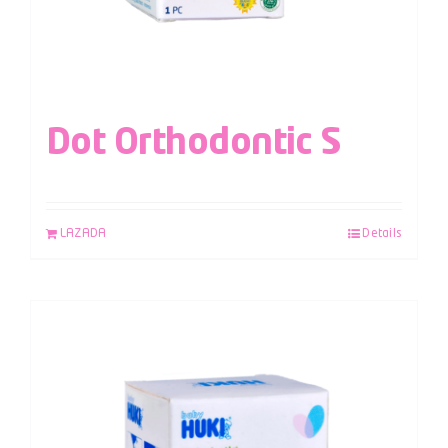
Dot Orthodontic S
LAZADA
Details