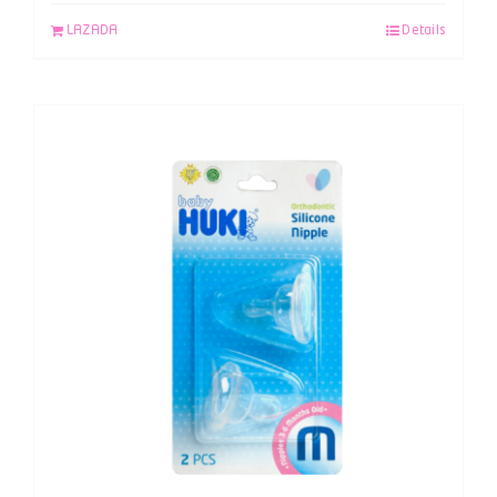
LAZADA
Details