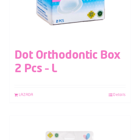
Dot Orthodontic Box
2 Pcs – L
LAZADA
Details