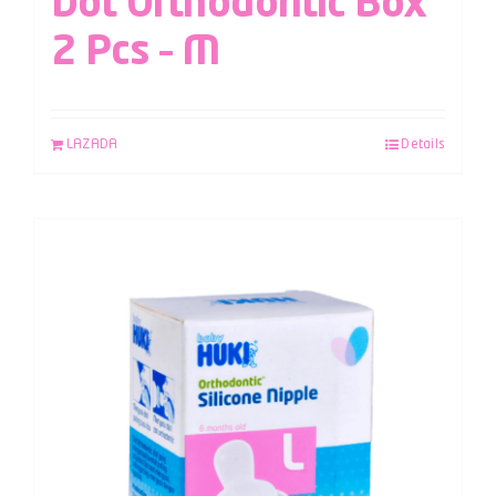
Dot Orthodontic Box
2 Pcs – M
LAZADA
Details