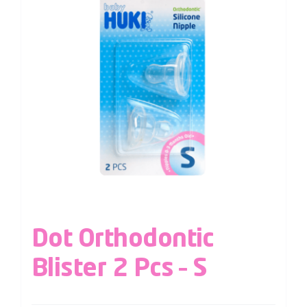
Dot Orthodontic
Blister 2 Pcs – S