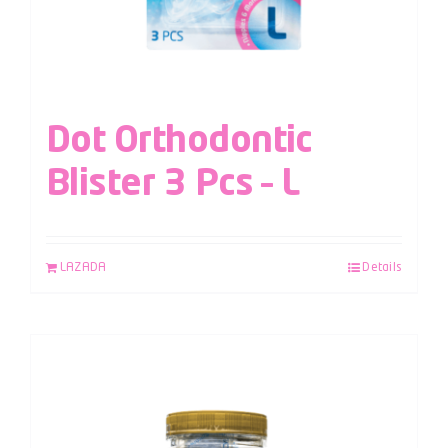
Dot Orthodontic
Blister 3 Pcs – L
LAZADA
Details