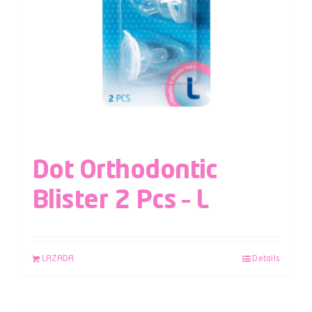
Dot Orthodontic
Blister 2 Pcs – L
LAZADA
Details