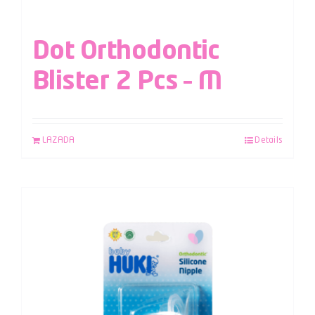
Dot Orthodontic
Blister 2 Pcs – M
LAZADA
Details