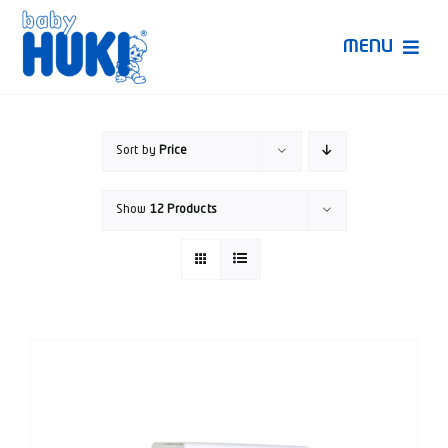
Skip
to
MENU
content
Produk Huki
Sort by
Price
Ruang Bunda Pintar
Show
12 Products
Bincang Ahli
Video