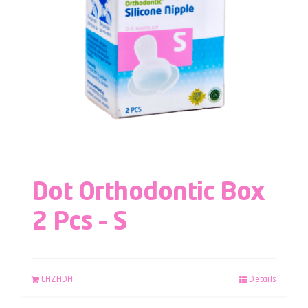
Dot Orthodontic Box
2 Pcs – S
LAZADA
Details