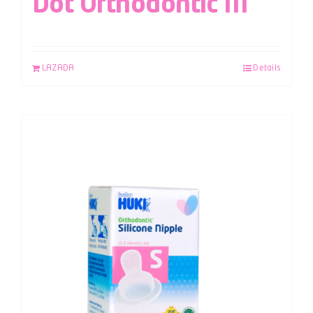
Dot Orthodontic M
LAZADA
Details