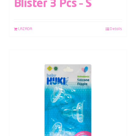
Blister 3 Pcs – S
LAZADA
Details