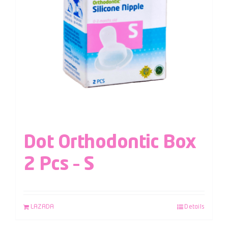
Dot Orthodontic Box
2 Pcs – S
LAZADA
Details