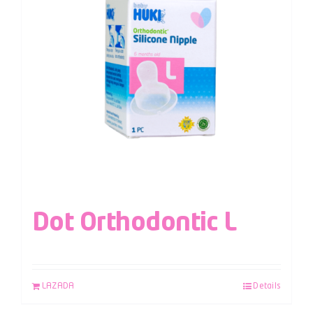
Dot Orthodontic L
LAZADA
Details