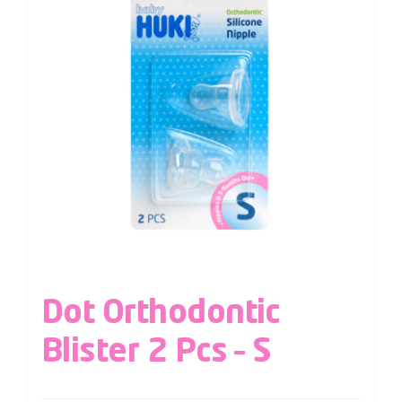
Dot Orthodontic
Blister 2 Pcs – S