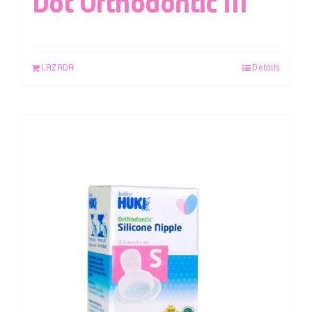
Dot Orthodontic M
LAZADA
Details