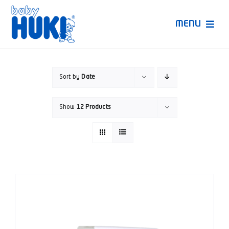
Skip
to
MENU
content
Produk Huki
Sort by
Date
Ruang Bunda Pintar
Show
12 Products
Bincang Ahli
Video