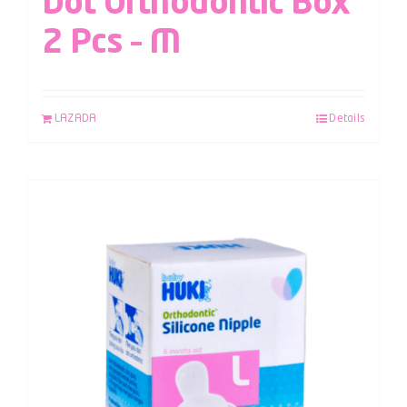
Dot Orthodontic Box
2 Pcs – M
LAZADA
Details