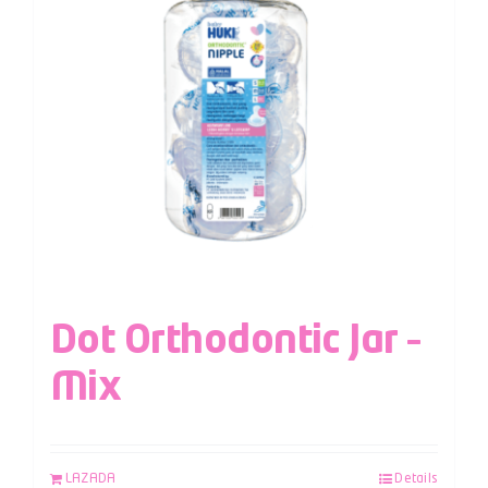
Dot Orthodontic Jar –
Mix
LAZADA
Details