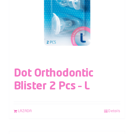
Dot Orthodontic
Blister 2 Pcs – L
LAZADA
Details