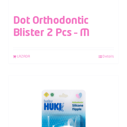
Dot Orthodontic
Blister 2 Pcs – M
LAZADA
Details