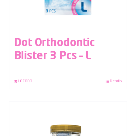
Dot Orthodontic
Blister 3 Pcs – L
LAZADA
Details