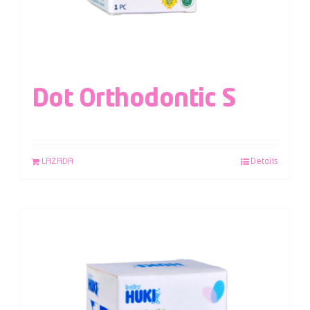
Dot Orthodontic S
LAZADA
Details