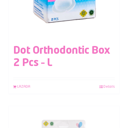
Dot Orthodontic Box
2 Pcs – L
LAZADA
Details