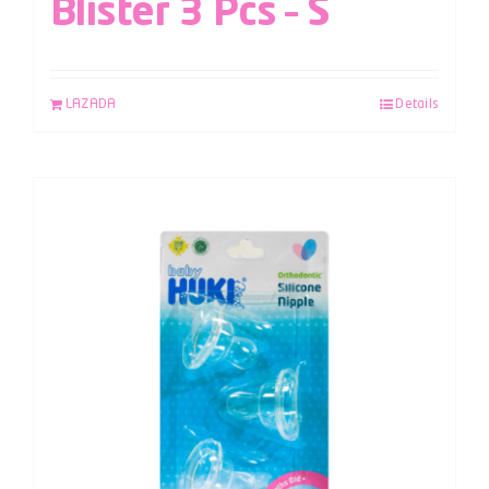
Blister 3 Pcs – S
LAZADA
Details