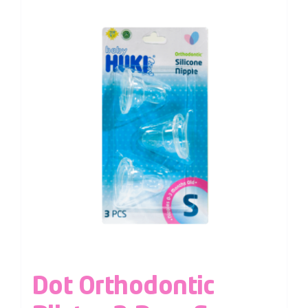
Dot Orthodontic