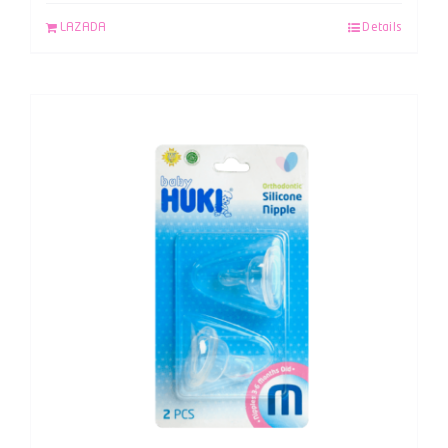
LAZADA
Details