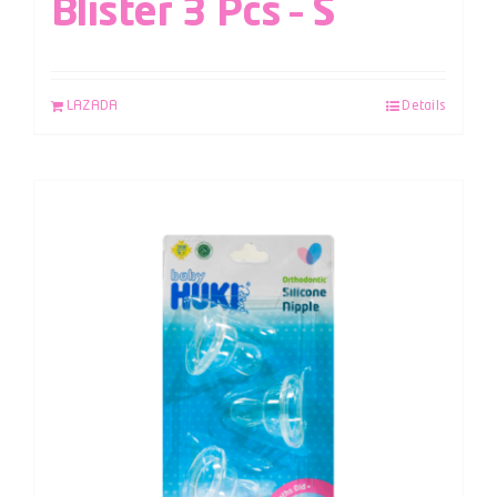
Blister 3 Pcs – S
LAZADA
Details