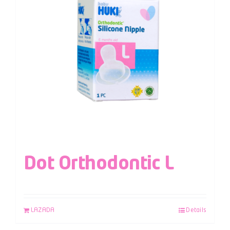
Dot Orthodontic L
LAZADA
Details