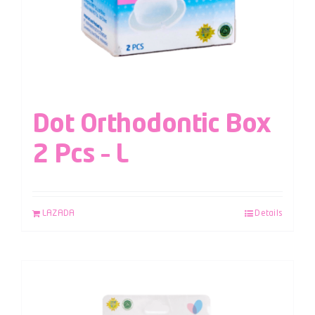
Dot Orthodontic Box
2 Pcs – L
LAZADA
Details