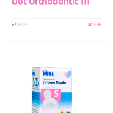
Dot Orthodontic M
LAZADA
Details