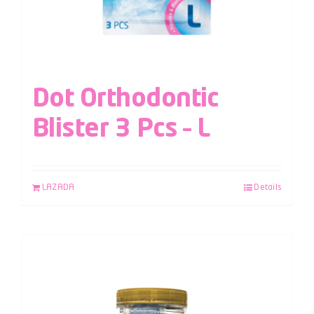
Dot Orthodontic
Blister 3 Pcs – L
LAZADA
Details