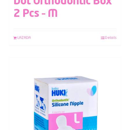
Dot Orthodontic Box
2 Pcs – M
LAZADA
Details