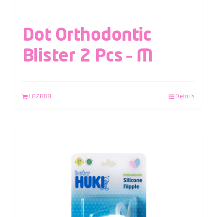
Dot Orthodontic
Blister 2 Pcs – M
LAZADA
Details