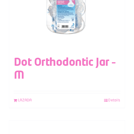
Dot Orthodontic Jar –
M
LAZADA
Details