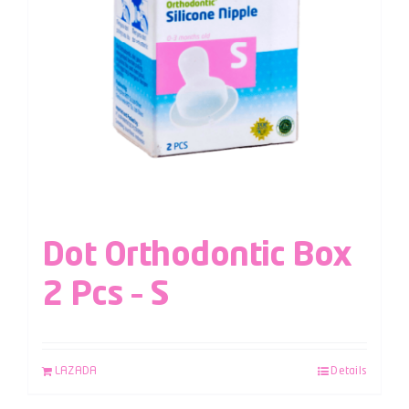
Dot Orthodontic Box
2 Pcs – S
LAZADA
Details