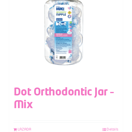
Dot Orthodontic Jar –
Mix
LAZADA
Details