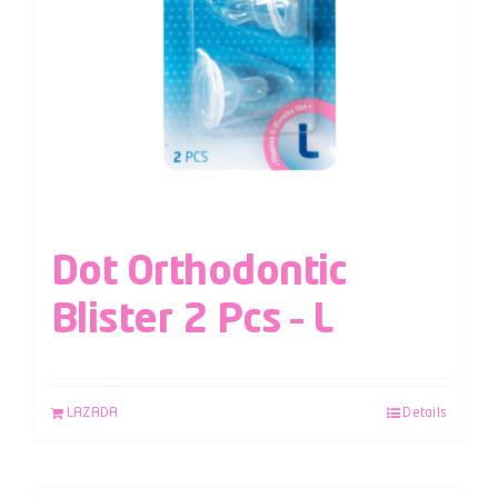
Dot Orthodontic
Blister 2 Pcs – L
LAZADA
Details