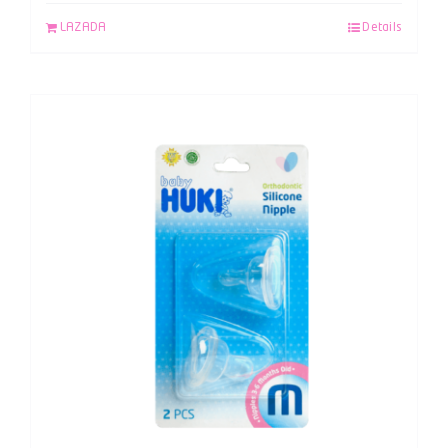
LAZADA
Details