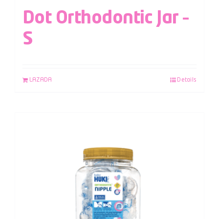
Dot Orthodontic Jar –
S
LAZADA
Details