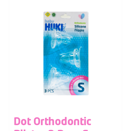
Dot Orthodontic