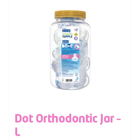
Dot Orthodontic Jar –
L