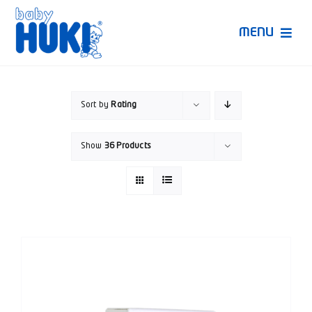
Skip
to
MENU
content
Produk Huki
Sort by
Rating
Ruang Bunda Pintar
Show
36 Products
Bincang Ahli
Video