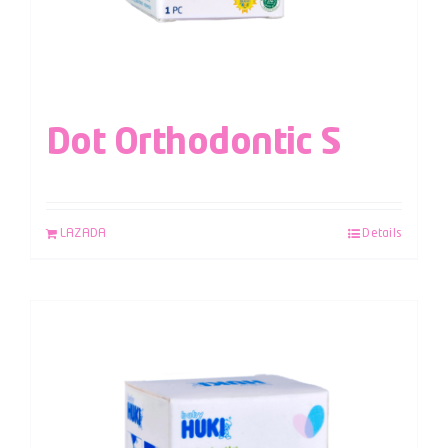
Dot Orthodontic S
LAZADA
Details