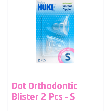
Dot Orthodontic
Blister 2 Pcs – S