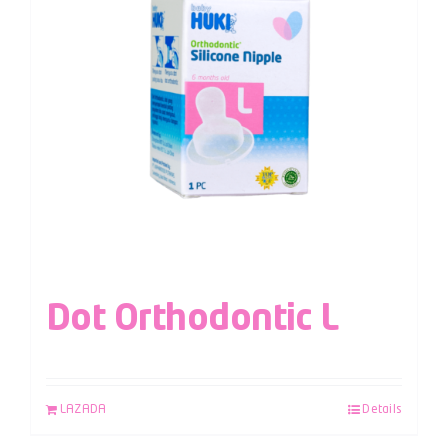
Dot Orthodontic L
LAZADA
Details