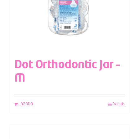
Dot Orthodontic Jar –
M
LAZADA
Details