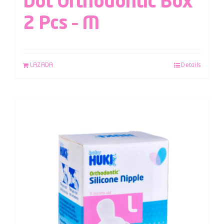
Dot Orthodontic Box
2 Pcs – M
LAZADA
Details