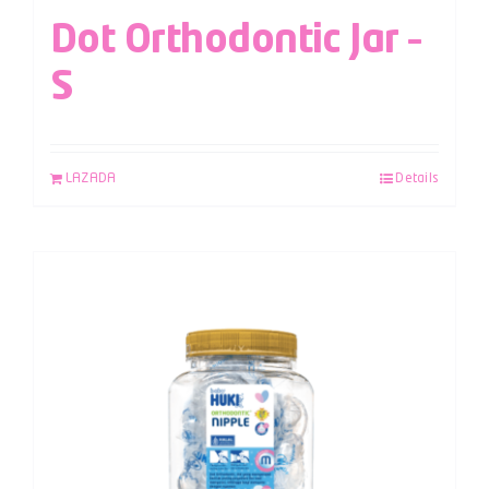
Dot Orthodontic Jar –
S
LAZADA
Details