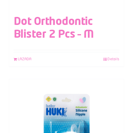
Dot Orthodontic
Blister 2 Pcs – M
LAZADA
Details