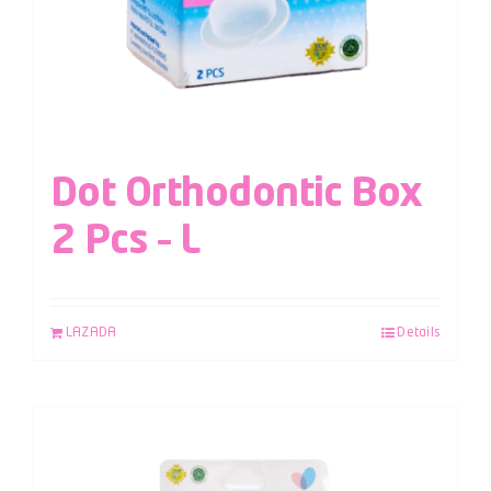
Dot Orthodontic Box
2 Pcs – L
LAZADA
Details