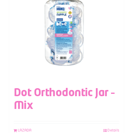
Dot Orthodontic Jar –
Mix
LAZADA
Details