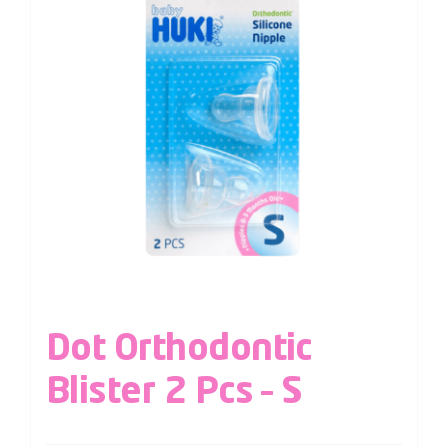
Dot Orthodontic
Blister 2 Pcs – S