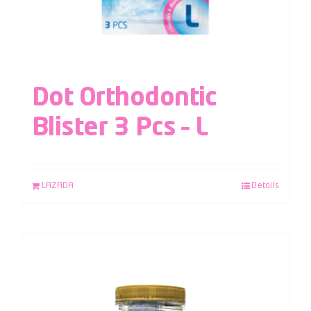
Dot Orthodontic
Blister 3 Pcs – L
LAZADA
Details