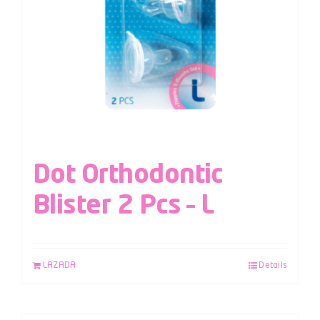
Dot Orthodontic
Blister 2 Pcs – L
LAZADA
Details