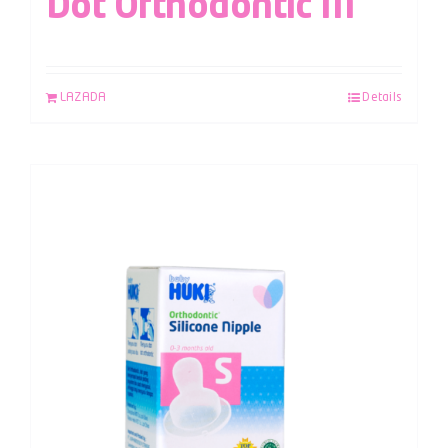
Dot Orthodontic M
LAZADA
Details