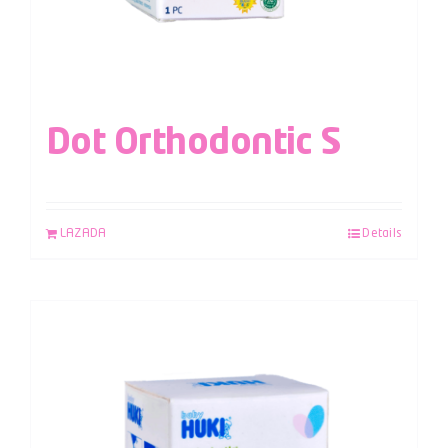
Dot Orthodontic S
LAZADA
Details