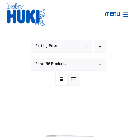
Skip
to
MENU
content
Produk Huki
Sort by
Price
Ruang Bunda Pintar
Show
36 Products
Bincang Ahli
Video