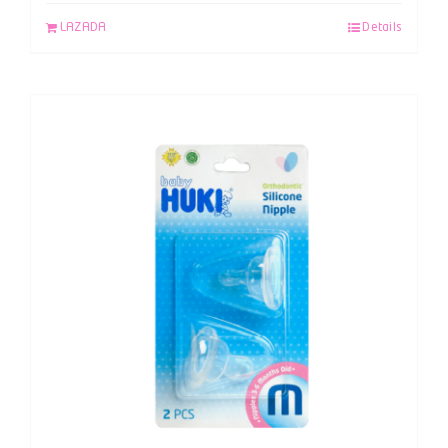
LAZADA
Details