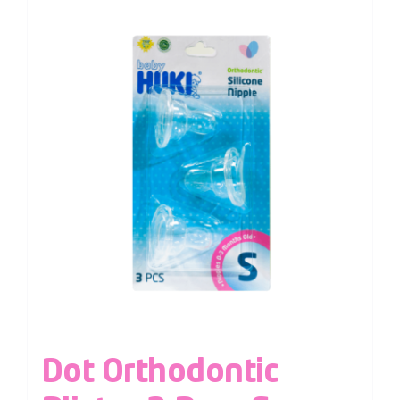
Dot Orthodontic