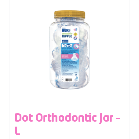
Dot Orthodontic Jar –
L