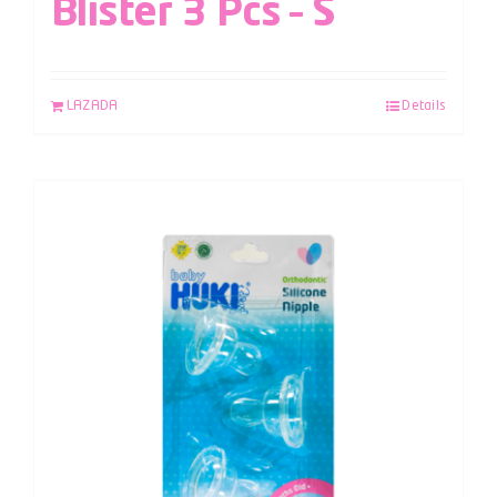
Blister 3 Pcs – S
LAZADA
Details