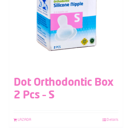
Dot Orthodontic Box
2 Pcs – S
LAZADA
Details