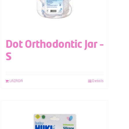
Dot Orthodontic Jar –
S
LAZADA
Details