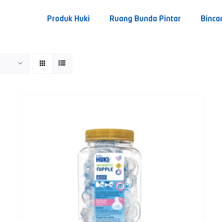
Produk Huki
Ruang Bunda Pintar
Binca