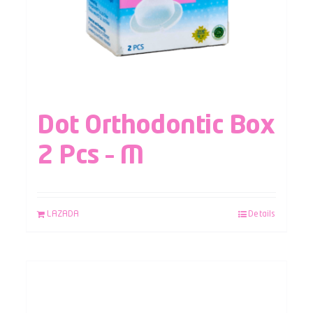
Dot Orthodontic Box
2 Pcs – M
LAZADA
Details