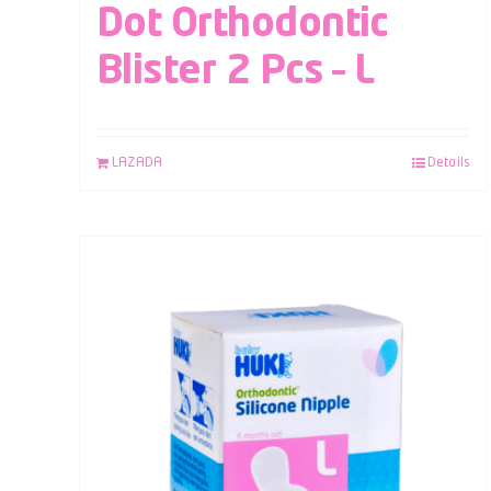
Dot Orthodontic
Blister 2 Pcs – L
LAZADA
Details