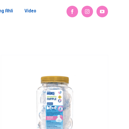
ng Ahli
Video