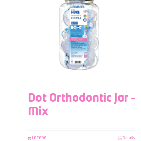
Dot Orthodontic Jar –
Mix
LAZADA
Details