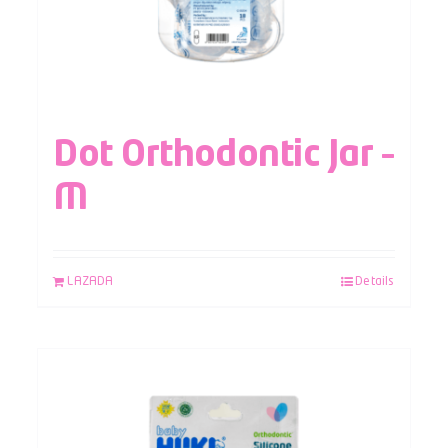
Dot Orthodontic Jar –
M
LAZADA
Details