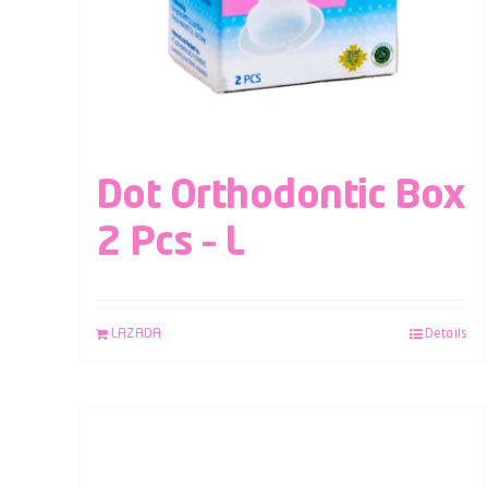
Dot Orthodontic Box
2 Pcs – L
LAZADA
Details