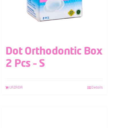
Dot Orthodontic Box
2 Pcs – S
LAZADA
Details