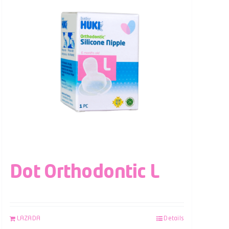
Dot Orthodontic L
LAZADA
Details