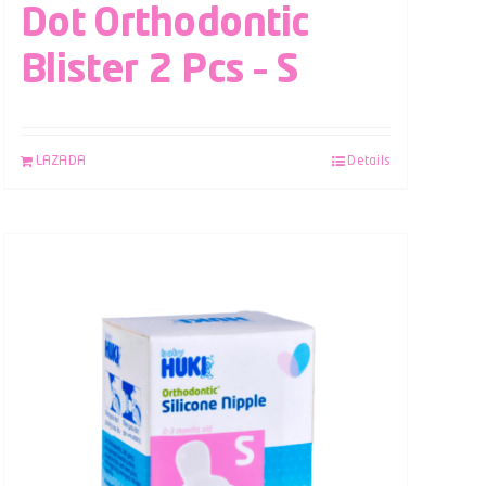
Dot Orthodontic
Blister 2 Pcs – S
LAZADA
Details