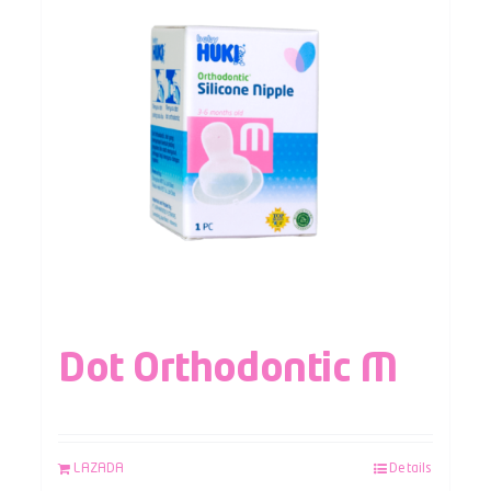
Dot Orthodontic M
LAZADA
Details