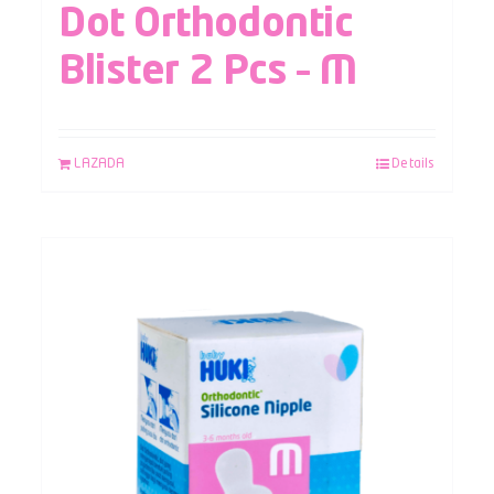
Dot Orthodontic
Blister 2 Pcs – M
LAZADA
Details