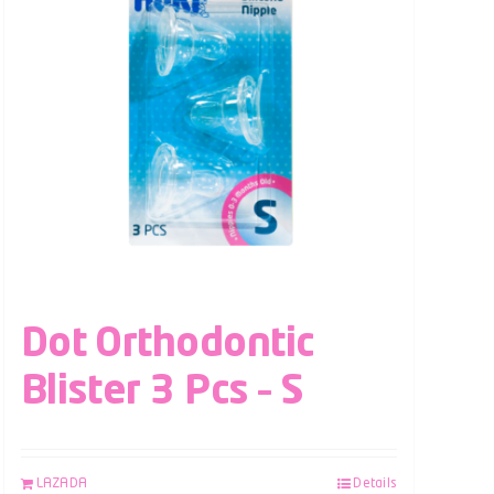
Dot Orthodontic
Blister 3 Pcs – S
LAZADA
Details