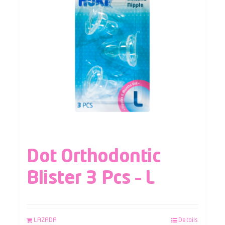
Dot Orthodontic
Blister 3 Pcs – L
LAZADA
Details