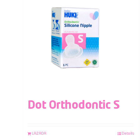
Dot Orthodontic S
LAZADA
Details