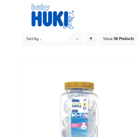
Skip
to
content
Sort by
Popularity
Show
36 Products