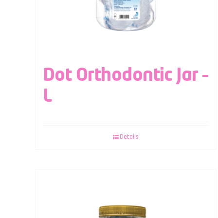
Dot Orthodontic Jar –
L
Details