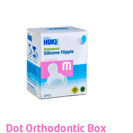
Dot Orthodontic Box