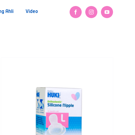
ng Ahli
Video