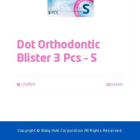
Dot Orthodontic
Blister 3 Pcs – S
LAZADA
Details
Copyright © Baby Huki Corporation All Rights Reserved.