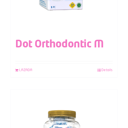
Dot Orthodontic M
LAZADA
Details