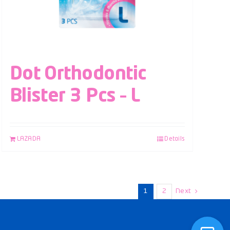
Dot Orthodontic
Blister 3 Pcs – L
LAZADA
Details
1
2
Next