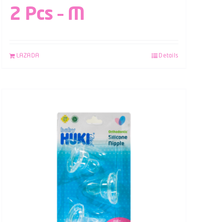
2 Pcs – M
LAZADA
Details