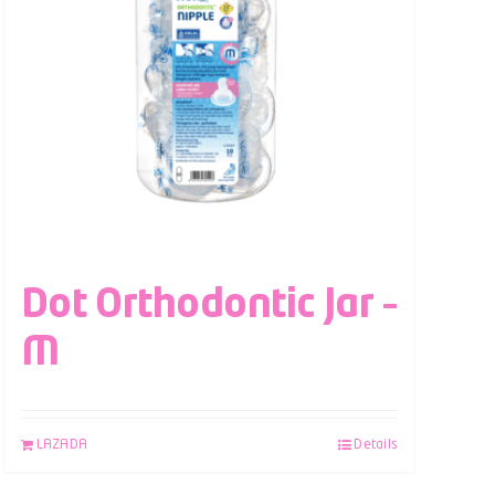
Dot Orthodontic Jar –
M
LAZADA
Details