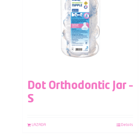
Dot Orthodontic Jar –
S
LAZADA
Details