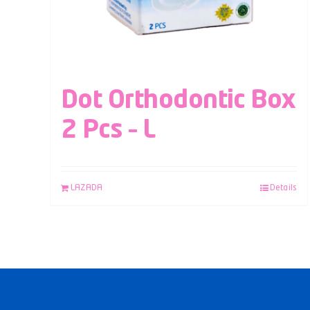
Dot Orthodontic Box
2 Pcs – L
LAZADA
Details