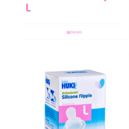
L
Details