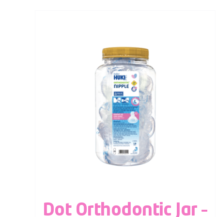
Dot Orthodontic Jar –