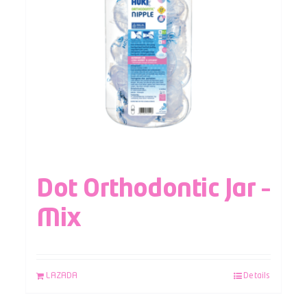
Dot Orthodontic Jar –
Mix
LAZADA
Details