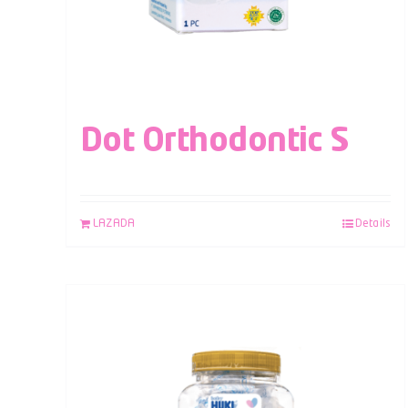
Dot Orthodontic S
LAZADA
Details