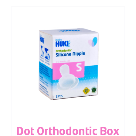
Dot Orthodontic Box