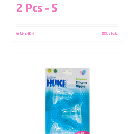
2 Pcs – S
LAZADA
Details