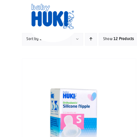
Skip
to
content
Sort by
Default Order
Show
12 Products