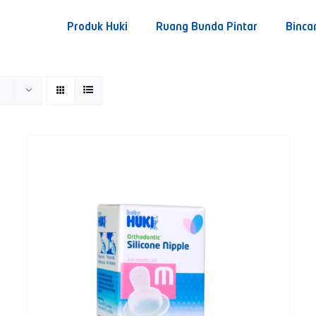
Produk Huki
Ruang Bunda Pintar
Binca