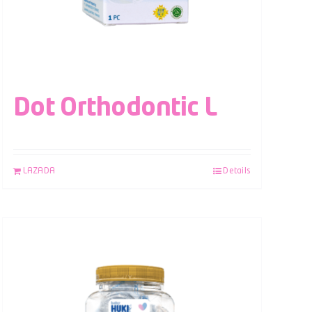
Dot Orthodontic L
LAZADA
Details