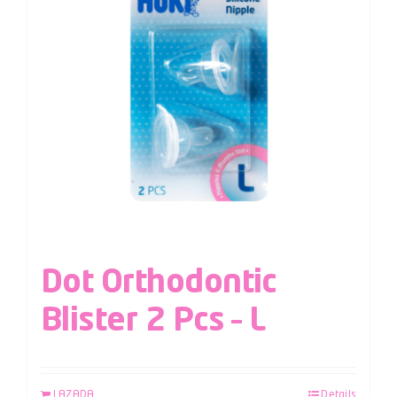
Dot Orthodontic
Blister 2 Pcs – L
LAZADA
Details