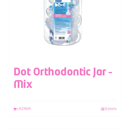
Dot Orthodontic Jar –
Mix
LAZADA
Details