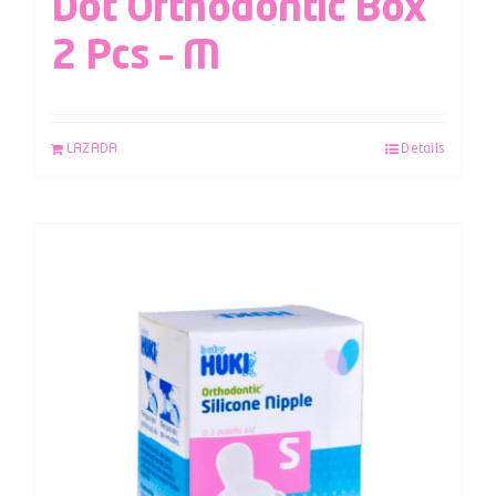
Dot Orthodontic Box
2 Pcs – M
LAZADA
Details