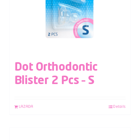
Dot Orthodontic
Blister 2 Pcs – S
LAZADA
Details