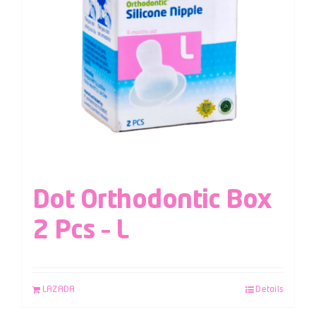
Dot Orthodontic Box
2 Pcs – L
LAZADA
Details