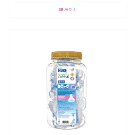
Details