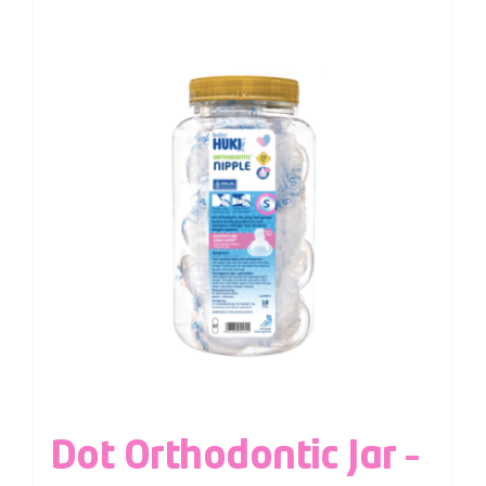
Dot Orthodontic Jar –