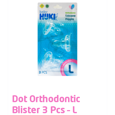
Dot Orthodontic
Blister 3 Pcs – L