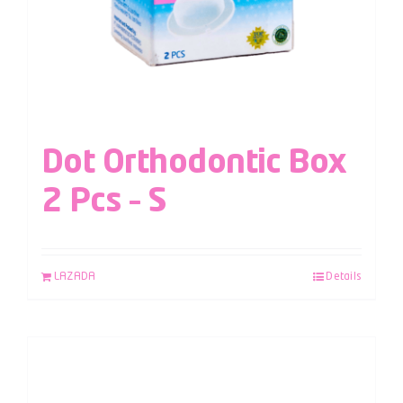
Dot Orthodontic Box
2 Pcs – S
LAZADA
Details