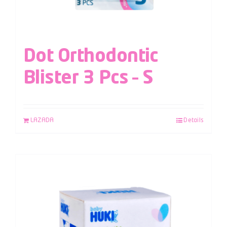
Dot Orthodontic
Blister 3 Pcs – S
LAZADA
Details