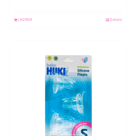
LAZADA
Details