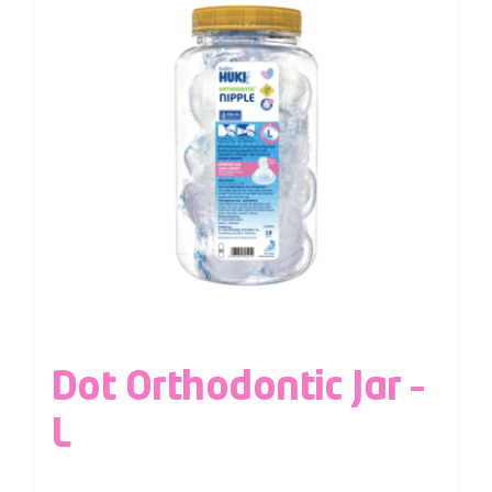
Dot Orthodontic Jar –
L