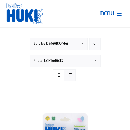
Skip
to
MENU
content
Produk Huki
Sort by
Default Order
Ruang Bunda Pintar
Show
12 Products
Bincang Ahli
Video