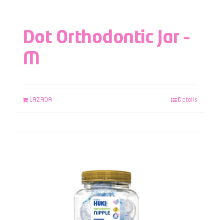
Dot Orthodontic Jar –
M
LAZADA
Details