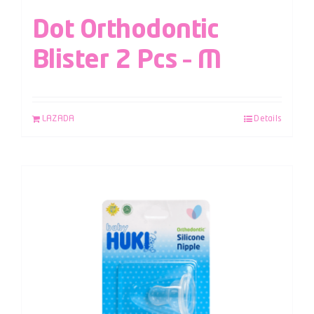
Dot Orthodontic
Blister 2 Pcs – M
LAZADA
Details