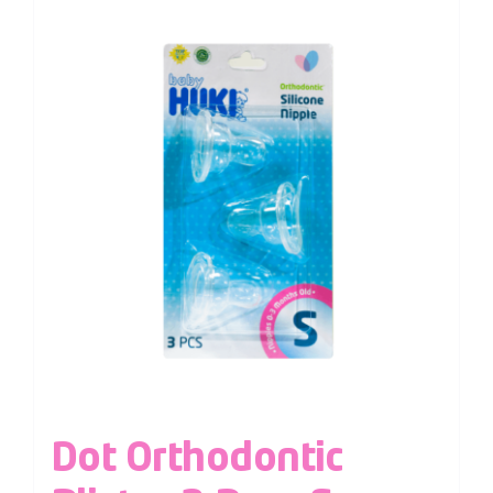
Dot Orthodontic