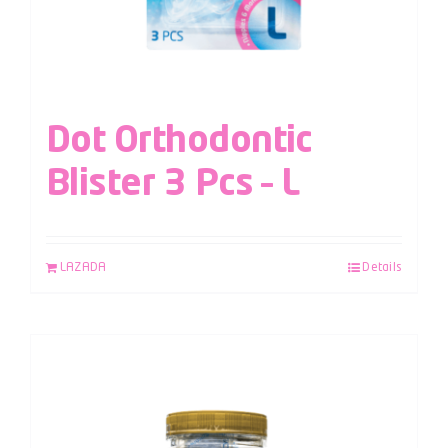
Dot Orthodontic
Blister 3 Pcs – L
LAZADA
Details