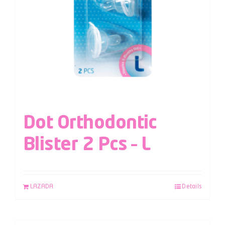
Dot Orthodontic
Blister 2 Pcs – L
LAZADA
Details