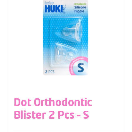
Dot Orthodontic
Blister 2 Pcs – S