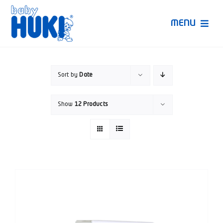
Skip
to
MENU
content
Produk Huki
Sort by
Date
Ruang Bunda Pintar
Show
12 Products
Bincang Ahli
Video