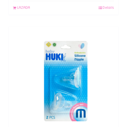
LAZADA
Details