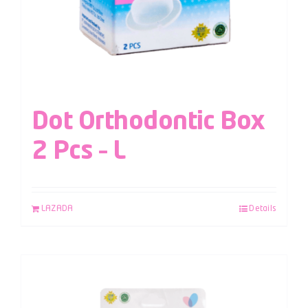
Dot Orthodontic Box
2 Pcs – L
LAZADA
Details