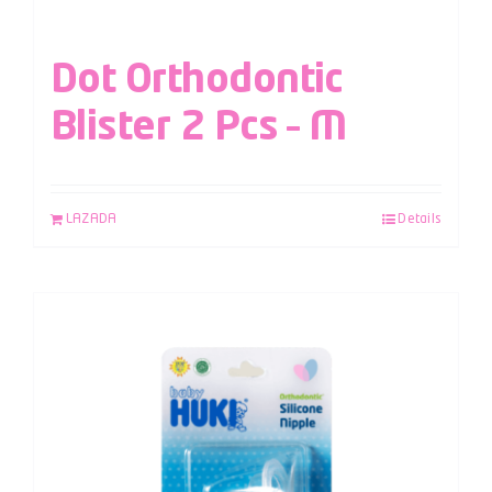
Dot Orthodontic
Blister 2 Pcs – M
LAZADA
Details