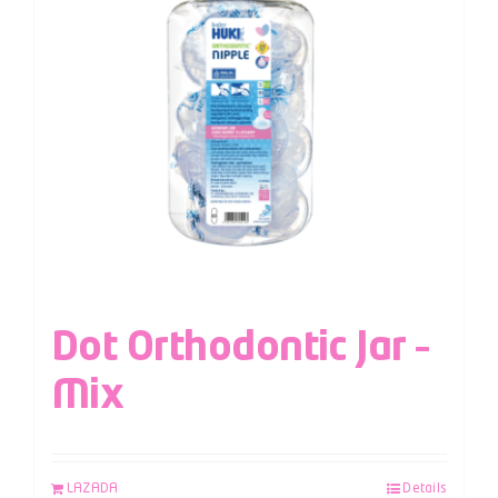
Dot Orthodontic Jar –
Mix
LAZADA
Details