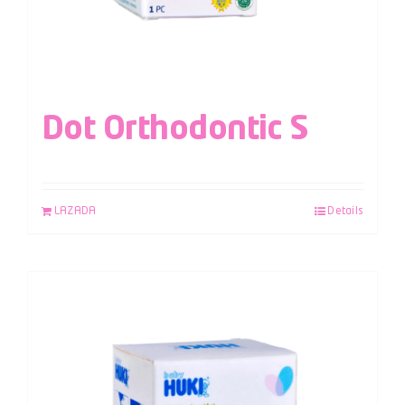
Dot Orthodontic S
LAZADA
Details