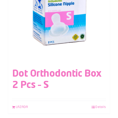
Dot Orthodontic Box
2 Pcs – S
LAZADA
Details