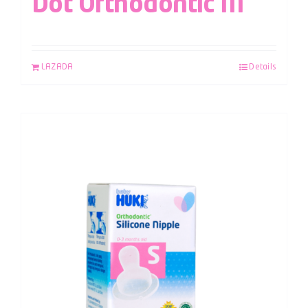
Dot Orthodontic M
LAZADA
Details