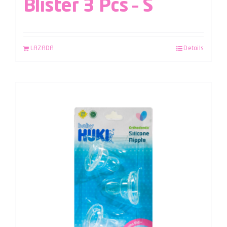
Blister 3 Pcs – S
LAZADA
Details