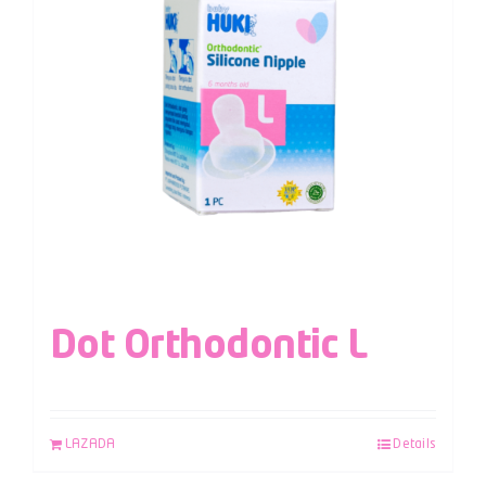
Dot Orthodontic L
LAZADA
Details