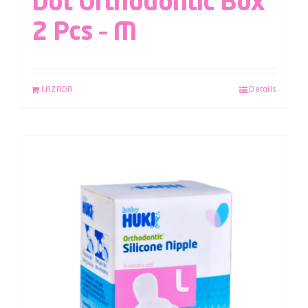
Dot Orthodontic Box
2 Pcs – M
LAZADA
Details