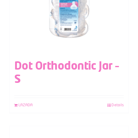
Dot Orthodontic Jar –
S
LAZADA
Details