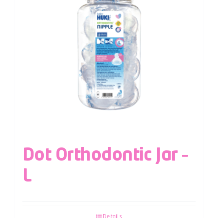
Dot Orthodontic Jar –
L
Details