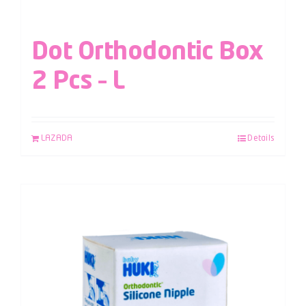
Dot Orthodontic Box
2 Pcs – L
LAZADA
Details