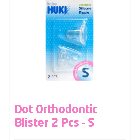
Dot Orthodontic
Blister 2 Pcs – S