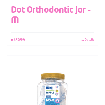
Dot Orthodontic Jar –
M
LAZADA
Details