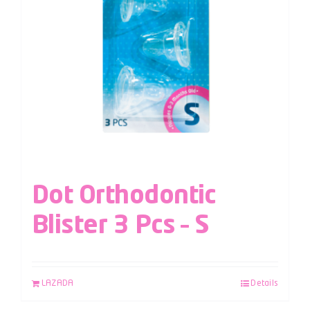
Dot Orthodontic
Blister 3 Pcs – S
LAZADA
Details