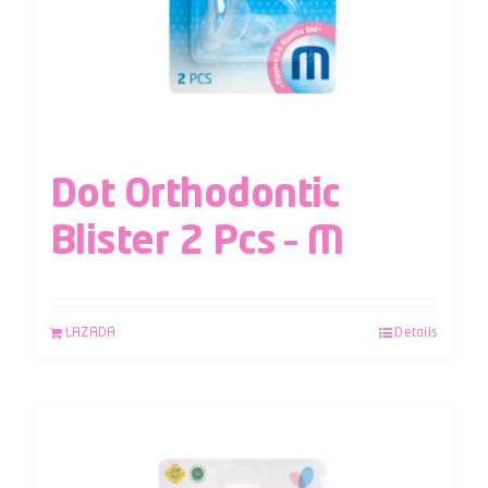
Dot Orthodontic
Blister 2 Pcs – M
LAZADA
Details