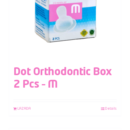
Dot Orthodontic Box
2 Pcs – M
LAZADA
Details