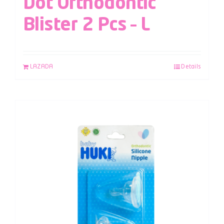
Dot Orthodontic
Blister 2 Pcs – L
LAZADA
Details