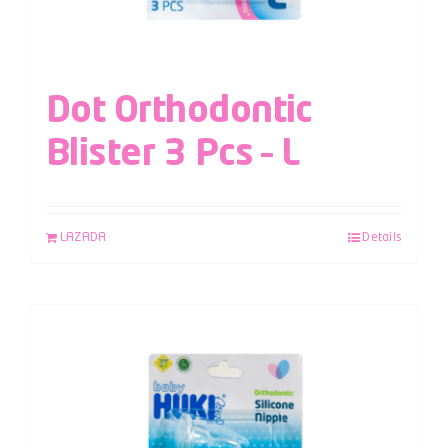
Dot Orthodontic
Blister 3 Pcs – L
LAZADA
Details