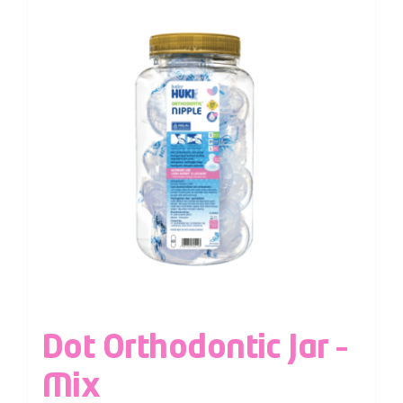
Dot Orthodontic Jar –
Mix