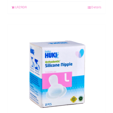
LAZADA
Details