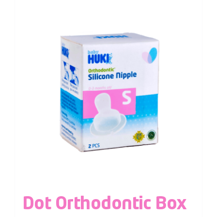
Dot Orthodontic Box