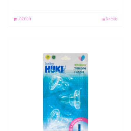
LAZADA
Details