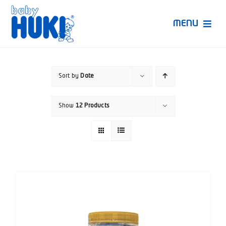
Skip
to
MENU
content
Produk Huki
Sort by
Date
Ruang Bunda Pintar
Show
12 Products
Bincang Ahli
Video