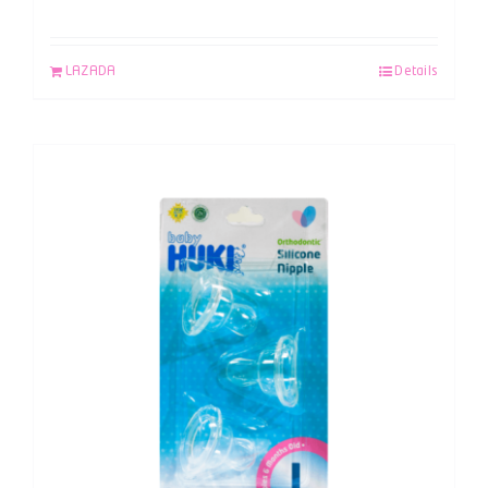
LAZADA
Details