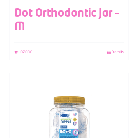
Dot Orthodontic Jar –
M
LAZADA
Details