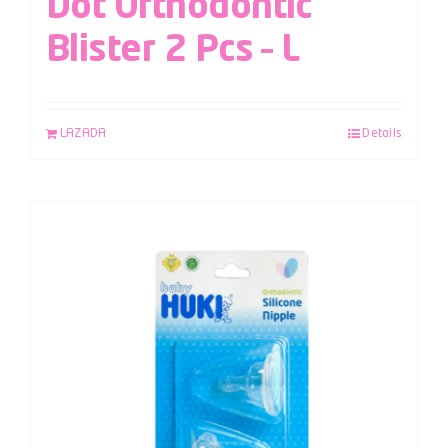
Dot Orthodontic
Blister 2 Pcs – L
LAZADA
Details