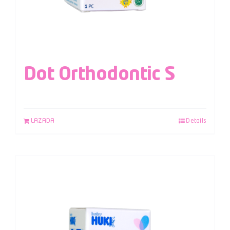
Dot Orthodontic S
LAZADA
Details