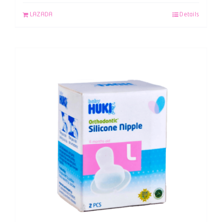
LAZADA
Details