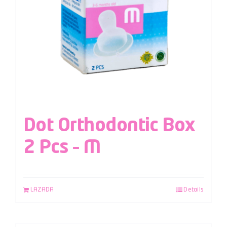
Dot Orthodontic Box
2 Pcs – M
LAZADA
Details