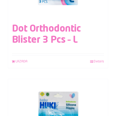
Dot Orthodontic
Blister 3 Pcs – L
LAZADA
Details