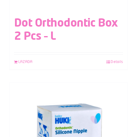
Dot Orthodontic Box
2 Pcs – L
LAZADA
Details