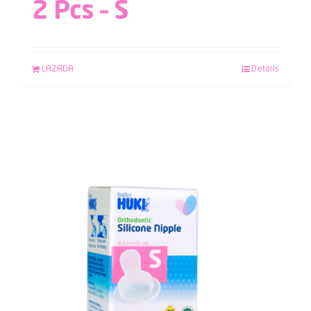
2 Pcs – S
LAZADA
Details