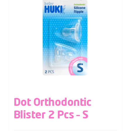
Dot Orthodontic
Blister 2 Pcs – S