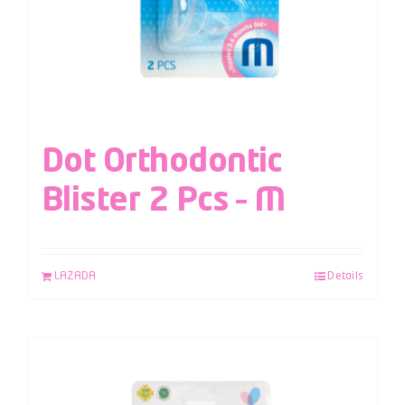
Dot Orthodontic
Blister 2 Pcs – M
LAZADA
Details