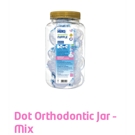
Dot Orthodontic Jar –
Mix