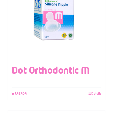
Dot Orthodontic M
LAZADA
Details