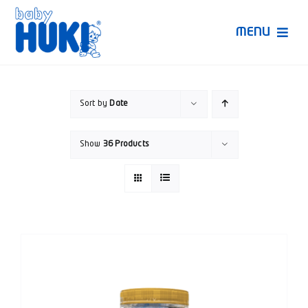
Skip
to
MENU
content
Produk Huki
Sort by
Date
Ruang Bunda Pintar
Show
36 Products
Bincang Ahli
Video