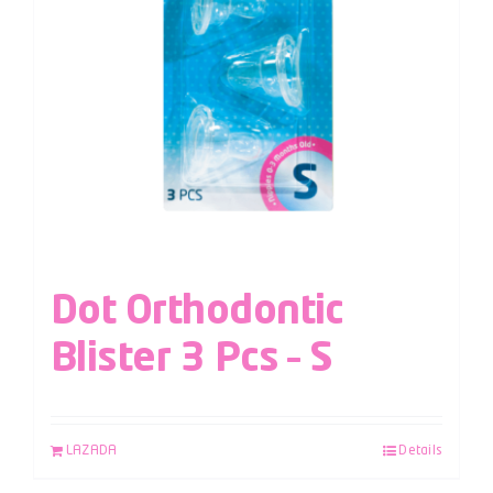
Dot Orthodontic
Blister 3 Pcs – S
LAZADA
Details