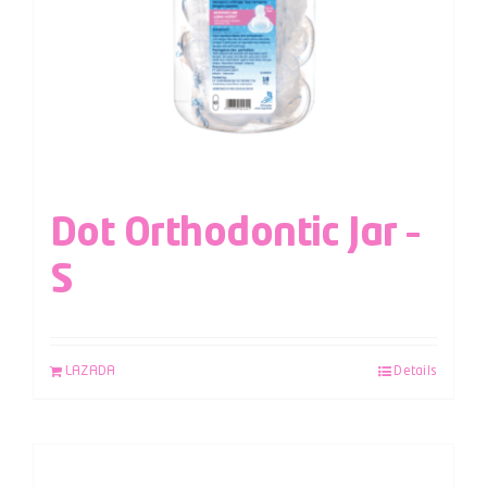
Dot Orthodontic Jar –
S
LAZADA
Details