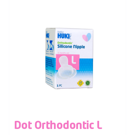
Dot Orthodontic L