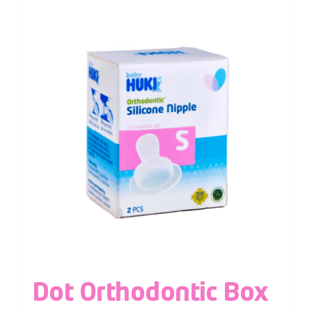
Dot Orthodontic Box