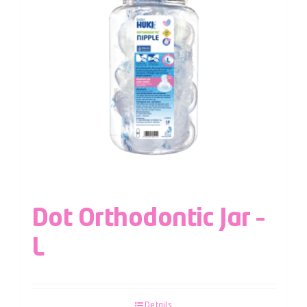
Dot Orthodontic Jar –
L
Details