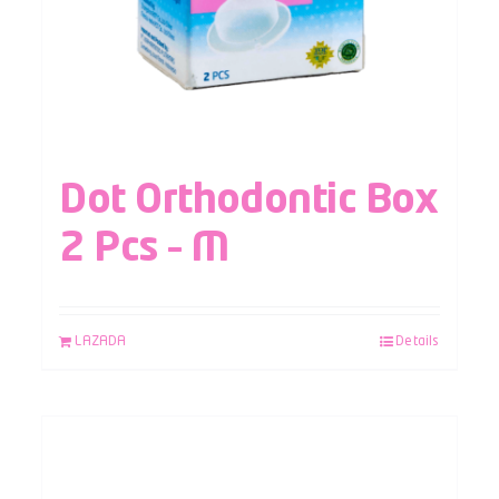
Dot Orthodontic Box
2 Pcs – M
LAZADA
Details