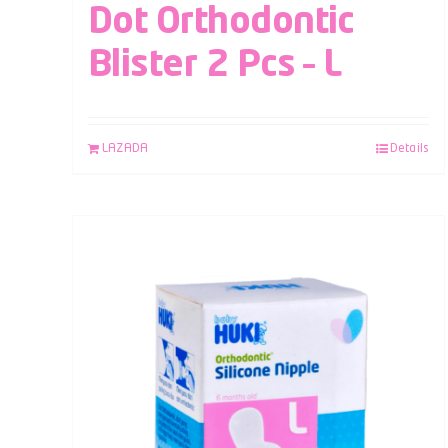
Dot Orthodontic
Blister 2 Pcs – L
LAZADA
Details