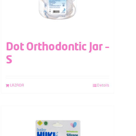
Dot Orthodontic Jar –
S
LAZADA
Details