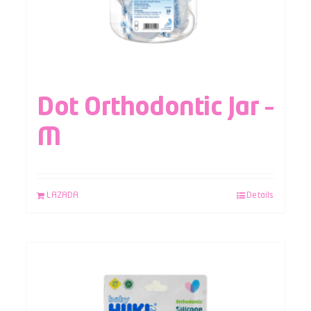
Dot Orthodontic Jar –
M
LAZADA
Details