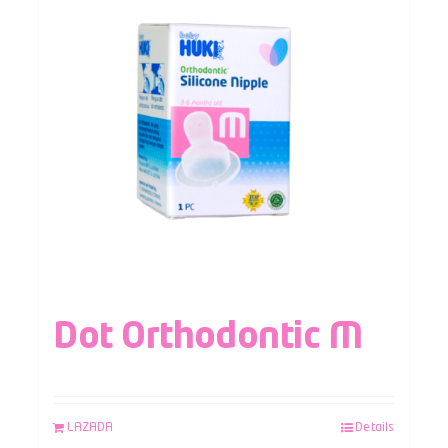
Dot Orthodontic M
LAZADA
Details