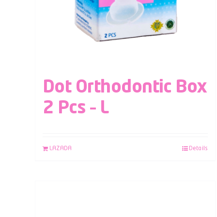
Dot Orthodontic Box
2 Pcs – L
LAZADA
Details