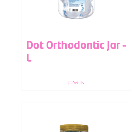
Dot Orthodontic Jar –
L
Details