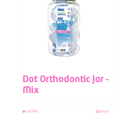
Dot Orthodontic Jar –
Mix
LAZADA
Details