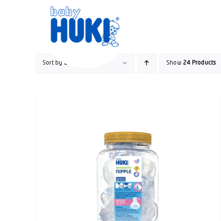
Skip
to
content
Sort by
Date
Show
24 Products