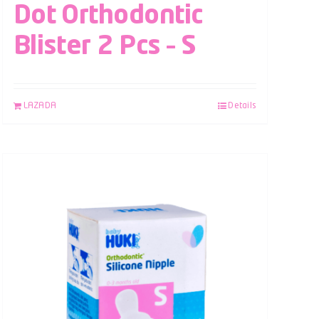
Dot Orthodontic
Blister 2 Pcs – S
LAZADA
Details