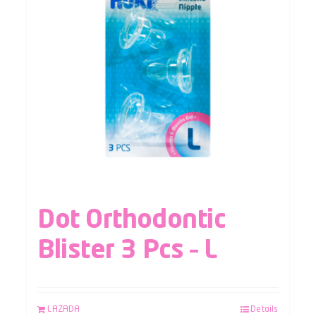
Dot Orthodontic
Blister 3 Pcs – L
LAZADA
Details