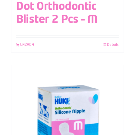
Dot Orthodontic
Blister 2 Pcs – M
LAZADA
Details