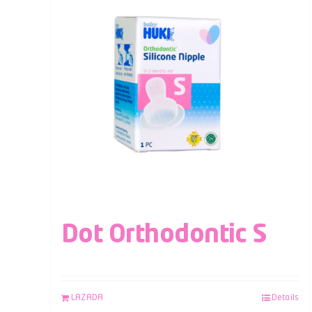
Dot Orthodontic S
LAZADA
Details