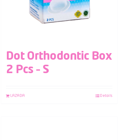
Dot Orthodontic Box
2 Pcs – S
LAZADA
Details