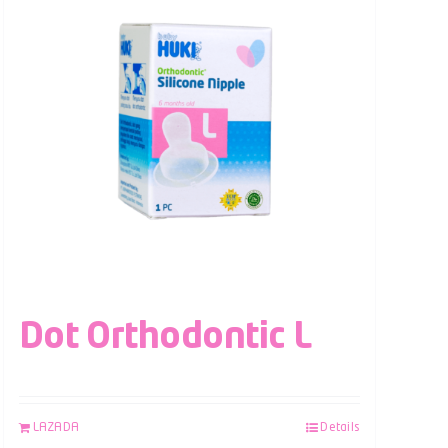
Dot Orthodontic L
LAZADA
Details