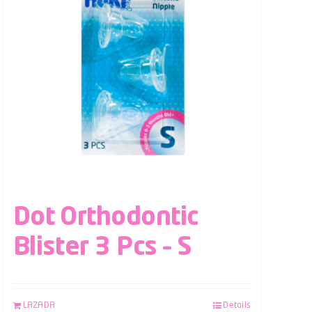
Dot Orthodontic
Blister 3 Pcs – S
LAZADA
Details