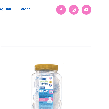
ng Ahli
Video