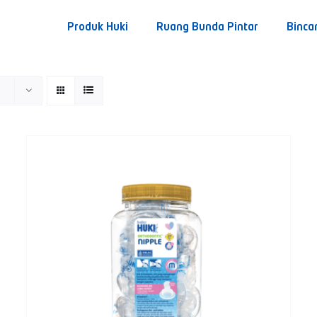
Produk Huki
Ruang Bunda Pintar
Binca