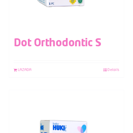
Dot Orthodontic S
LAZADA
Details