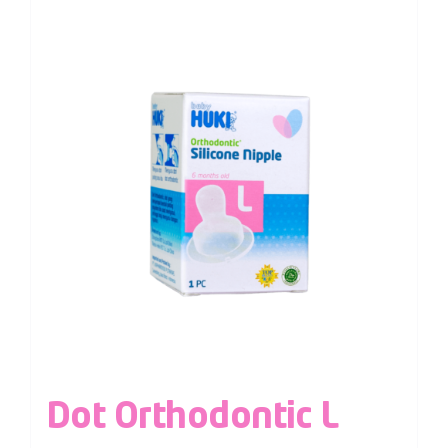
Dot Orthodontic L