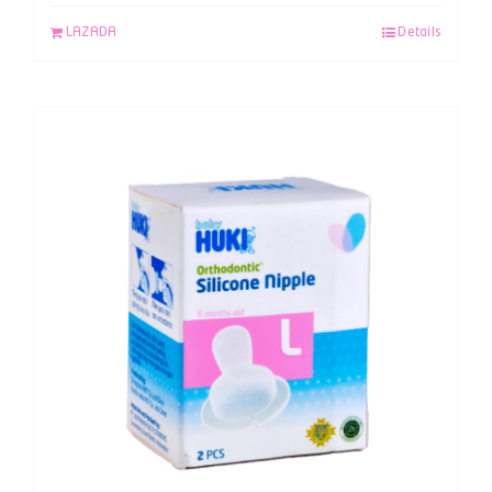
LAZADA
Details