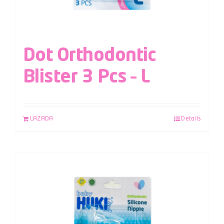
Dot Orthodontic
Blister 3 Pcs – L
LAZADA
Details