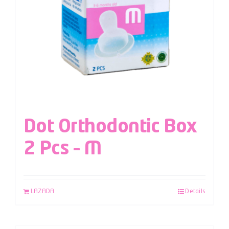
Dot Orthodontic Box
2 Pcs – M
LAZADA
Details