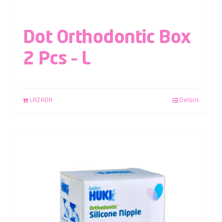
Dot Orthodontic Box
2 Pcs – L
LAZADA
Details