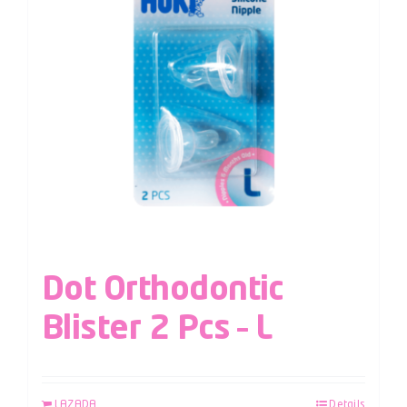
Dot Orthodontic
Blister 2 Pcs – L
LAZADA
Details