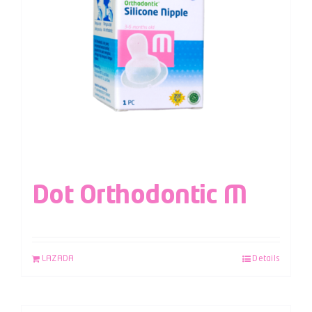
Dot Orthodontic M
LAZADA
Details