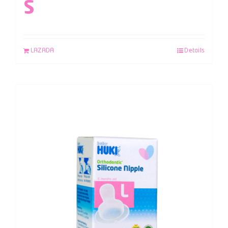
S
LAZADA
Details