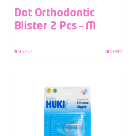
Dot Orthodontic
Blister 2 Pcs – M
LAZADA
Details