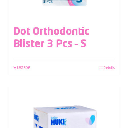
Dot Orthodontic
Blister 3 Pcs – S
LAZADA
Details