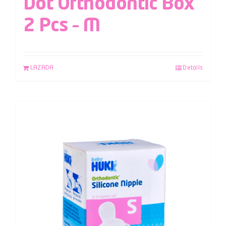
Dot Orthodontic Box
2 Pcs – M
LAZADA
Details