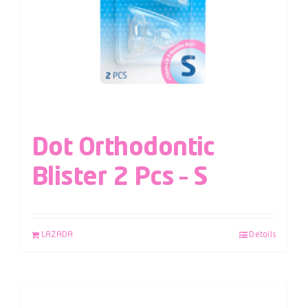
Dot Orthodontic
Blister 2 Pcs – S
LAZADA
Details