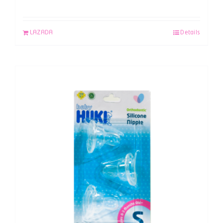
LAZADA
Details