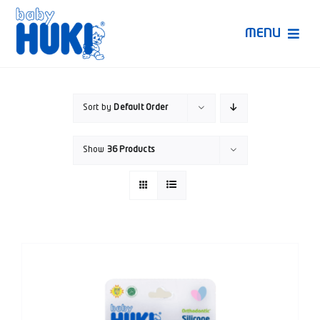
Skip
to
MENU
content
Produk Huki
Sort by
Default Order
Ruang Bunda Pintar
Show
36 Products
Bincang Ahli
Video