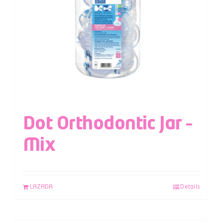
Dot Orthodontic Jar –
Mix
LAZADA
Details