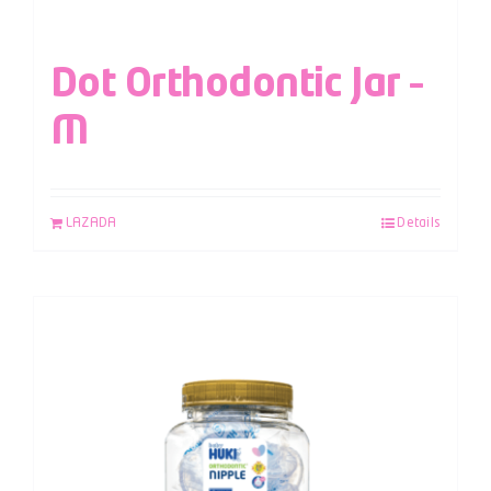
Dot Orthodontic Jar –
M
LAZADA
Details