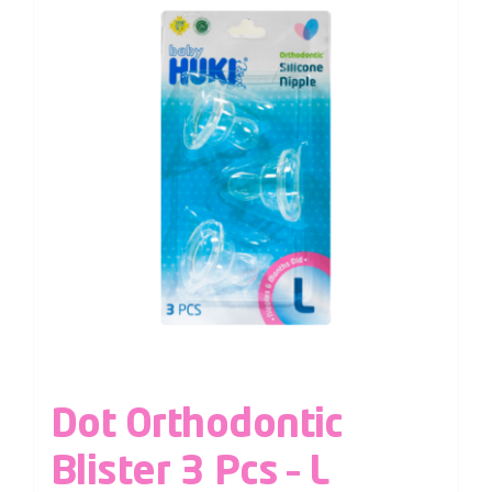
Dot Orthodontic
Blister 3 Pcs – L