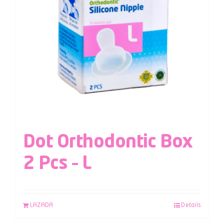
Dot Orthodontic Box
2 Pcs – L
LAZADA
Details