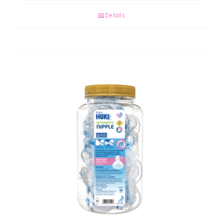
Details