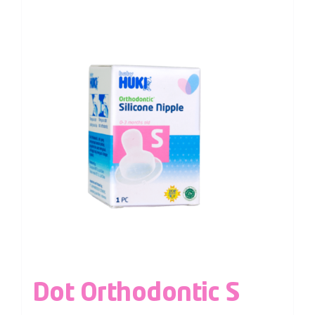
Dot Orthodontic S