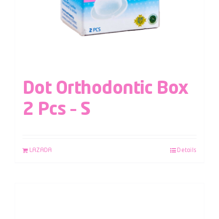
Dot Orthodontic Box
2 Pcs – S
LAZADA
Details