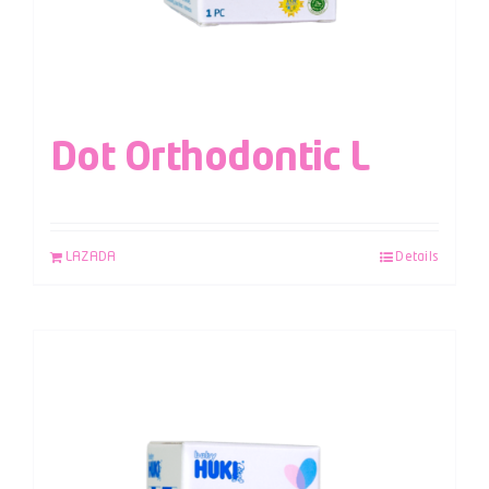
Dot Orthodontic L
LAZADA
Details