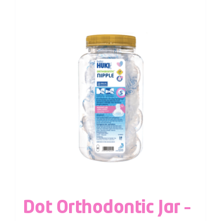
Dot Orthodontic Jar –