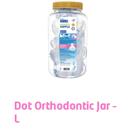
Dot Orthodontic Jar –
L