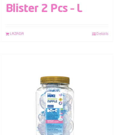
Blister 2 Pcs – L
LAZADA
Details