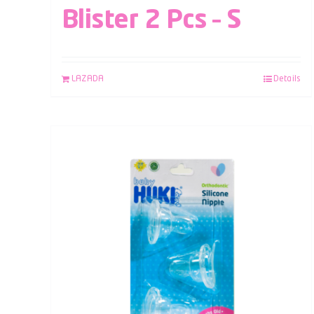
Blister 2 Pcs – S
LAZADA
Details