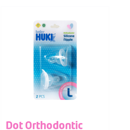
Dot Orthodontic