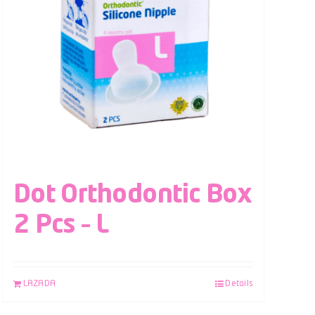
Dot Orthodontic Box
2 Pcs – L
LAZADA
Details