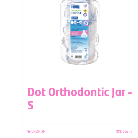
Dot Orthodontic Jar –
S
LAZADA
Details