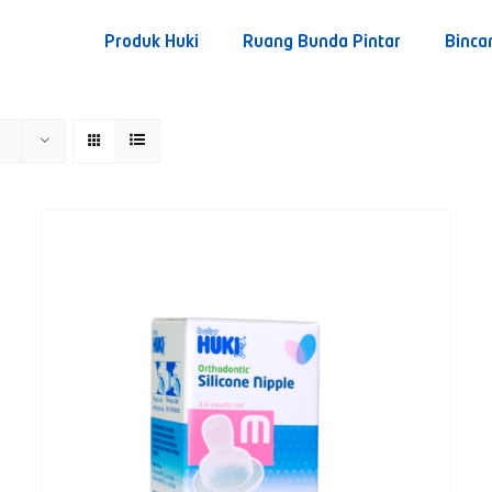
Produk Huki
Ruang Bunda Pintar
Binca