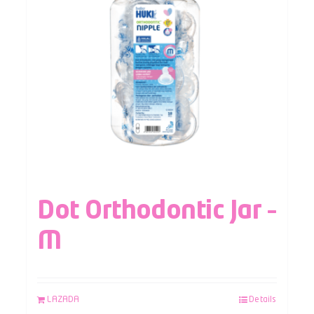
Dot Orthodontic Jar –
M
LAZADA
Details