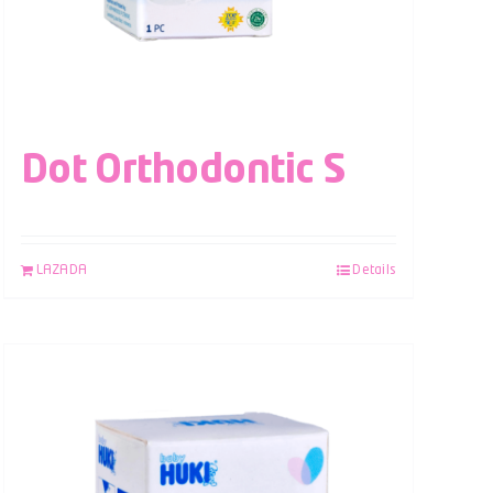
Dot Orthodontic S
LAZADA
Details