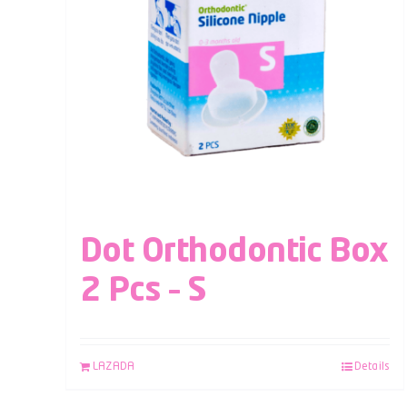
Dot Orthodontic Box
2 Pcs – S
LAZADA
Details