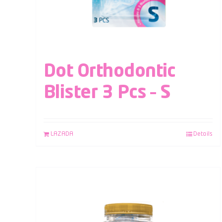
Dot Orthodontic
Blister 3 Pcs – S
LAZADA
Details