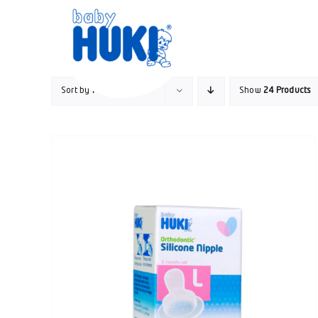
Skip
to
content
Sort by
Popularity
Show
24 Products