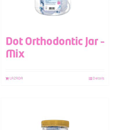
Dot Orthodontic Jar –
Mix
LAZADA
Details