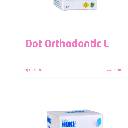
Dot Orthodontic L
LAZADA
Details