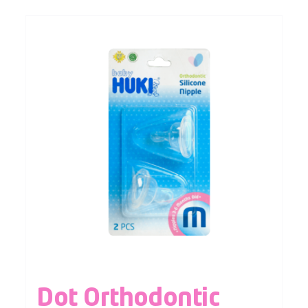
Dot Orthodontic