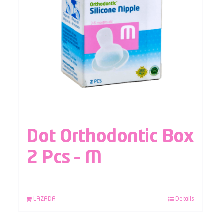
Dot Orthodontic Box
2 Pcs – M
LAZADA
Details