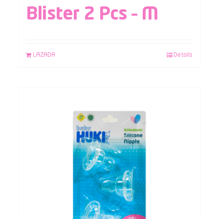
Blister 2 Pcs – M
LAZADA
Details