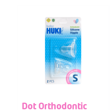
Dot Orthodontic