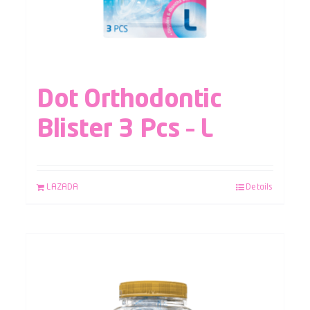
Dot Orthodontic
Blister 3 Pcs – L
LAZADA
Details