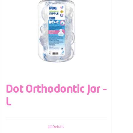
Dot Orthodontic Jar –
L
Details