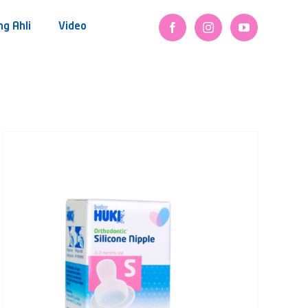
ng Ahli
Video