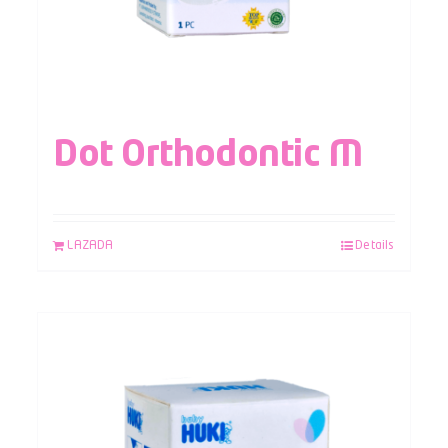
Dot Orthodontic M
LAZADA
Details