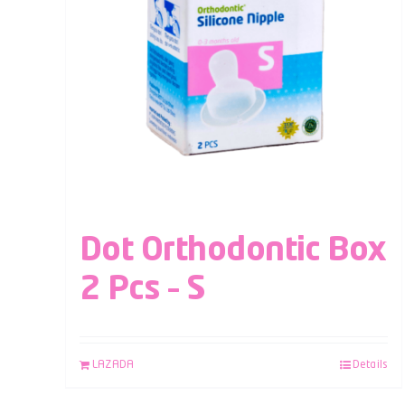
Dot Orthodontic Box
2 Pcs – S
LAZADA
Details