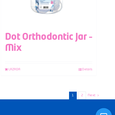
Dot Orthodontic Jar –
Mix
LAZADA
Details
1
2
Next