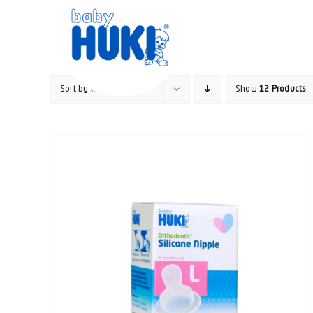
Skip
to
content
Sort by
Rating
Show
12 Products