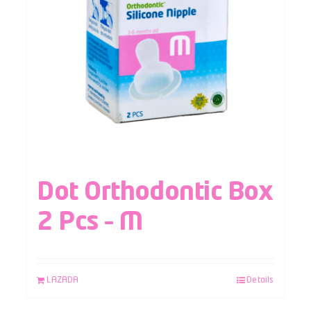
Dot Orthodontic Box
2 Pcs – M
LAZADA
Details