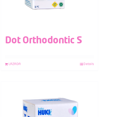
Dot Orthodontic S
LAZADA
Details