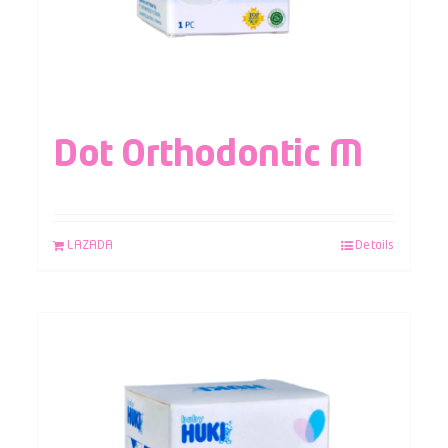
Dot Orthodontic M
LAZADA
Details