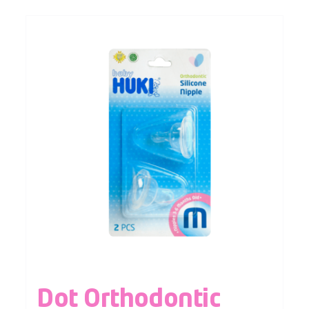
Dot Orthodontic