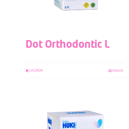
Dot Orthodontic L
LAZADA
Details