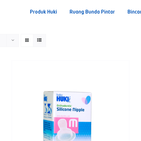
Produk Huki
Ruang Bunda Pintar
Binca