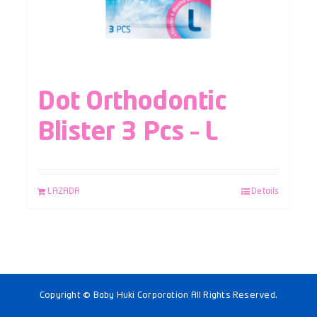
Dot Orthodontic
Blister 3 Pcs – L
LAZADA
Details
Copyright © Baby Huki Corporation All Rights Reserved.