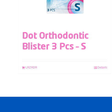
Dot Orthodontic
Blister 3 Pcs – S
LAZADA
Details