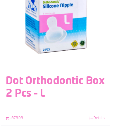
Dot Orthodontic Box
2 Pcs – L
LAZADA
Details