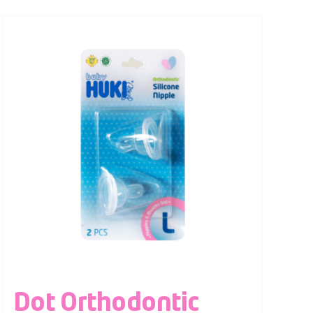
Dot Orthodontic