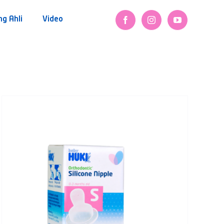
ng Ahli
Video