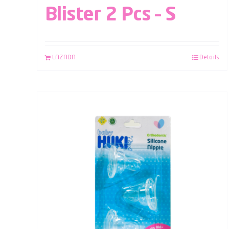
Blister 2 Pcs – S
LAZADA
Details