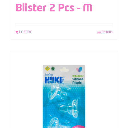
Blister 2 Pcs – M
LAZADA
Details