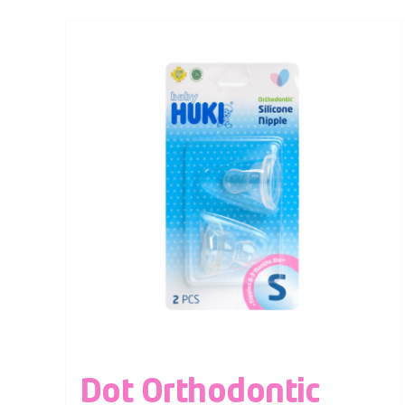
Dot Orthodontic