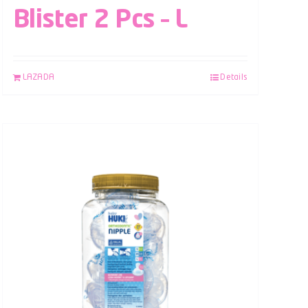
Blister 2 Pcs – L
LAZADA
Details