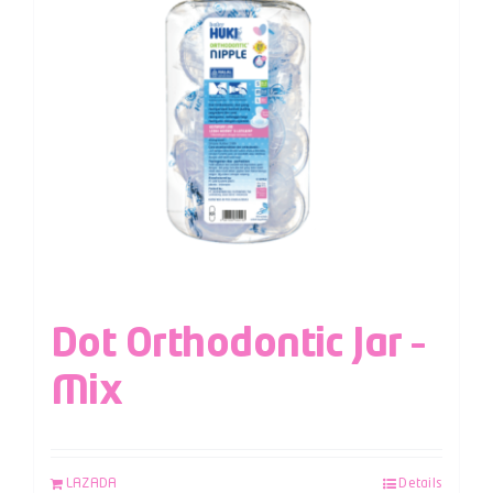
Dot Orthodontic Jar –
Mix
LAZADA
Details