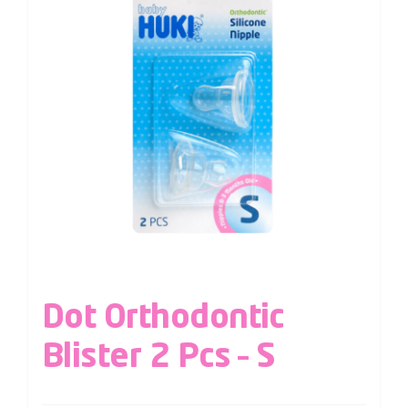
Dot Orthodontic
Blister 2 Pcs – S