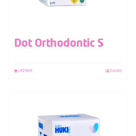
Dot Orthodontic S
LAZADA
Details