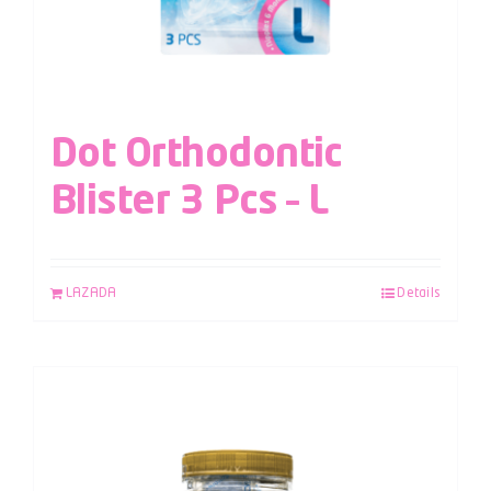
Dot Orthodontic
Blister 3 Pcs – L
LAZADA
Details