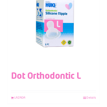
Dot Orthodontic L
LAZADA
Details