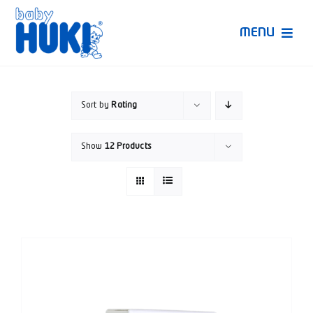
Skip
to
MENU
content
Produk Huki
Sort by
Rating
Ruang Bunda Pintar
Show
12 Products
Bincang Ahli
Video