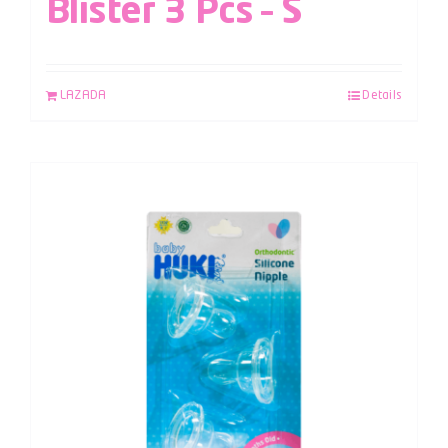
Blister 3 Pcs – S
LAZADA
Details