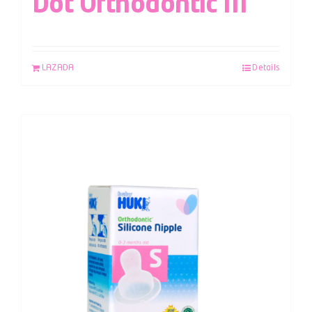
Dot Orthodontic M
LAZADA
Details