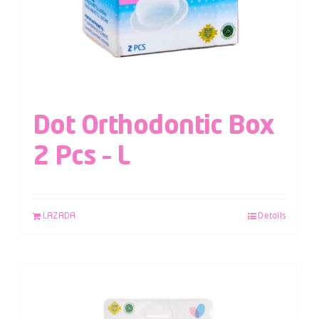
Dot Orthodontic Box
2 Pcs – L
LAZADA
Details