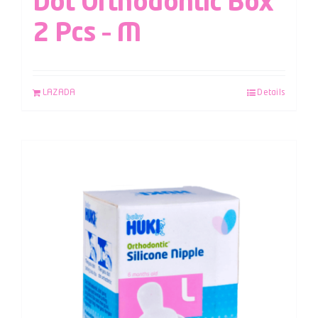
Dot Orthodontic Box
2 Pcs – M
LAZADA
Details