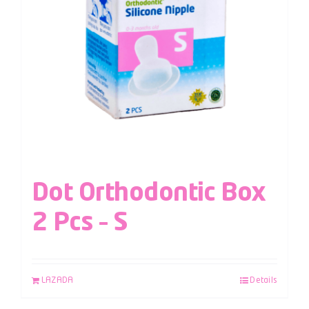
Dot Orthodontic Box
2 Pcs – S
LAZADA
Details