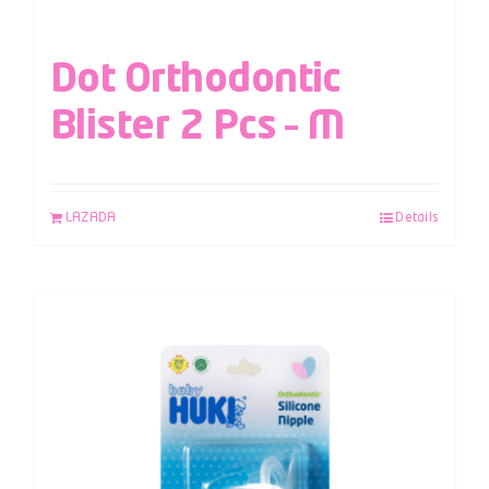
Dot Orthodontic
Blister 2 Pcs – M
LAZADA
Details