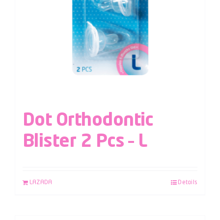
Dot Orthodontic
Blister 2 Pcs – L
LAZADA
Details