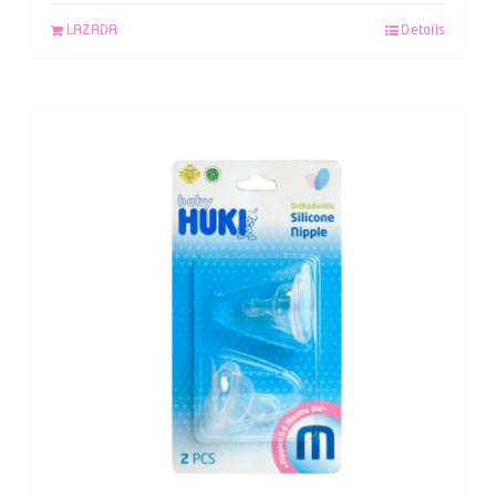
LAZADA
Details