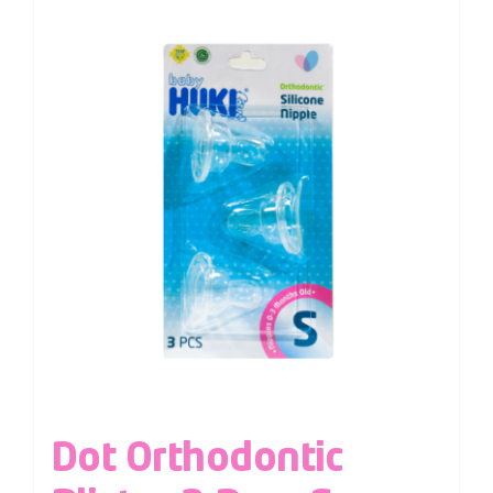
Dot Orthodontic