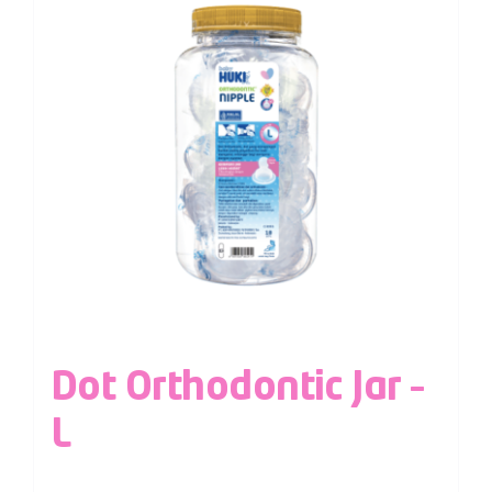
Dot Orthodontic Jar –
L