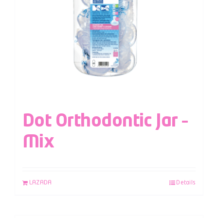
Dot Orthodontic Jar –
Mix
LAZADA
Details