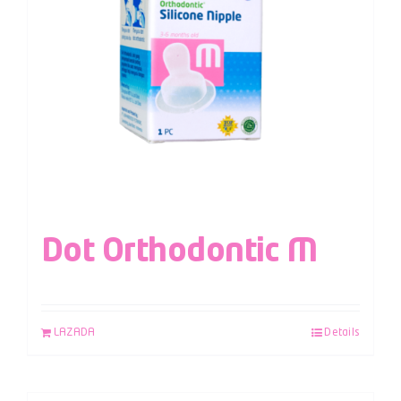
Dot Orthodontic M
LAZADA
Details