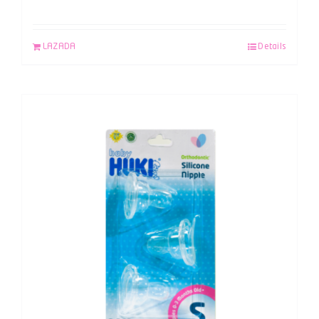
LAZADA
Details