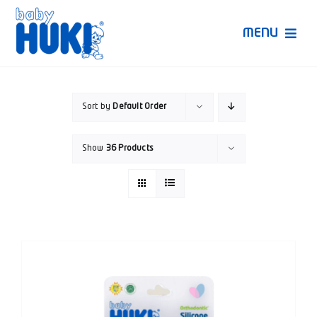
Skip
to
MENU
content
Produk Huki
Sort by
Default Order
Ruang Bunda Pintar
Show
36 Products
Bincang Ahli
Video