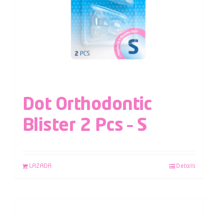
Dot Orthodontic
Blister 2 Pcs – S
LAZADA
Details