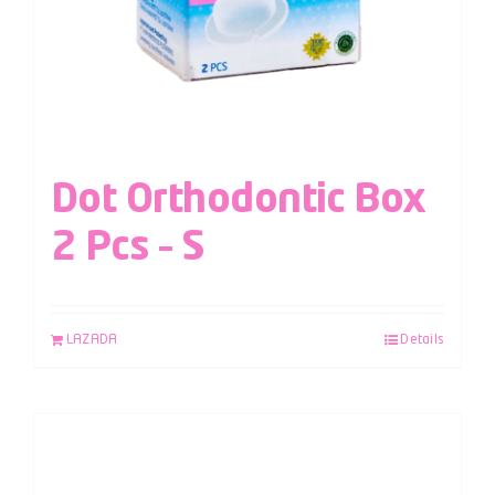
Dot Orthodontic Box
2 Pcs – S
LAZADA
Details