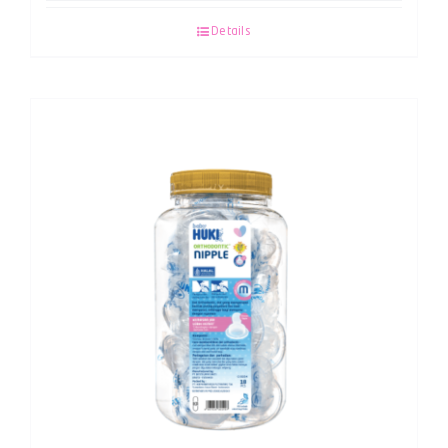
Details