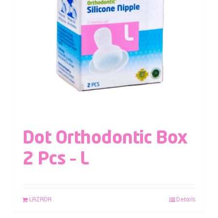
Dot Orthodontic Box
2 Pcs – L
LAZADA
Details