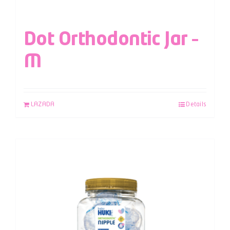
Dot Orthodontic Jar –
M
LAZADA
Details