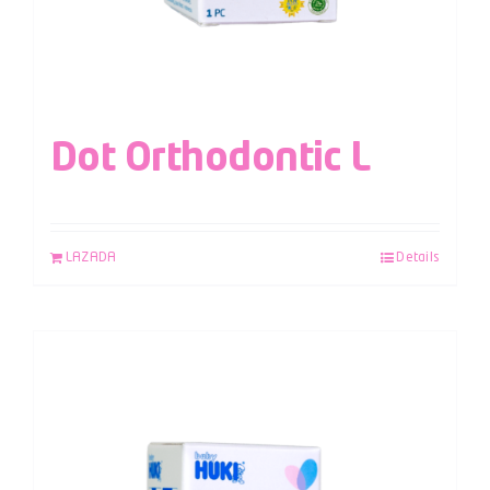
Dot Orthodontic L
LAZADA
Details