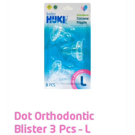
Dot Orthodontic
Blister 3 Pcs – L