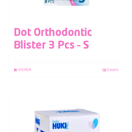
Dot Orthodontic
Blister 3 Pcs – S
LAZADA
Details