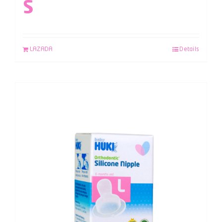
S
LAZADA
Details