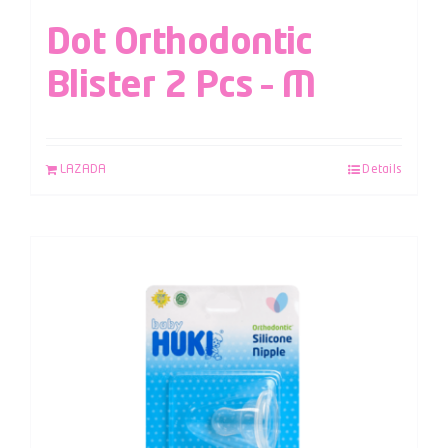
Dot Orthodontic
Blister 2 Pcs – M
LAZADA
Details