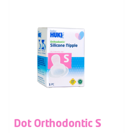
Dot Orthodontic S