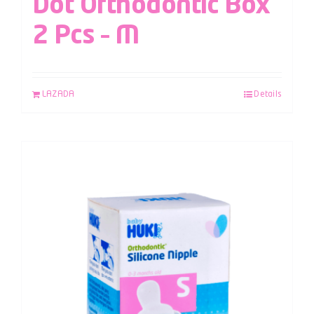
Dot Orthodontic Box
2 Pcs – M
LAZADA
Details