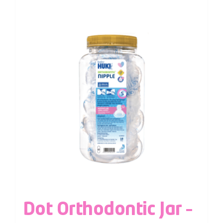
Dot Orthodontic Jar –