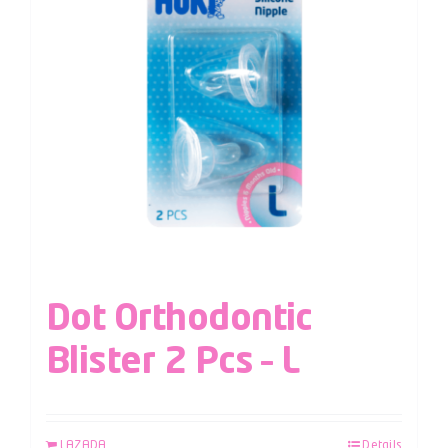
Dot Orthodontic
Blister 2 Pcs – L
LAZADA
Details