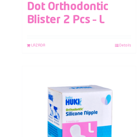
Dot Orthodontic
Blister 2 Pcs – L
LAZADA
Details