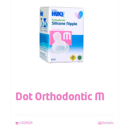
Dot Orthodontic M
LAZADA
Details