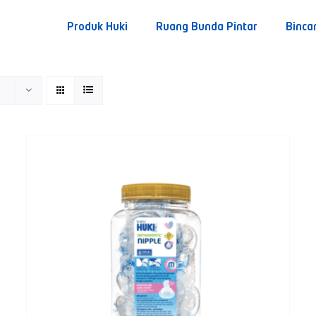
Produk Huki
Ruang Bunda Pintar
Binca