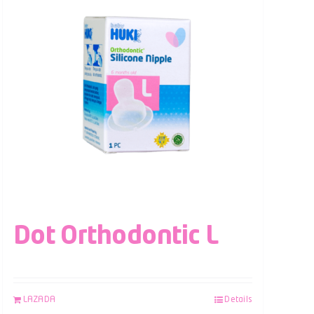
Dot Orthodontic L
LAZADA
Details