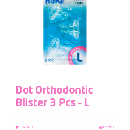
Dot Orthodontic
Blister 3 Pcs – L
LAZADA
Details