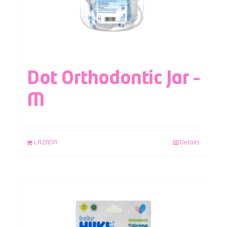
Dot Orthodontic Jar –
M
LAZADA
Details