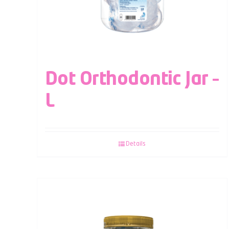
Dot Orthodontic Jar –
L
Details