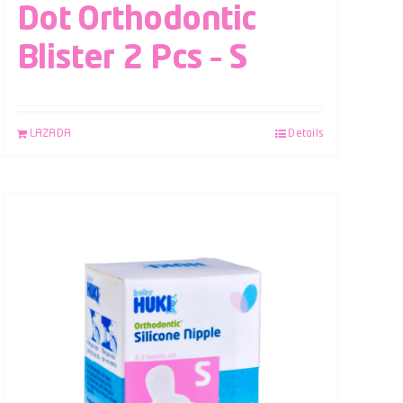
Dot Orthodontic
Blister 2 Pcs – S
LAZADA
Details