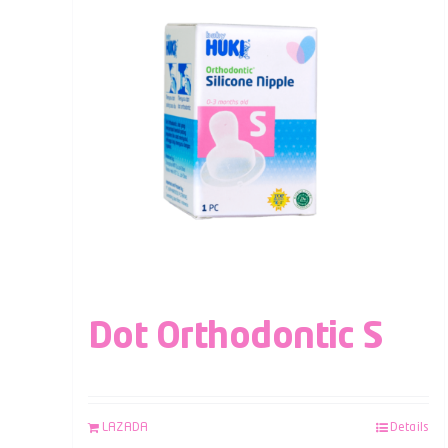
Dot Orthodontic S
LAZADA
Details