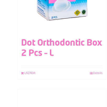
Dot Orthodontic Box
2 Pcs – L
LAZADA
Details