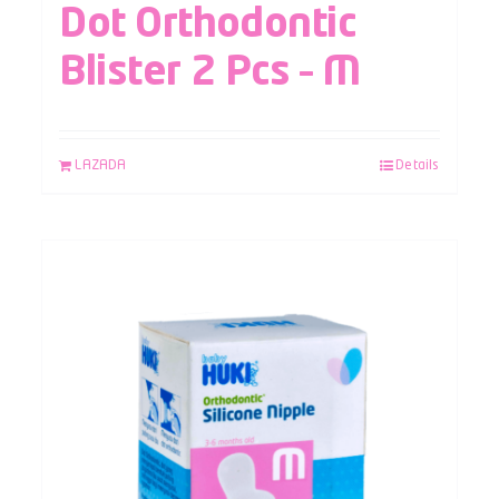
Dot Orthodontic
Blister 2 Pcs – M
LAZADA
Details