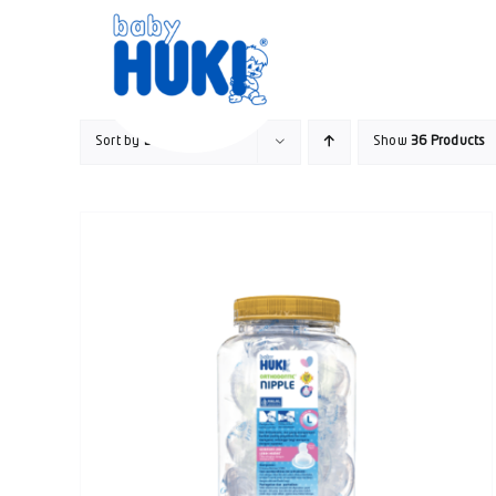
Skip
to
content
Sort by
Date
Show
36 Products