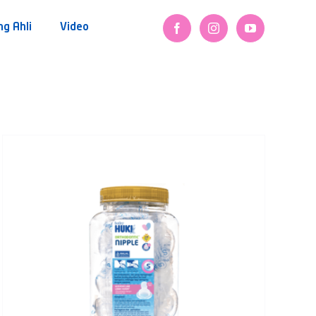
ng Ahli
Video