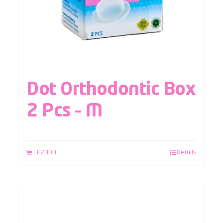
Dot Orthodontic Box
2 Pcs – M
LAZADA
Details