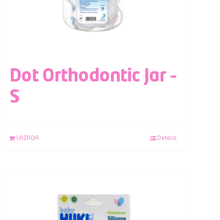
Dot Orthodontic Jar –
S
LAZADA
Details