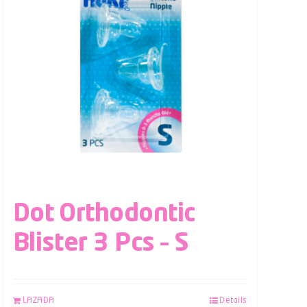
Dot Orthodontic
Blister 3 Pcs – S
LAZADA
Details