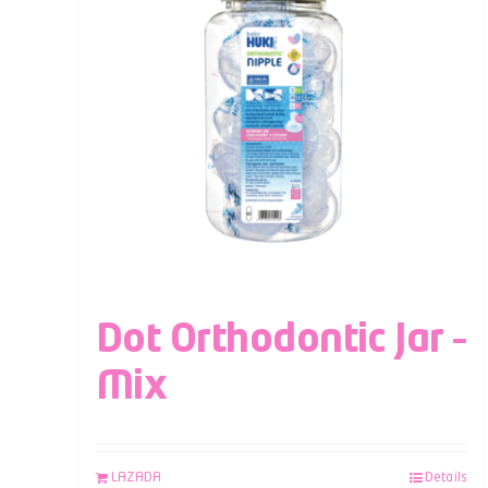
Dot Orthodontic Jar –
Mix
LAZADA
Details