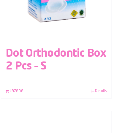
Dot Orthodontic Box
2 Pcs – S
LAZADA
Details