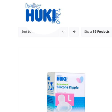
Skip
to
content
Sort by
Rating
Show
36 Products