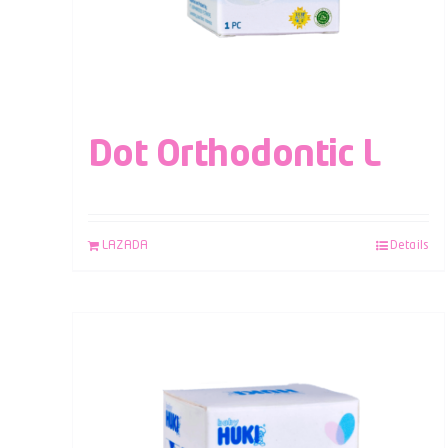
Dot Orthodontic L
LAZADA
Details