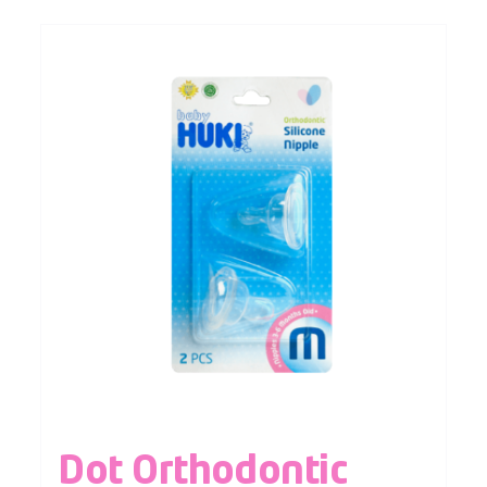
Dot Orthodontic