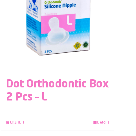
Dot Orthodontic Box
2 Pcs – L
LAZADA
Details