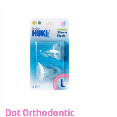
Dot Orthodontic