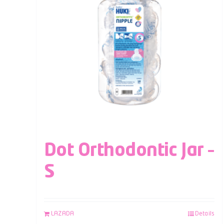
Dot Orthodontic Jar –
S
LAZADA
Details