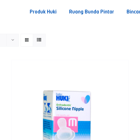
Produk Huki
Ruang Bunda Pintar
Binca