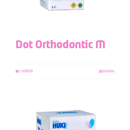
Dot Orthodontic M
LAZADA
Details