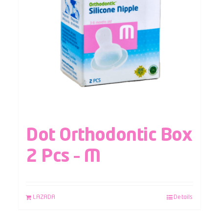
Dot Orthodontic Box
2 Pcs – M
LAZADA
Details