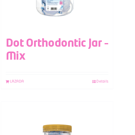
Dot Orthodontic Jar –
Mix
LAZADA
Details