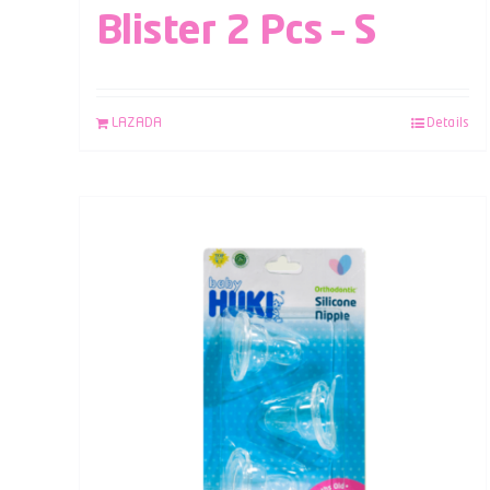
Blister 2 Pcs – S
LAZADA
Details