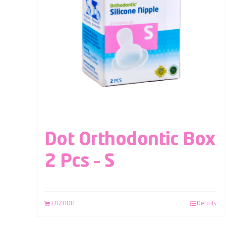
Dot Orthodontic Box
2 Pcs – S
LAZADA
Details