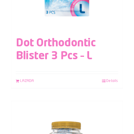
Dot Orthodontic
Blister 3 Pcs – L
LAZADA
Details