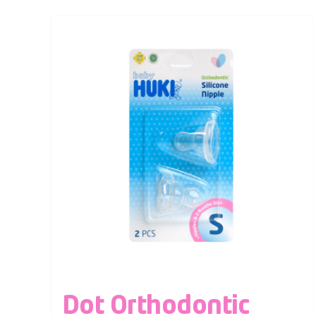
Dot Orthodontic