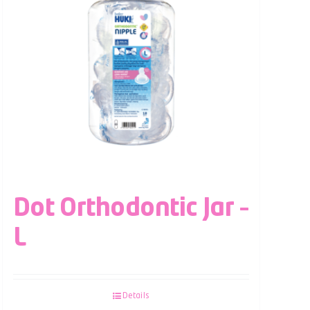
Dot Orthodontic Jar –
L
Details