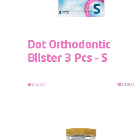
Dot Orthodontic
Blister 3 Pcs – S
LAZADA
Details