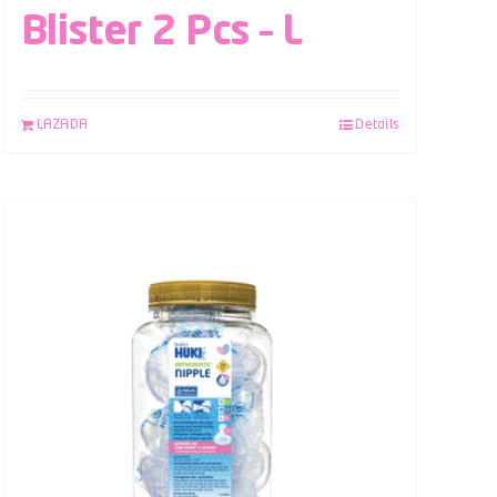
Blister 2 Pcs – L
LAZADA
Details