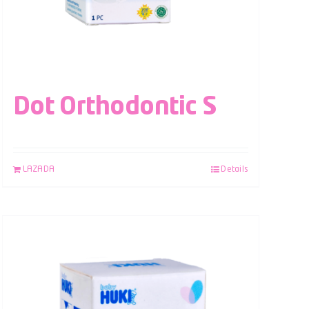
Dot Orthodontic S
LAZADA
Details