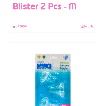
Blister 2 Pcs – M
LAZADA
Details