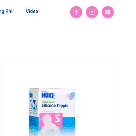
ng Ahli
Video