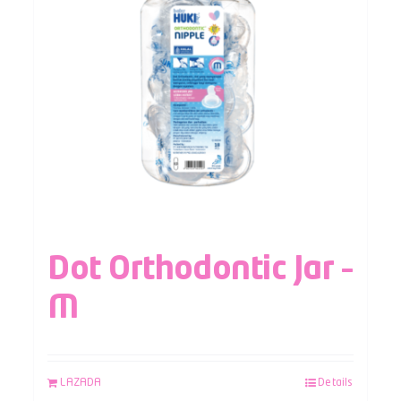
Dot Orthodontic Jar –
M
LAZADA
Details