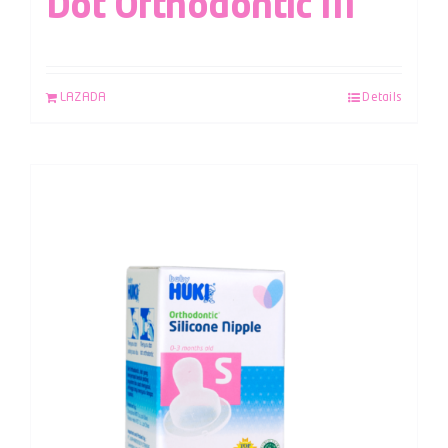
Dot Orthodontic M
LAZADA
Details