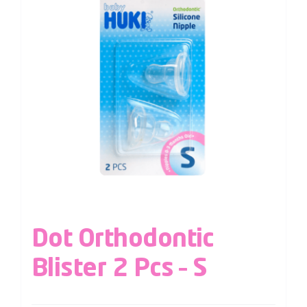
Dot Orthodontic
Blister 2 Pcs – S