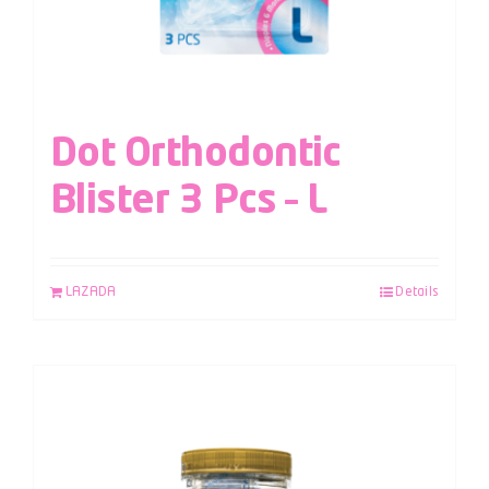
Dot Orthodontic
Blister 3 Pcs – L
LAZADA
Details