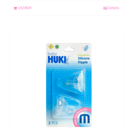
LAZADA
Details