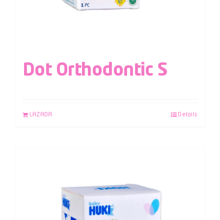
Dot Orthodontic S
LAZADA
Details