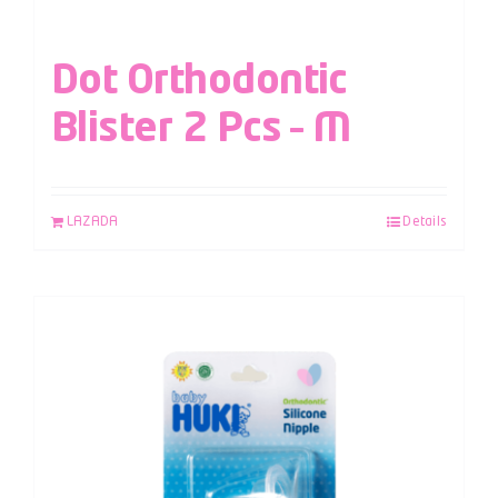
Dot Orthodontic
Blister 2 Pcs – M
LAZADA
Details