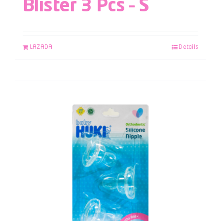
Blister 3 Pcs – S
LAZADA
Details