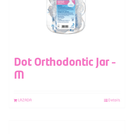
Dot Orthodontic Jar –
M
LAZADA
Details