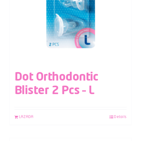
Dot Orthodontic
Blister 2 Pcs – L
LAZADA
Details