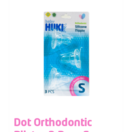
Dot Orthodontic