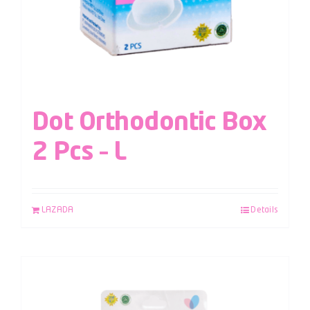
Dot Orthodontic Box
2 Pcs – L
LAZADA
Details