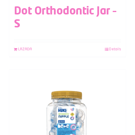
Dot Orthodontic Jar –
S
LAZADA
Details