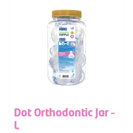
Dot Orthodontic Jar –
L