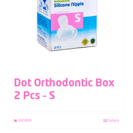
Dot Orthodontic Box
2 Pcs – S
LAZADA
Details