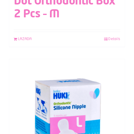
Dot Orthodontic Box
2 Pcs – M
LAZADA
Details