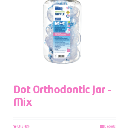
Dot Orthodontic Jar –
Mix
LAZADA
Details