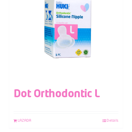
Dot Orthodontic L
LAZADA
Details