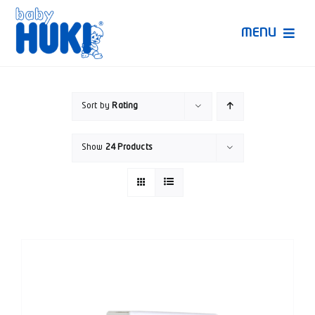
Skip
to
MENU
content
Produk Huki
Sort by
Rating
Ruang Bunda Pintar
Show
24 Products
Bincang Ahli
Video