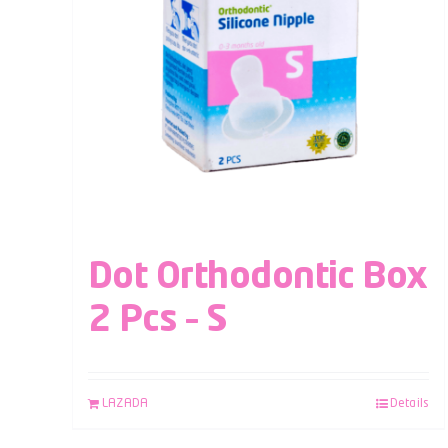
Dot Orthodontic Box
2 Pcs – S
LAZADA
Details