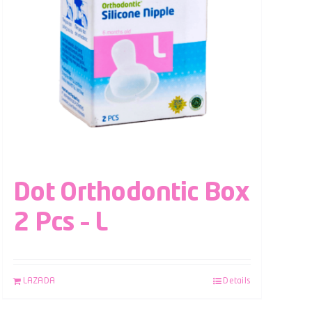
Dot Orthodontic Box
2 Pcs – L
LAZADA
Details