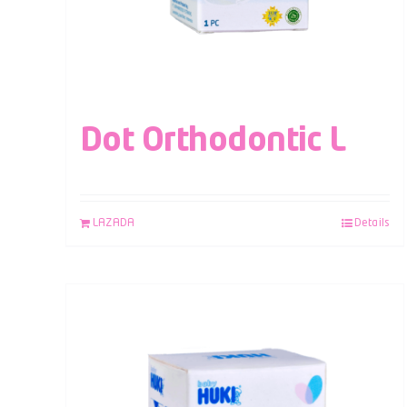
Dot Orthodontic L
LAZADA
Details