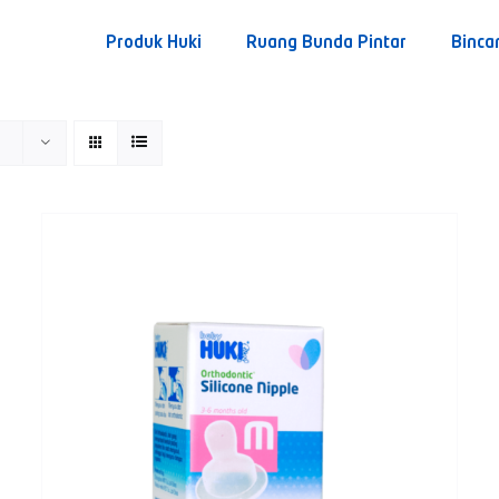
Produk Huki
Ruang Bunda Pintar
Binca