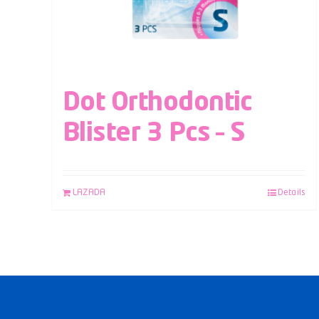
Dot Orthodontic
Blister 3 Pcs – S
LAZADA
Details