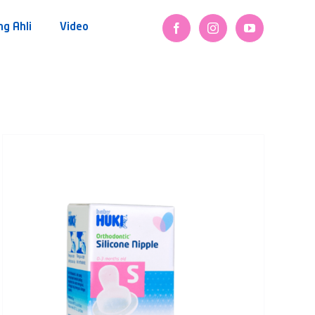
ng Ahli
Video