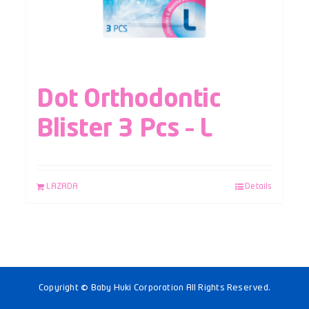
Dot Orthodontic
Blister 3 Pcs – L
LAZADA
Details
Copyright © Baby Huki Corporation All Rights Reserved.