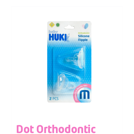
Dot Orthodontic