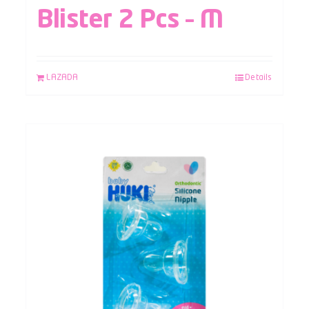
Blister 2 Pcs – M
LAZADA
Details