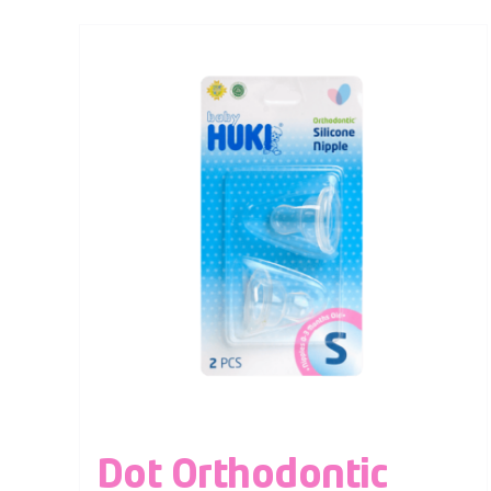
Dot Orthodontic