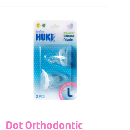
Dot Orthodontic