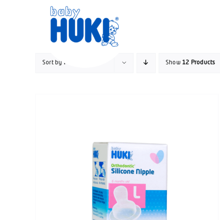
Skip
to
content
Sort by
Price
Show
12 Products