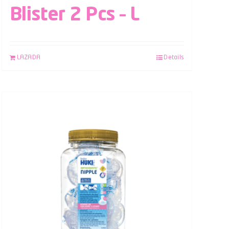
Blister 2 Pcs – L
LAZADA
Details