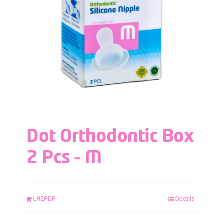
Dot Orthodontic Box
2 Pcs – M
LAZADA
Details