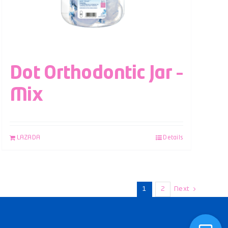
Dot Orthodontic Jar –
Mix
LAZADA
Details
1
2
Next