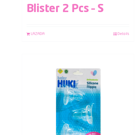
Blister 2 Pcs – S
LAZADA
Details