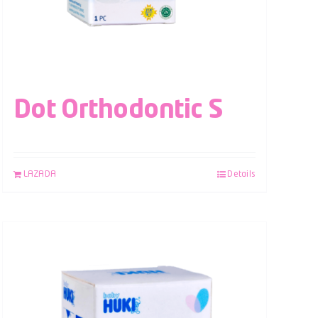
Dot Orthodontic S
LAZADA
Details