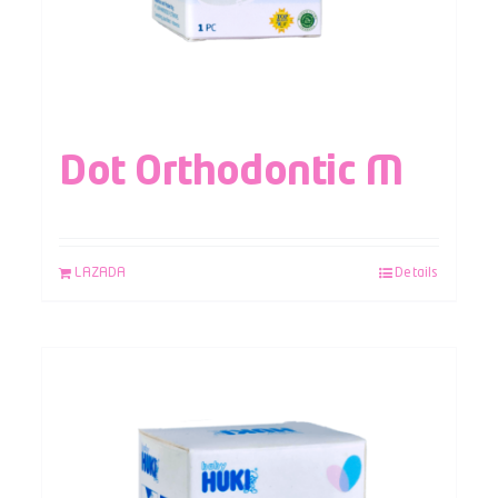
Dot Orthodontic M
LAZADA
Details