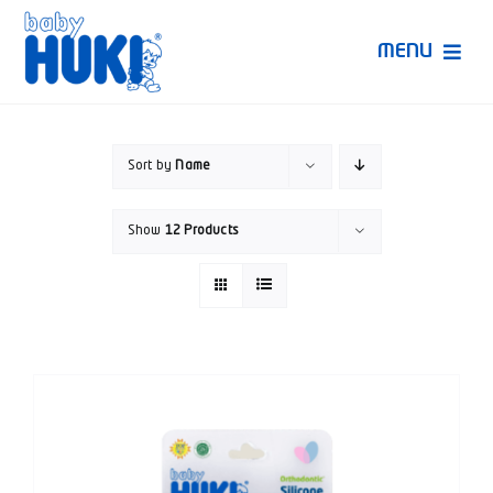
Skip
to
MENU
content
Produk Huki
Sort by
Name
Ruang Bunda Pintar
Show
12 Products
Bincang Ahli
Video