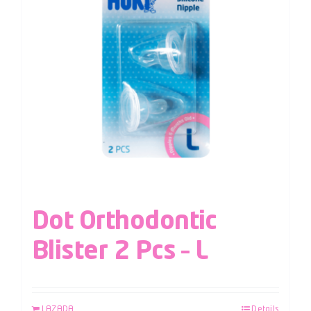
Dot Orthodontic
Blister 2 Pcs – L
LAZADA
Details