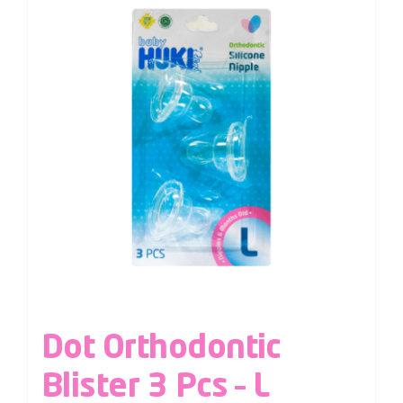
Dot Orthodontic
Blister 3 Pcs – L