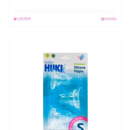
LAZADA
Details