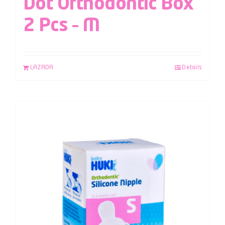
Dot Orthodontic Box
2 Pcs – M
LAZADA
Details