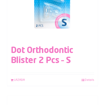
Dot Orthodontic
Blister 2 Pcs – S
LAZADA
Details