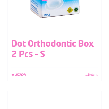
Dot Orthodontic Box
2 Pcs – S
LAZADA
Details