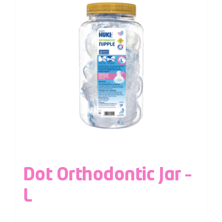
Dot Orthodontic Jar –
L