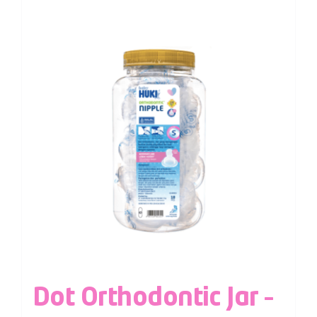
Dot Orthodontic Jar –