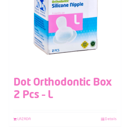
Dot Orthodontic Box
2 Pcs – L
LAZADA
Details