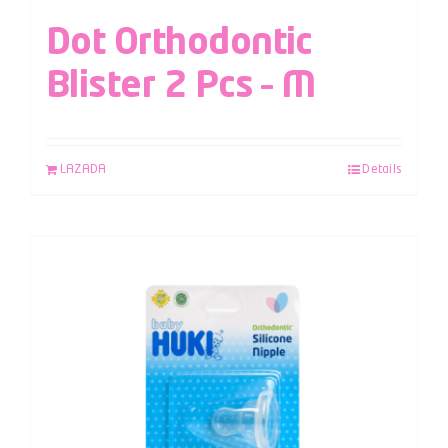
Dot Orthodontic
Blister 2 Pcs – M
LAZADA
Details