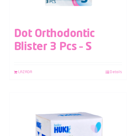
Dot Orthodontic
Blister 3 Pcs – S
LAZADA
Details