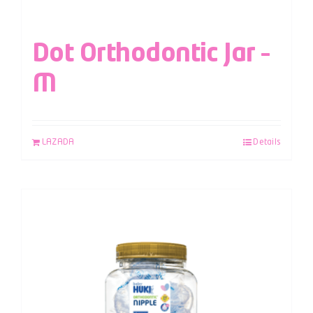
Dot Orthodontic Jar –
M
LAZADA
Details