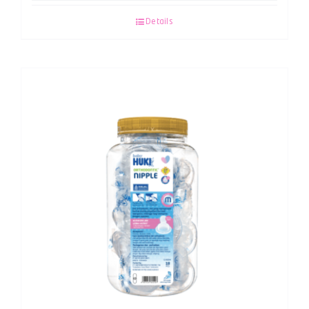
Details