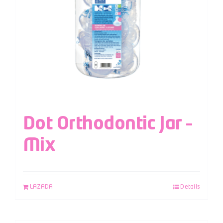
Dot Orthodontic Jar –
Mix
LAZADA
Details