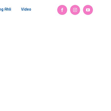
ng Ahli
Video