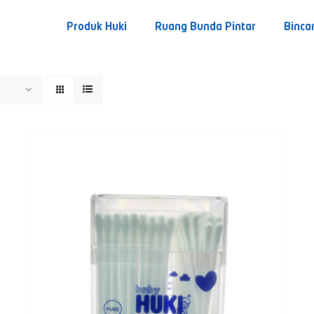
Produk Huki
Ruang Bunda Pintar
Binca