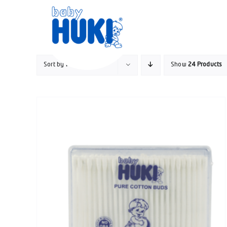
Skip
to
content
Sort by
Price
Show
24 Products