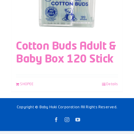
Cotton Buds Adult &
Baby Box 120 Stick
SHOPEE
Details
Copyright © Baby Huki Corporation All Rights Reserved.
Facebook
Instagram
YouTube