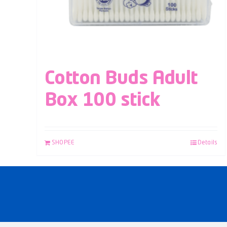
Cotton Buds Adult
Box 100 stick
SHOPEE
Details