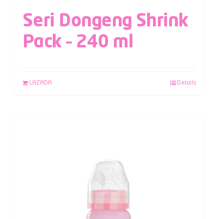
Seri Dongeng Shrink
Pack – 240 ml
LAZADA
Details