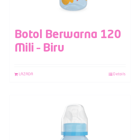
Botol Berwarna 120
Mili – Biru
LAZADA
Details