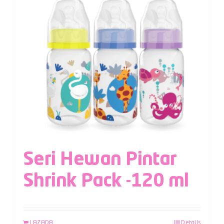
Seri Hewan Pintar
Shrink Pack -120 ml
LAZADA
Details