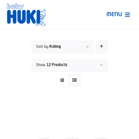
Skip
to
MENU
content
Produk Huki
Sort by
Rating
Ruang Bunda Pintar
Show
12 Products
Bincang Ahli
Video