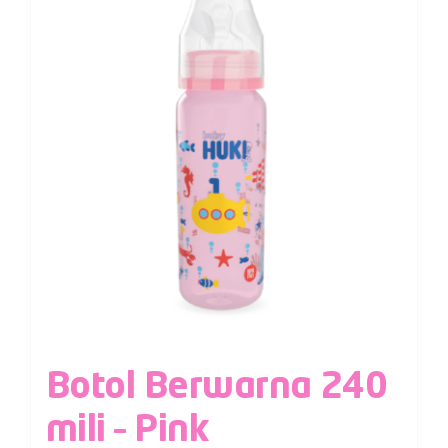
Botol Berwarna 240
mili – Pink