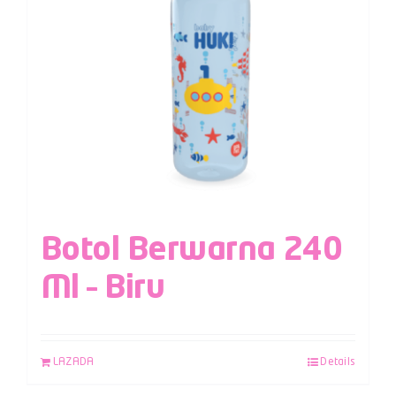
Botol Berwarna 240
Ml – Biru
LAZADA
Details