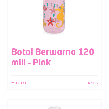
Botol Berwarna 120
mili – Pink
LAZADA
Details