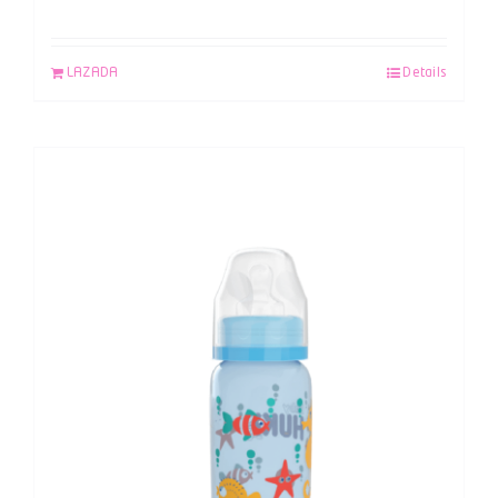
LAZADA
Details