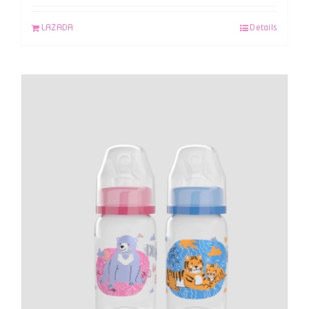
LAZADA
Details