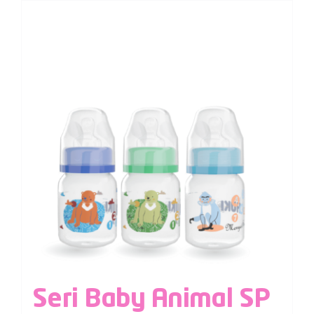
Seri Baby Animal SP