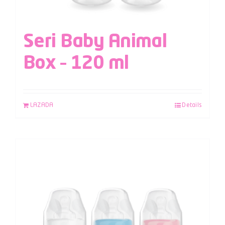
Seri Baby Animal
Box – 120 ml
LAZADA
Details