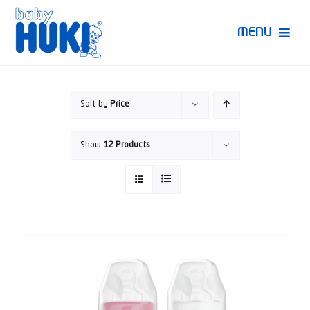
Skip
to
MENU
content
Produk Huki
Sort by
Price
Ruang Bunda Pintar
Show
12 Products
Bincang Ahli
Video