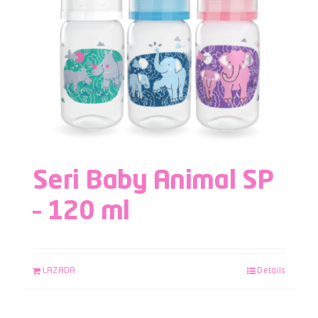
Seri Baby Animal SP
– 120 ml
LAZADA
Details