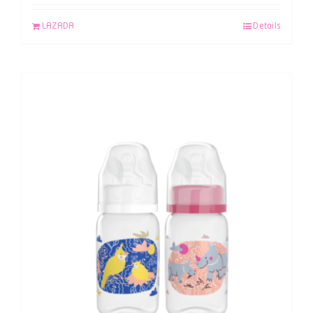
LAZADA
Details