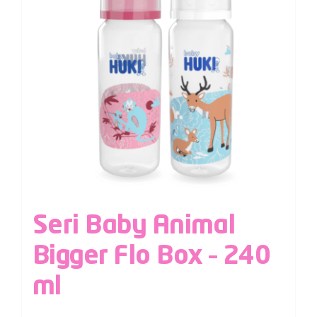
Seri Baby Animal
Bigger Flo Box – 240
ml