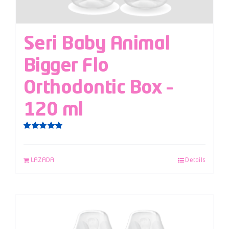
Seri Baby Animal
Bigger Flo
Orthodontic Box –
120 ml
Rated
5.00
out of 5
LAZADA
Details