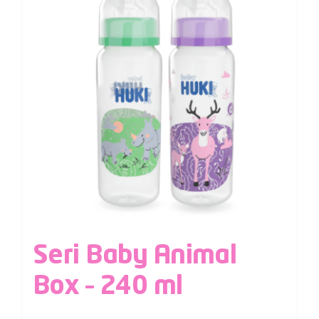
Seri Baby Animal
Box – 240 ml