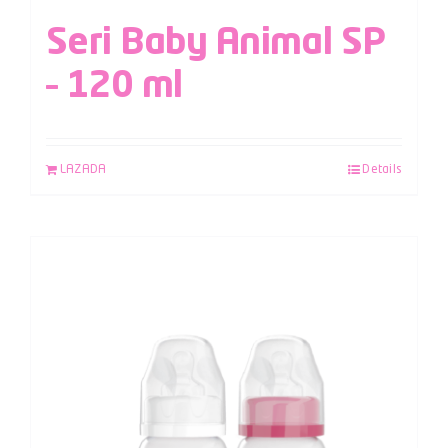
Seri Baby Animal SP
– 120 ml
LAZADA
Details