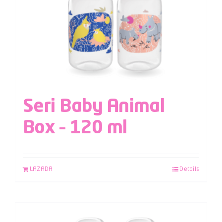
Seri Baby Animal
Box – 120 ml
LAZADA
Details