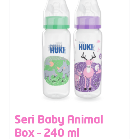
Seri Baby Animal
Box – 240 ml