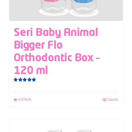
Seri Baby Animal
Bigger Flo
Orthodontic Box –
120 ml
Rated
5.00
out of 5
LAZADA
Details