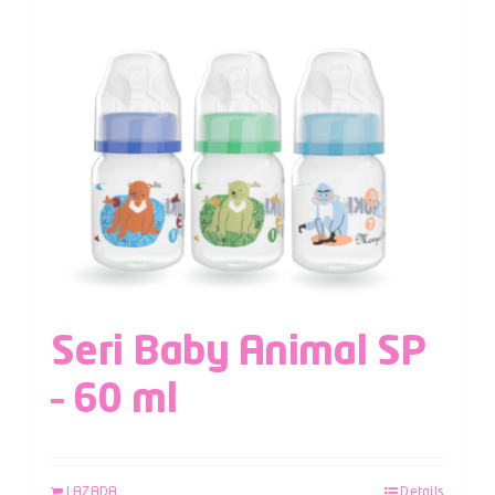
Seri Baby Animal SP
– 60 ml
LAZADA
Details