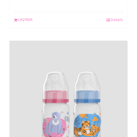
LAZADA
Details