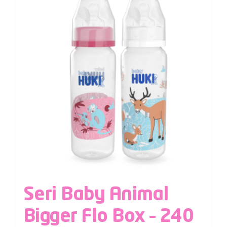
Seri Baby Animal
Bigger Flo Box – 240