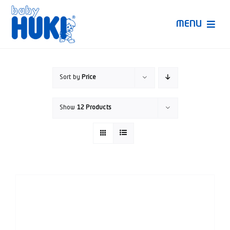
Skip
to
MENU
content
Produk Huki
Sort by
Price
Ruang Bunda Pintar
Show
12 Products
Bincang Ahli
Video