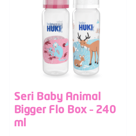
Seri Baby Animal
Bigger Flo Box – 240
ml