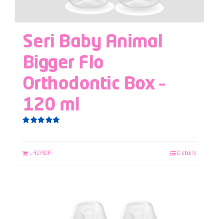
Seri Baby Animal
Bigger Flo
Orthodontic Box –
120 ml
Rated
5.00
out of 5
LAZADA
Details