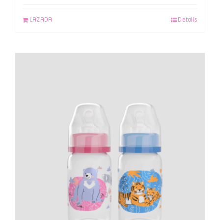
LAZADA
Details