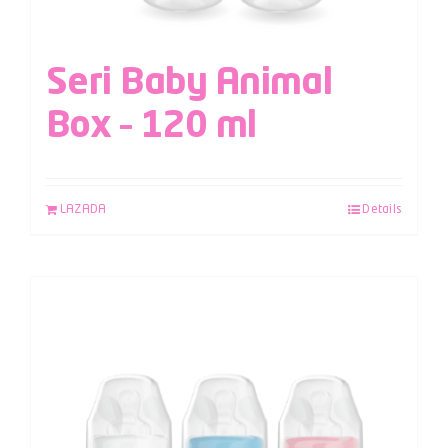
Seri Baby Animal
Box – 120 ml
LAZADA
Details