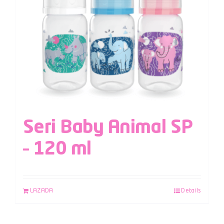
Seri Baby Animal SP
– 120 ml
LAZADA
Details