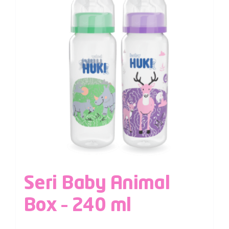
Seri Baby Animal
Box – 240 ml