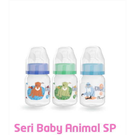
Seri Baby Animal SP