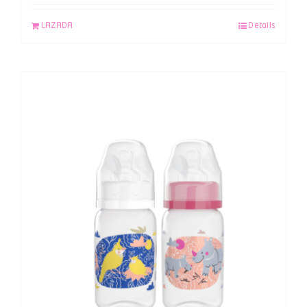
LAZADA
Details