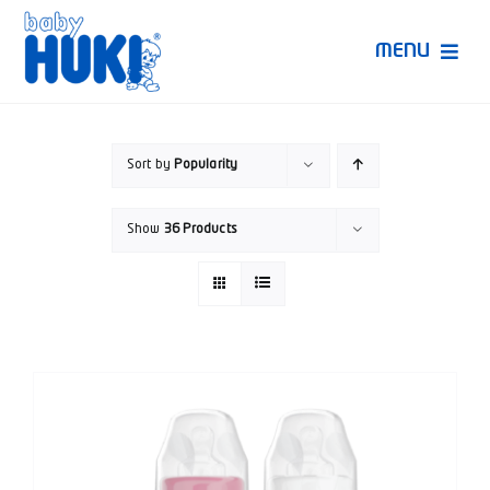
Skip
to
MENU
content
Produk Huki
Sort by
Popularity
Ruang Bunda Pintar
Show
36 Products
Bincang Ahli
Video