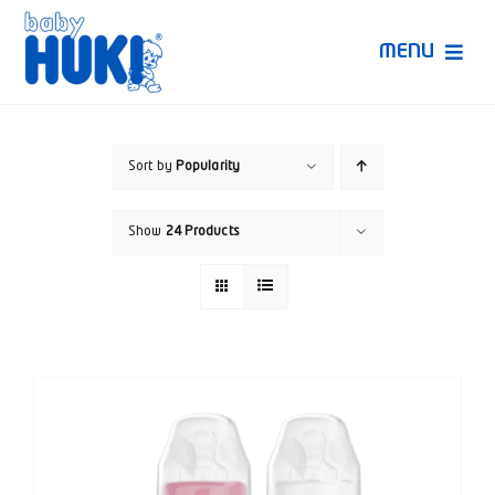
Skip
to
MENU
content
Produk Huki
Sort by
Popularity
Ruang Bunda Pintar
Show
24 Products
Bincang Ahli
Video