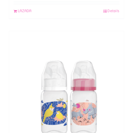
LAZADA
Details