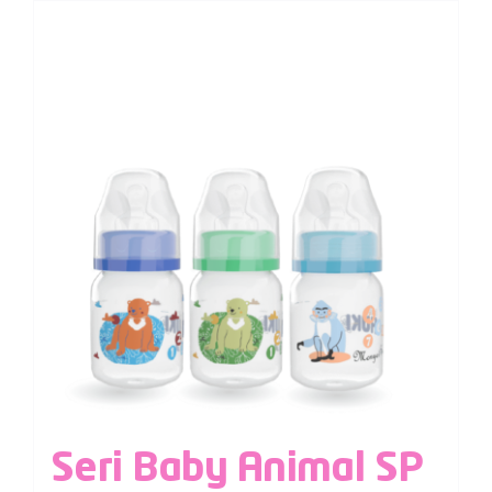
Seri Baby Animal SP