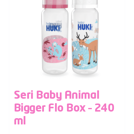
Seri Baby Animal
Bigger Flo Box – 240
ml