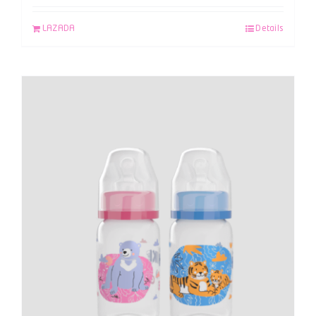
LAZADA
Details