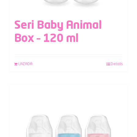
Seri Baby Animal
Box – 120 ml
LAZADA
Details