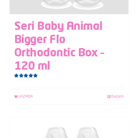
Seri Baby Animal
Bigger Flo
Orthodontic Box –
120 ml
Rated
5.00
out of 5
LAZADA
Details