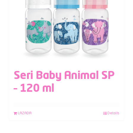
Seri Baby Animal SP
– 120 ml
LAZADA
Details