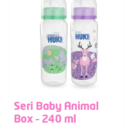
Seri Baby Animal
Box – 240 ml