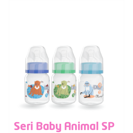
Seri Baby Animal SP