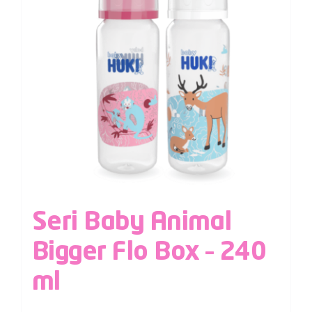
Seri Baby Animal
Bigger Flo Box – 240
ml