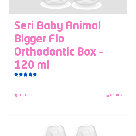
Seri Baby Animal
Bigger Flo
Orthodontic Box –
120 ml
Rated
5.00
out of 5
LAZADA
Details