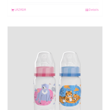
LAZADA
Details