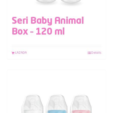
Seri Baby Animal
Box – 120 ml
LAZADA
Details