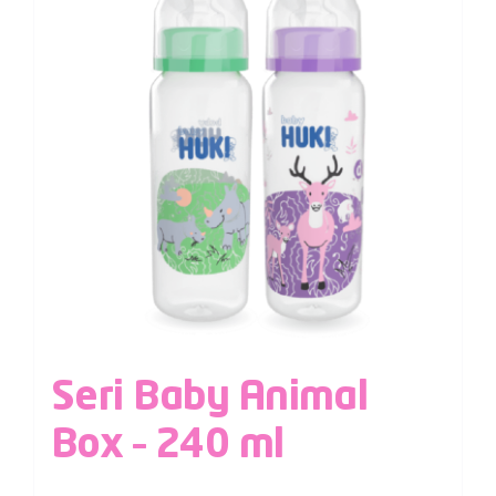
Seri Baby Animal
Box – 240 ml