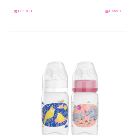
LAZADA
Details