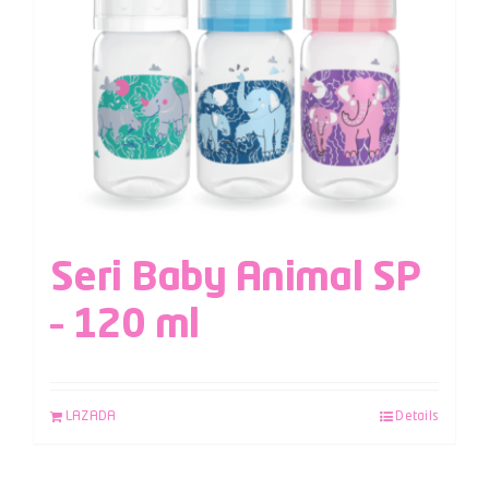
Seri Baby Animal SP
– 120 ml
LAZADA
Details