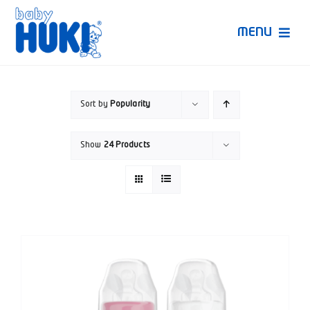
Skip
to
MENU
content
Produk Huki
Sort by
Popularity
Ruang Bunda Pintar
Show
24 Products
Bincang Ahli
Video