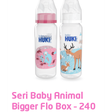
Seri Baby Animal
Bigger Flo Box – 240