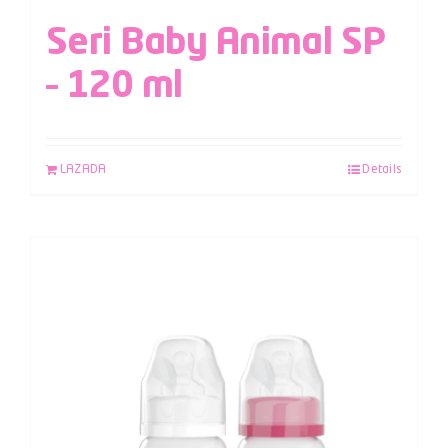
Seri Baby Animal SP
– 120 ml
LAZADA
Details