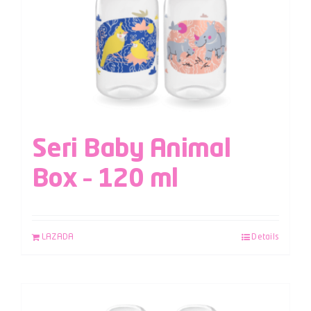
Seri Baby Animal
Box – 120 ml
LAZADA
Details