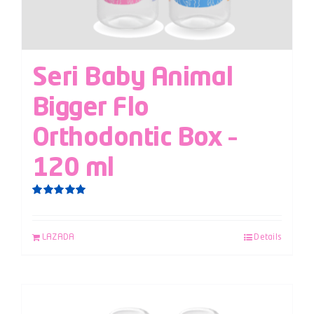
Seri Baby Animal
Bigger Flo
Orthodontic Box –
120 ml
Rated
5.00
out of 5
LAZADA
Details