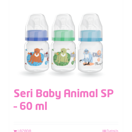
Seri Baby Animal SP
– 60 ml
LAZADA
Details