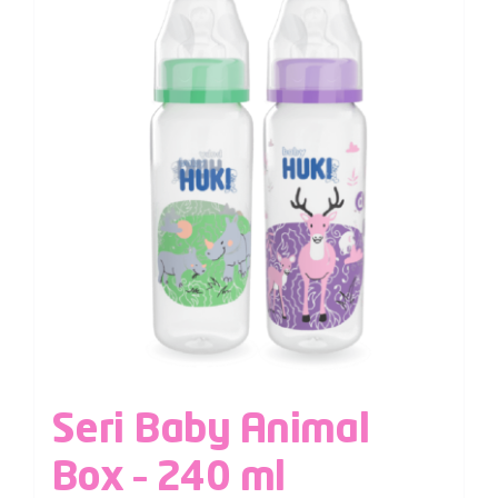
Seri Baby Animal
Box – 240 ml