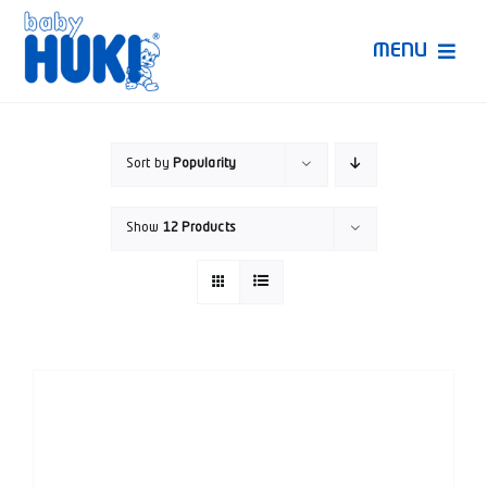
Skip
to
MENU
content
Produk Huki
Sort by
Popularity
Ruang Bunda Pintar
Show
12 Products
Bincang Ahli
Video