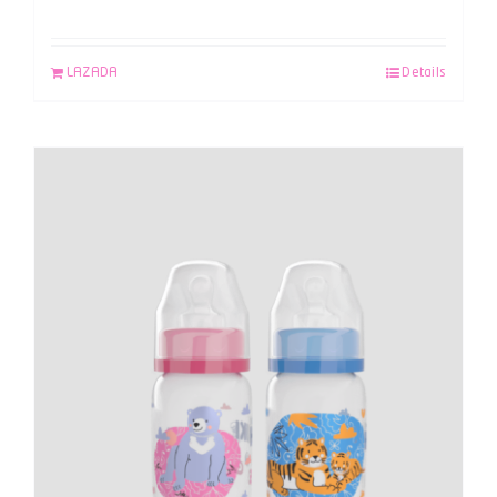
LAZADA
Details