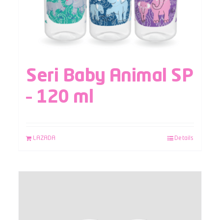
Seri Baby Animal SP
– 120 ml
LAZADA
Details