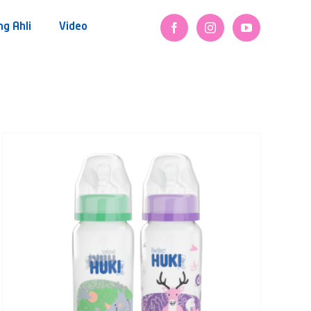
ng Ahli
Video