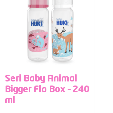
Seri Baby Animal
Bigger Flo Box – 240
ml