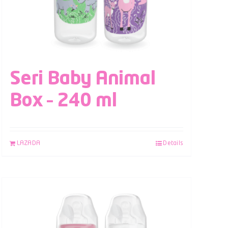
Seri Baby Animal
Box – 240 ml
LAZADA
Details