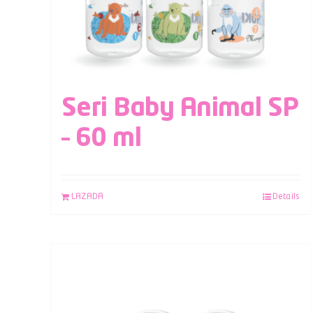
Seri Baby Animal SP
– 60 ml
LAZADA
Details