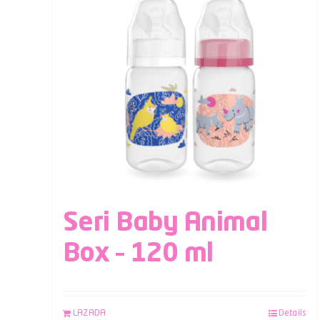
Seri Baby Animal
Box – 120 ml
LAZADA
Details