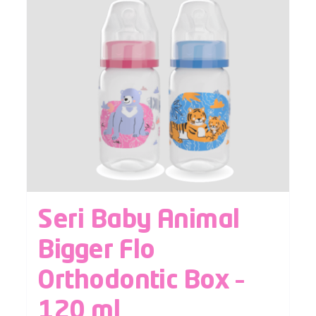
Seri Baby Animal
Bigger Flo
Orthodontic Box –
120 ml