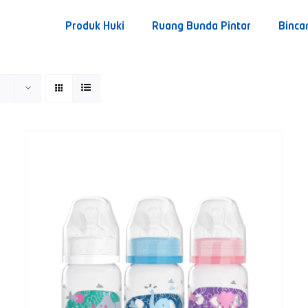
Produk Huki
Ruang Bunda Pintar
Binca