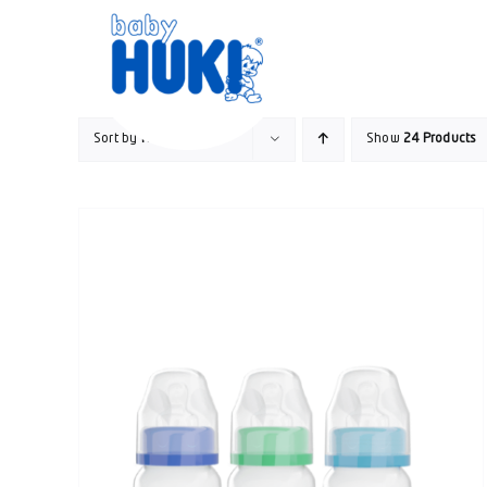
Skip
to
content
Sort by
Name
Show
24 Products