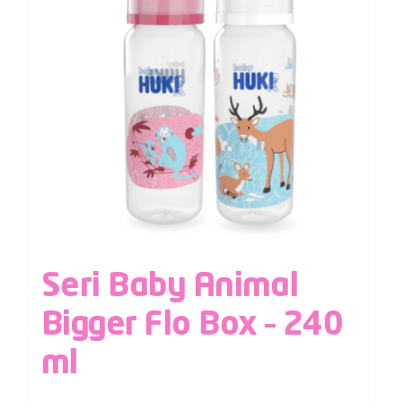
Seri Baby Animal
Bigger Flo Box – 240
ml