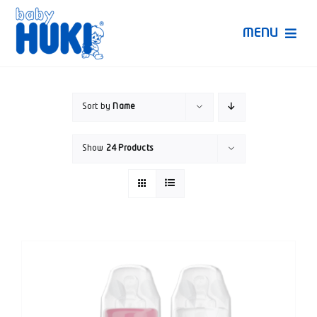
Skip
to
MENU
content
Produk Huki
Sort by
Name
Ruang Bunda Pintar
Show
24 Products
Bincang Ahli
Video