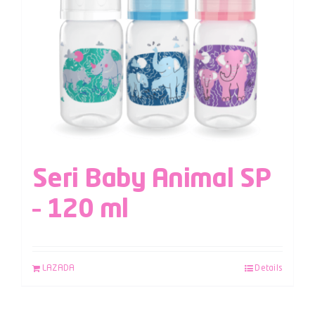
Seri Baby Animal SP
– 120 ml
LAZADA
Details