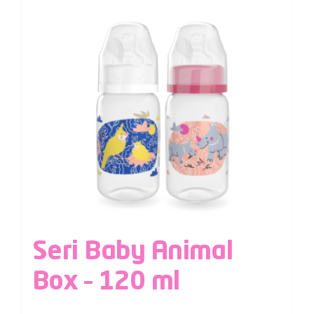
Seri Baby Animal
Box – 120 ml