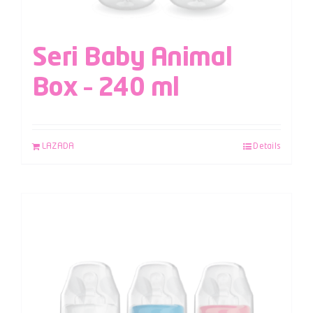
Seri Baby Animal
Box – 240 ml
LAZADA
Details