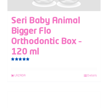
Seri Baby Animal
Bigger Flo
Orthodontic Box –
120 ml
Rated
5.00
out of 5
LAZADA
Details