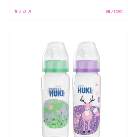
LAZADA
Details