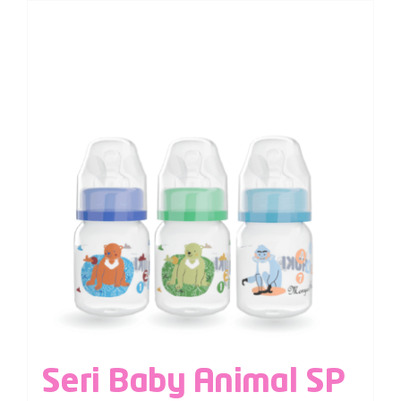
Seri Baby Animal SP