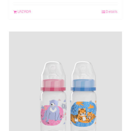
LAZADA
Details