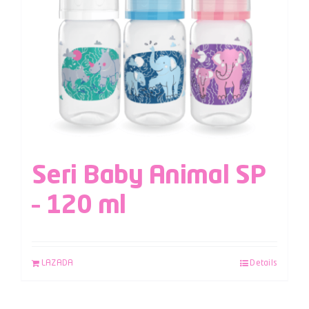
Seri Baby Animal SP
– 120 ml
LAZADA
Details