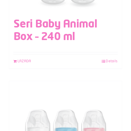
Seri Baby Animal
Box – 240 ml
LAZADA
Details