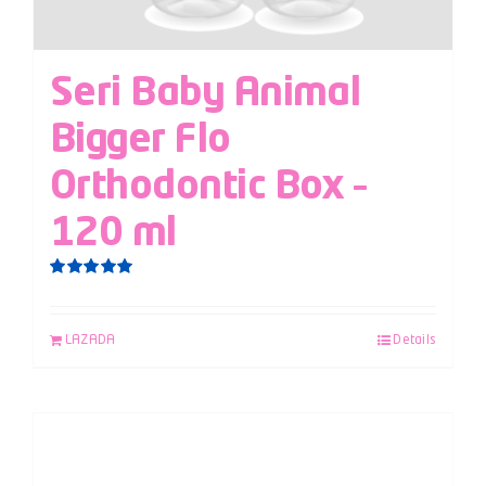
Seri Baby Animal
Bigger Flo
Orthodontic Box –
120 ml
Rated
5.00
out of 5
LAZADA
Details