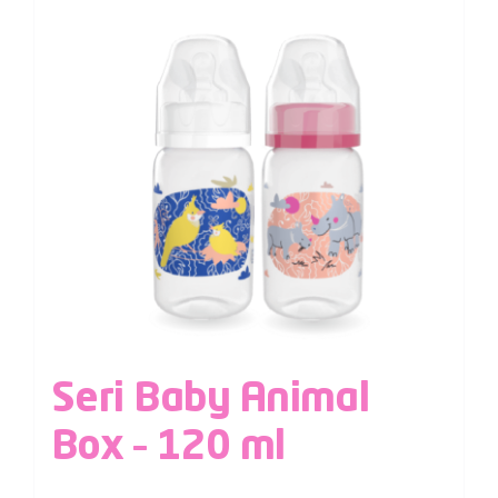
Seri Baby Animal
Box – 120 ml