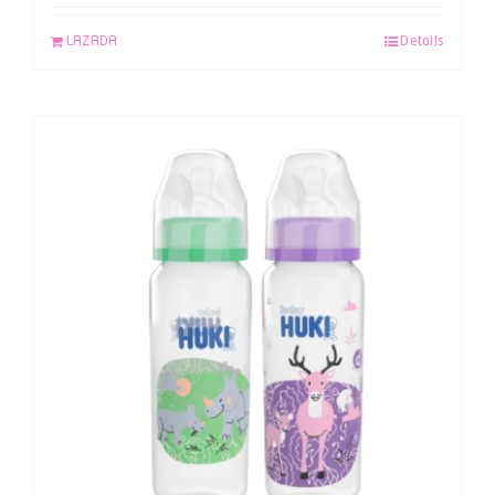
LAZADA
Details