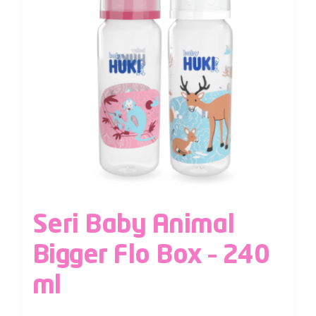
Seri Baby Animal
Bigger Flo Box – 240
ml