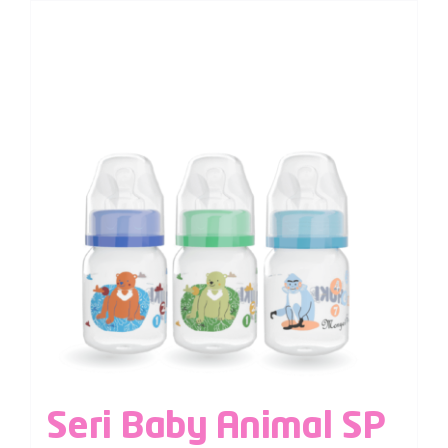
Seri Baby Animal SP