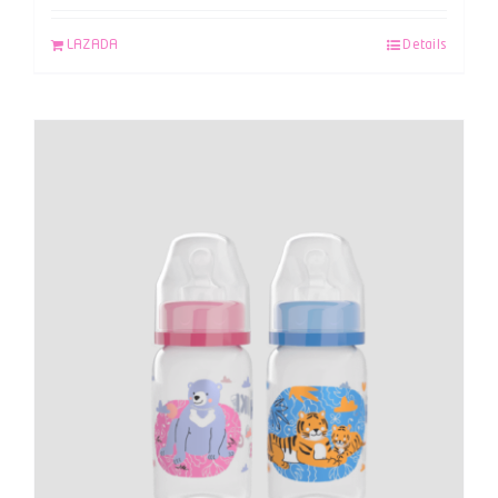
LAZADA
Details