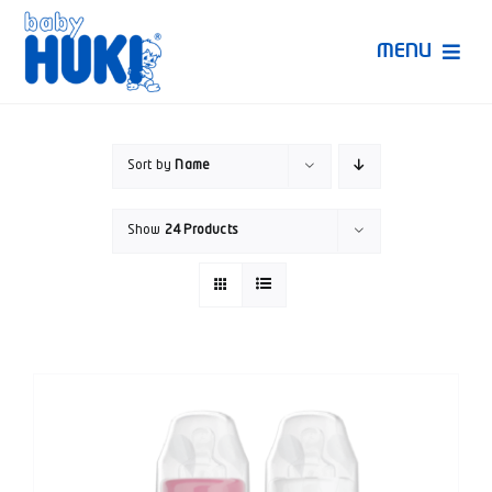
Skip
to
MENU
content
Produk Huki
Sort by
Name
Ruang Bunda Pintar
Show
24 Products
Bincang Ahli
Video