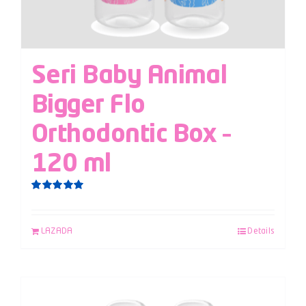
Seri Baby Animal
Bigger Flo
Orthodontic Box –
120 ml
Rated
5.00
out of 5
LAZADA
Details