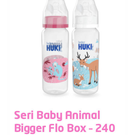
Seri Baby Animal
Bigger Flo Box – 240