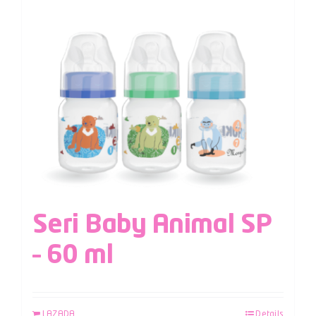
Seri Baby Animal SP
– 60 ml
LAZADA
Details