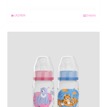
LAZADA
Details