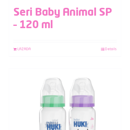
Seri Baby Animal SP
– 120 ml
LAZADA
Details