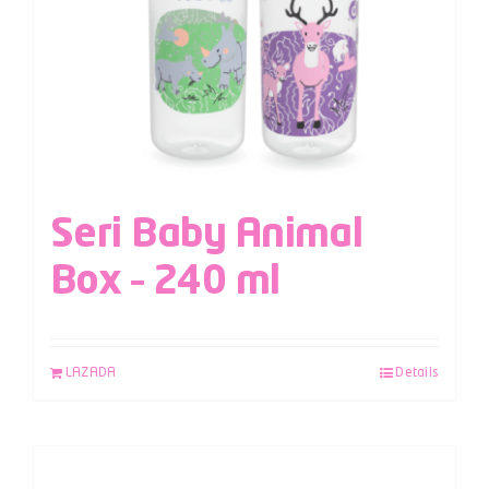
Seri Baby Animal
Box – 240 ml
LAZADA
Details