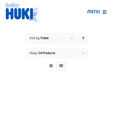
Skip
to
MENU
content
Produk Huki
Sort by
Name
Ruang Bunda Pintar
Show
24 Products
Bincang Ahli
Video