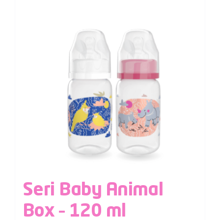
Seri Baby Animal
Box – 120 ml