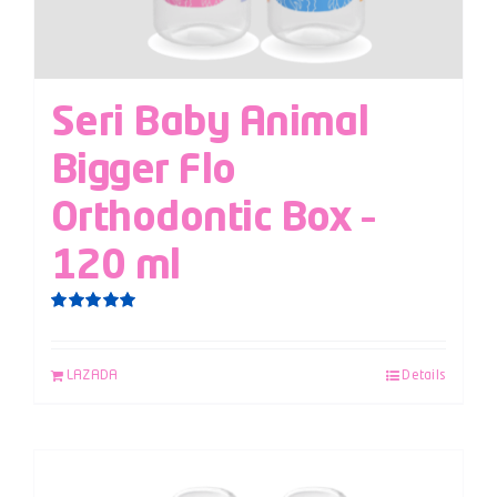
Seri Baby Animal
Bigger Flo
Orthodontic Box –
120 ml
Rated
5.00
out of 5
LAZADA
Details