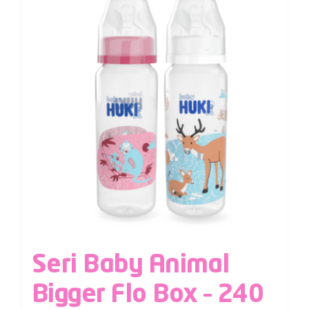
Seri Baby Animal
Bigger Flo Box – 240