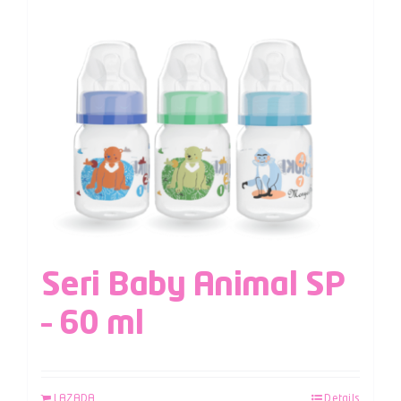
Seri Baby Animal SP
– 60 ml
LAZADA
Details