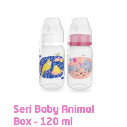
Seri Baby Animal
Box – 120 ml