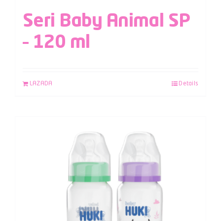
Seri Baby Animal SP
– 120 ml
LAZADA
Details