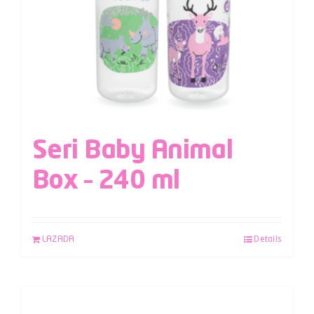
Seri Baby Animal
Box – 240 ml
LAZADA
Details