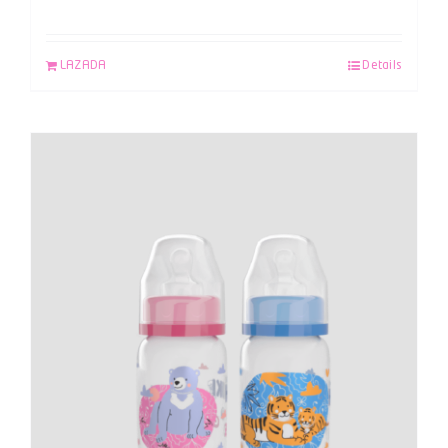
LAZADA
Details