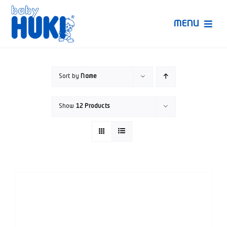
Skip
to
MENU
content
Produk Huki
Sort by
Name
Ruang Bunda Pintar
Show
12 Products
Bincang Ahli
Video