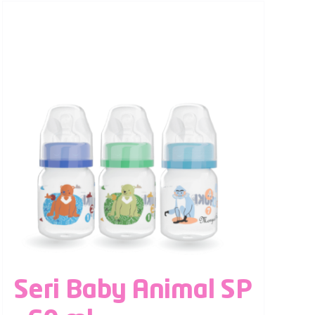
Seri Baby Animal SP