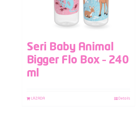
Seri Baby Animal
Bigger Flo Box – 240
ml
LAZADA
Details