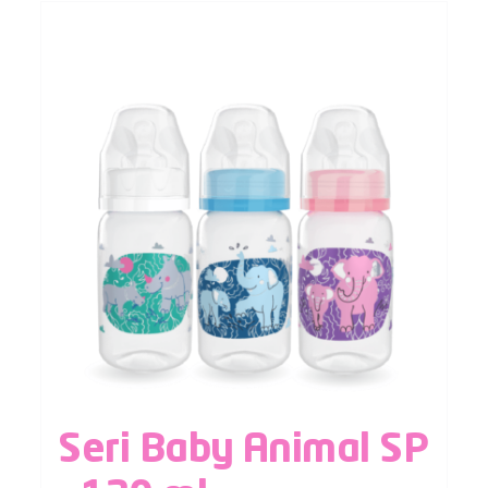
Seri Baby Animal SP