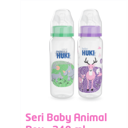
Seri Baby Animal