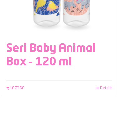
Seri Baby Animal
Box – 120 ml
LAZADA
Details