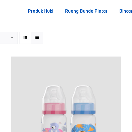
Produk Huki
Ruang Bunda Pintar
Binca