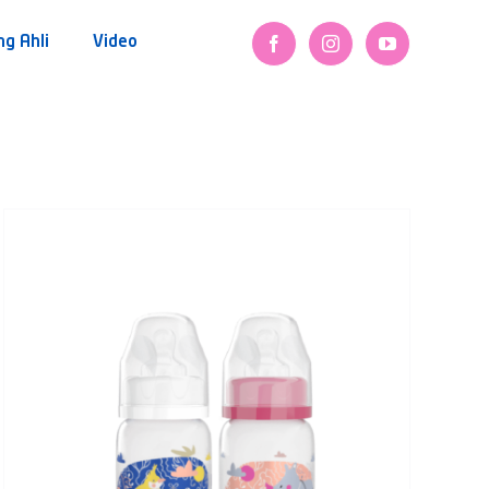
ng Ahli
Video