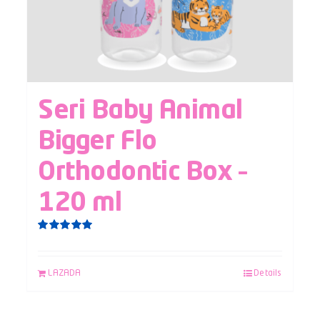
Seri Baby Animal
Bigger Flo
Orthodontic Box –
120 ml
Rated
5.00
out of 5
LAZADA
Details