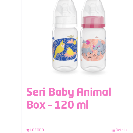
Seri Baby Animal
Box – 120 ml
LAZADA
Details