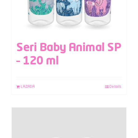
Seri Baby Animal SP
– 120 ml
LAZADA
Details