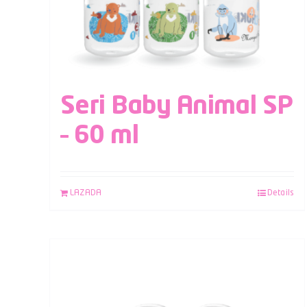
Seri Baby Animal SP
– 60 ml
LAZADA
Details