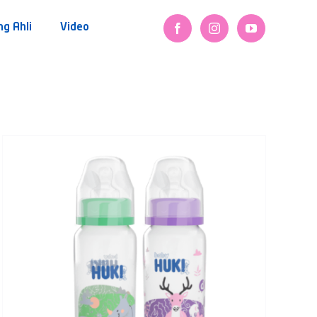
ng Ahli
Video