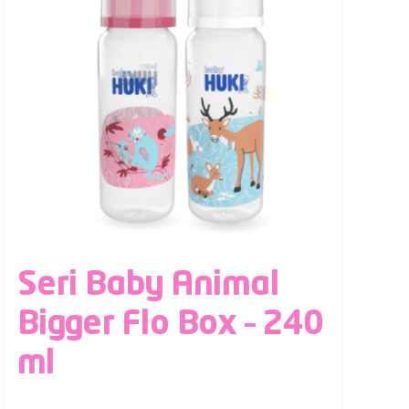
Seri Baby Animal
Bigger Flo Box – 240
ml