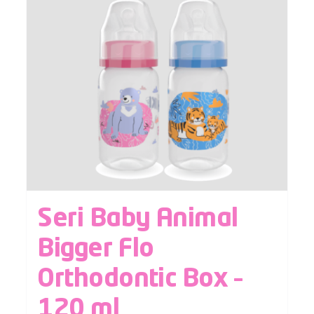
Seri Baby Animal
Bigger Flo
Orthodontic Box –
120 ml