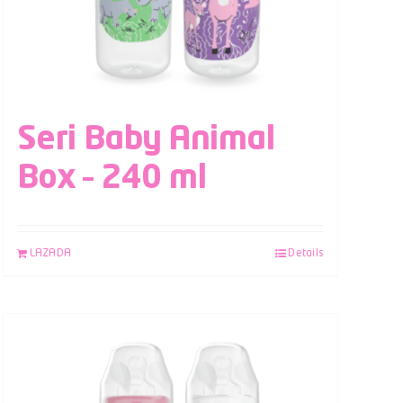
Seri Baby Animal
Box – 240 ml
LAZADA
Details