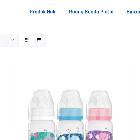
Produk Huki
Ruang Bunda Pintar
Binca